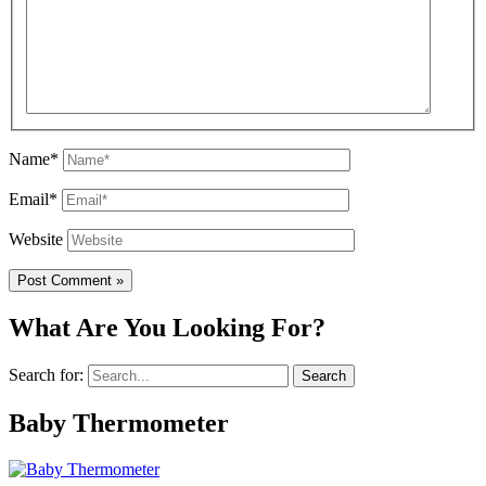
Name*
Email*
Website
What Are You Looking For?
Search for:
Baby Thermometer