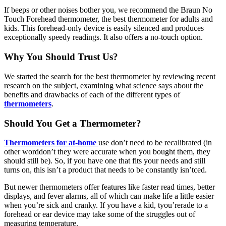
If beeps or other noises bother you, we recommend the Braun No
Touch Forehead thermometer, the best thermometer for adults and
kids. This forehead-only device is easily silenced and produces
exceptionally speedy readings. It also offers a no-touch option.
Why You Should Trust Us
?
We started the search for the best thermometer by reviewing recent
research on the subject, examining what science says about the
benefits and drawbacks of each of the different types of
thermometers
.
Should You Get a Thermometer?
Thermometers for at-home
use don’t need to be recalibrated (in
other worddon’t they were accurate when you bought them, they
should still be). So, if you have one that fits your needs and still
turns on, this isn’t a product that needs to be constantly isn’tced.
But newer thermometers offer features like faster read times, better
displays, and fever alarms, all of which can make life a little easier
when you’re sick and cranky. If you have a kid, tyou’rerade to a
forehead or ear device may take some of the struggles out of
measuring temperature.