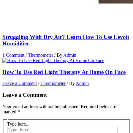
Struggling With Dry Air? Learn How To Use Levoit
Humidifier
1 Comment
/
Thermometer
/ By
Admin
How To Use Red Light Therapy At Home On Face
Leave a Comment
/
Thermometer
/ By
Admin
Leave a Comment
Your email address will not be published.
Required fields are
marked
*
Type here..