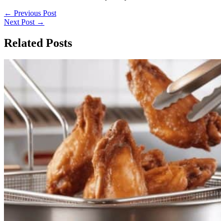
←
Previous Post
Next Post
→
Related Posts