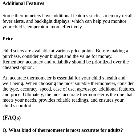
Additional Features
Some thermometers have additional features such as memory recall,
fever alerts, and backlight displays, which can help you monitor
your child’s temperature more effectively.
Price
child’seters are available at various price points. Before making a
purchase, consider your budget and the value for money.
Remember, accuracy and reliability should be prioritized over the
cheapest option.
An accurate thermometer is essential for your child’s health and
well-being. When choosing the most suitable thermometer, consider
the type, accuracy, speed, ease of use, age/usage, additional features,
and price. Ultimately, the most accurate thermometer is the one that
meets your needs, provides reliable readings, and ensures your
child’s comfort.
(FAQs)
Q.
What kind of thermometer is most accurate for adults?