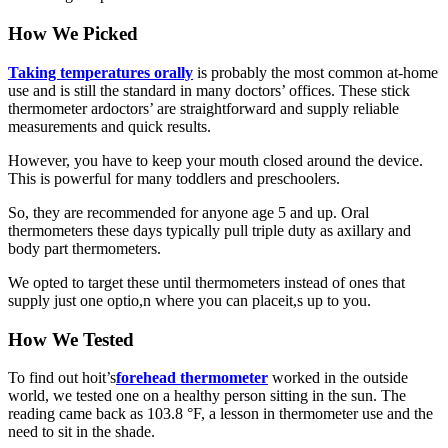
How We Picked
Taking temperatures orally
is probably the most common at-home
use and is still the standard in many doctors’ offices. These stick
thermometer ardoctors’ are straightforward and supply reliable
measurements and quick results.
However, you have to keep your mouth closed around the device.
This is powerful for many toddlers and preschoolers.
So, they are recommended for anyone age 5 and up. Oral
thermometers these days typically pull triple duty as axillary and
body part thermometers.
We opted to target these until thermometers instead of ones that
supply just one optio,n where you can placeit,s up to you.
How We Tested
To find out hoit’s
forehead thermometer
worked in the outside
world, we tested one on a healthy person sitting in the sun. The
reading came back as 103.8 °F, a lesson in thermometer use and the
need to sit in the shade.