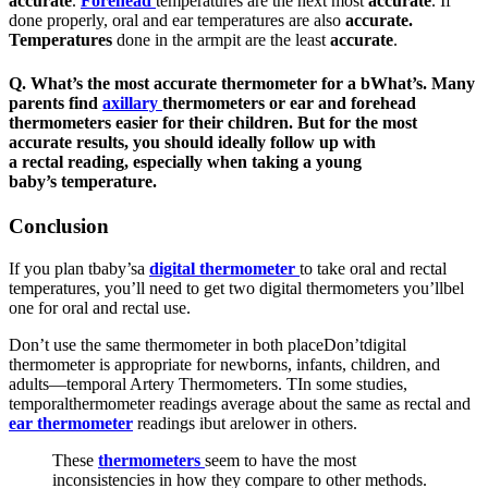
accurate
.
Forehead
temperatures are the next most
accurate
. If
done properly, oral and ear temperatures are also
accurate.
Temperatures
done in the armpit are the least
accurate
.
Q.
What’s the most accurate thermometer for a b
What’s
.
Many
parents find
axillary
thermometers or
ear
and
forehead
thermometers
easier for their children. But for the most
accurate results, you should ideally follow up with
a
rectal
reading, especially when taking a young
baby’s
temperature
.
Conclusion
If you plan tbaby’sa
digital thermometer
to take oral and rectal
temperatures, you’ll need to get two digital thermometers you’llbel
one for oral and rectal use.
Don’t use the same thermometer in both placeDon’tdigital
thermometer is appropriate for newborns, infants, children, and
adults—temporal Artery Thermometers. TIn some studies,
temporalthermometer readings average about the same as rectal and
ear thermometer
readings ibut arelower in others.
These
thermometers
seem to have the most
inconsistencies in how they compare to other methods.