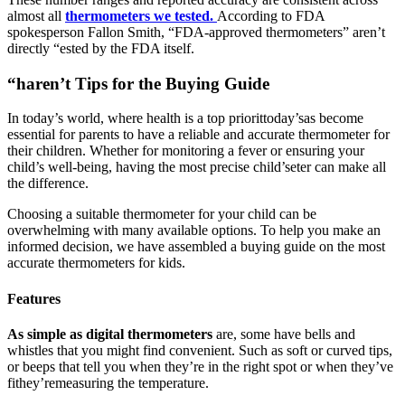
almost all
thermometers we tested.
According to FDA
spokesperson Fallon Smith, “FDA-approved thermometers” aren’t
directly “ested by the FDA itself.
“haren’t Tips for the Buying Guide
In today’s world, where health is a top priorittoday’sas become
essential for parents to have a reliable and accurate thermometer for
their children. Whether for monitoring a fever or ensuring your
child’s well-being, having the most precise child’seter can make all
the difference.
Choosing a suitable thermometer for your child can be
overwhelming with many available options. To help you make an
informed decision, we have assembled a buying guide on the most
accurate thermometers for kids.
Features
As simple as digital thermometers
are, some have bells and
whistles that you might find convenient. Such as soft or curved tips,
or beeps that tell you when they’re in the right spot or when they’ve
fithey’remeasuring the temperature.