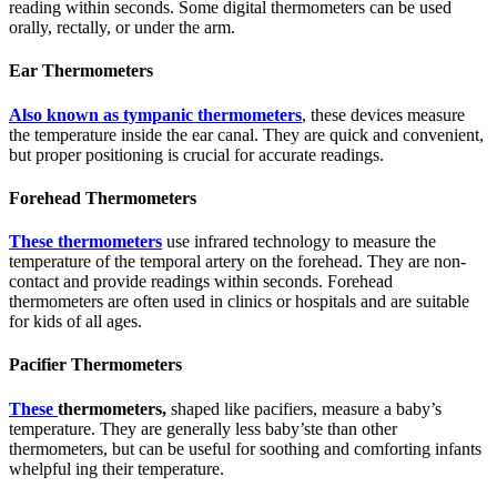
reading within seconds. Some digital thermometers can be used
orally, rectally, or under the arm.
Ear Thermometers
Also known as tympanic thermometers
, these devices measure
the temperature inside the ear canal. They are quick and convenient,
but proper positioning is crucial for accurate readings.
Forehead Thermometers
These thermometers
use infrared technology to measure the
temperature of the temporal artery on the forehead. They are non-
contact and provide readings within seconds. Forehead
thermometers are often used in clinics or hospitals and are suitable
for kids of all ages.
Pacifier Thermometers
These
thermometers,
shaped like pacifiers, measure a baby’s
temperature. They are generally less baby’ste than other
thermometers, but can be useful for soothing and comforting infants
whelpful ing their temperature.