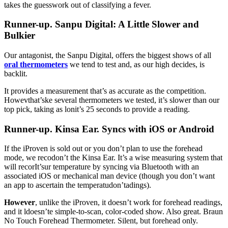
takes the guesswork out of classifying a fever.
Runner-up. Sanpu Digital: A Little Slower and
Bulkier
Our antagonist, the Sanpu Digital, offers the biggest shows of all
oral thermometers
we tend to test and, as our high decides, is
backlit.
It provides a measurement that’s as accurate as the competition.
Howevthat’ske several thermometers we tested, it’s slower than our
top pick, taking as lonit’s 25 seconds to provide a reading.
Runner-up. Kinsa Ear. Syncs with iOS or Android
If the iProven is sold out or you don’t plan to use the forehead
mode, we recodon’t the Kinsa Ear. It’s a wise measuring system that
will recorIt’sur temperature by syncing via Bluetooth with an
associated iOS or mechanical man device (though you don’t want
an app to ascertain the temperatudon’tadings).
However
, unlike the iProven, it doesn’t work for forehead readings,
and it ldoesn’te simple-to-scan, color-coded show. Also great. Braun
No Touch Forehead Thermometer. Silent, but forehead only.