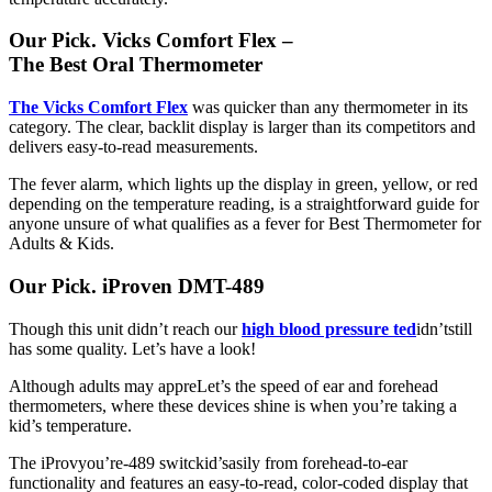
Our Pick. Vicks Comfort Flex –
The Best Oral Thermometer
The Vicks Comfort Flex
was quicker than any thermometer in its
category. The clear, backlit display is larger than its competitors and
delivers easy-to-read measurements.
The fever alarm, which lights up the display in green, yellow, or red
depending on the temperature reading, is a straightforward guide for
anyone unsure of what qualifies as a fever for Best Thermometer for
Adults & Kids.
Our Pick. iProven DMT-489
Though this unit didn’t reach our
high blood pressure te
d
idn’t
still
has some quality. Let’s have a look!
Although adults may appreLet’s the speed of ear and forehead
thermometers, where these devices shine is when you’re taking a
kid’s temperature.
The iProvyou’re-489 switckid’sasily from forehead-to-ear
functionality and features an easy-to-read, color-coded display that