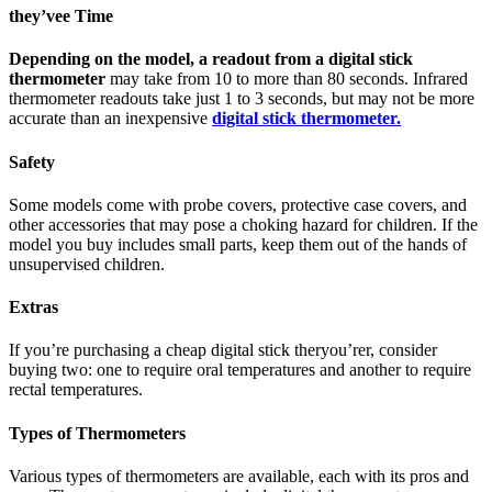
they’vee Time
Depending on the model, a readout from a digital stick
thermometer
may take from 10 to more than 80 seconds. Infrared
thermometer readouts take just 1 to 3 seconds, but may not be more
accurate than an inexpensive
digital stick thermometer.
Safety
Some models come with probe covers, protective case covers, and
other accessories that may pose a choking hazard for children. If the
model you buy includes small parts, keep them out of the hands of
unsupervised children.
Extras
If you’re purchasing a cheap digital stick theryou’rer, consider
buying two: one to require oral temperatures and another to require
rectal temperatures.
Types of Thermometers
Various types of thermometers are available, each with its pros and