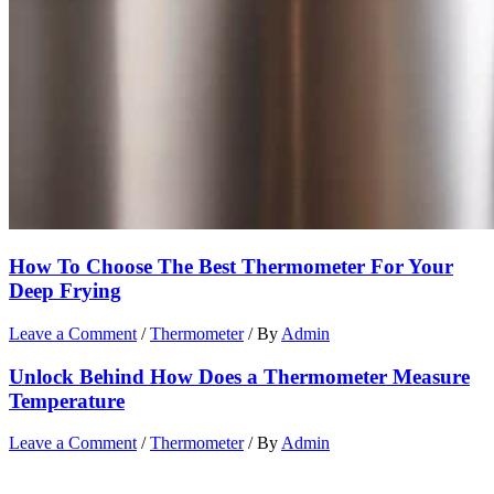
How To Choose The Best Thermometer For Your
Deep Frying
Leave a Comment
/
Thermometer
/ By
Admin
Unlock Behind How Does a Thermometer Measure
Temperature
Leave a Comment
/
Thermometer
/ By
Admin