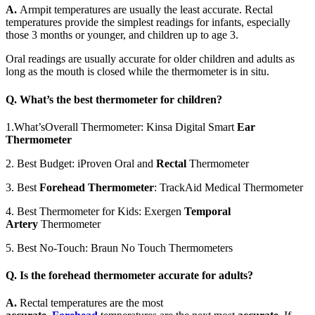
A.
Armpit temperatures are usually the least accurate. Rectal
temperatures provide the simplest readings for infants, especially
those 3 months or younger, and children up to age 3.
Oral readings are usually accurate for older children and adults as
long as the mouth is closed while the thermometer is in situ.
Q.
What’s the best thermometer for children?
1.What’sOverall Thermometer: Kinsa Digital Smart
Ear
Thermometer
2. Best Budget: iProven Oral and
Rectal
Thermometer
3. Best
Forehead Thermometer
: TrackAid Medical Thermometer
4. Best Thermometer for Kids: Exergen
Temporal
Artery
Thermometer
5. Best No-Touch: Braun No Touch Thermometers
Q.
Is the forehead thermometer accurate for adults?
A.
Rectal temperatures are the most