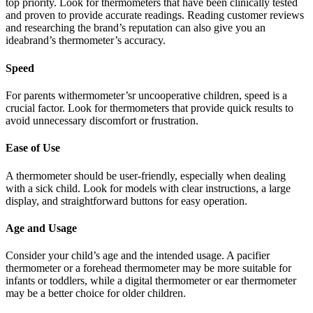
top priority. Look for thermometers that have been clinically tested
and proven to provide accurate readings. Reading customer reviews
and researching the brand’s reputation can also give you an
ideabrand’s thermometer’s accuracy.
Speed
For parents withermometer’sr uncooperative children, speed is a
crucial factor. Look for thermometers that provide quick results to
avoid unnecessary discomfort or frustration.
Ease of Use
A thermometer should be user-friendly, especially when dealing
with a sick child. Look for models with clear instructions, a large
display, and straightforward buttons for easy operation.
Age and Usage
Consider your child’s age and the intended usage. A pacifier
thermometer or a forehead thermometer may be more suitable for
infants or toddlers, while a digital thermometer or ear thermometer
may be a better choice for older children.