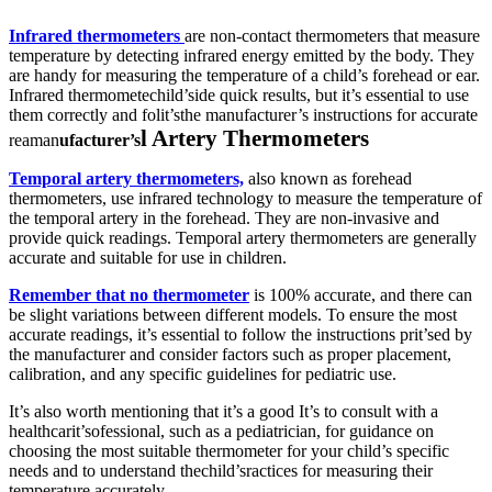
Infrared thermometers
are non-contact thermometers that measure
temperature by detecting infrared energy emitted by the body. They
are handy for measuring the temperature of a child’s forehead or ear.
Infrared thermometechild’side quick results, but it’s essential to use
them correctly and folit’sthe manufacturer’s instructions for accurate
l Artery Thermometers
rea
man
ufacturer’s
Temporal artery thermometers,
also known as forehead
thermometers, use infrared technology to measure the temperature of
the temporal artery in the forehead. They are non-invasive and
provide quick readings. Temporal artery thermometers are generally
accurate and suitable for use in children.
Remember that no thermometer
is 100% accurate, and there can
be slight variations between different models. To ensure the most
accurate readings, it’s essential to follow the instructions prit’sed by
the manufacturer and consider factors such as proper placement,
calibration, and any specific guidelines for pediatric use.
It’s also worth mentioning that it’s a good It’s to consult with a
healthcarit’sofessional, such as a pediatrician, for guidance on
choosing the most suitable thermometer for your child’s specific
needs and to understand thechild’sractices for measuring their
temperature accurately.