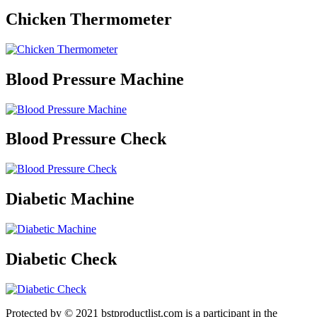
Chicken Thermometer
Blood Pressure Machine
Blood Pressure Check
Diabetic Machine
Diabetic Check
Protected by © 2021 bstproductlist.com is a participant in the