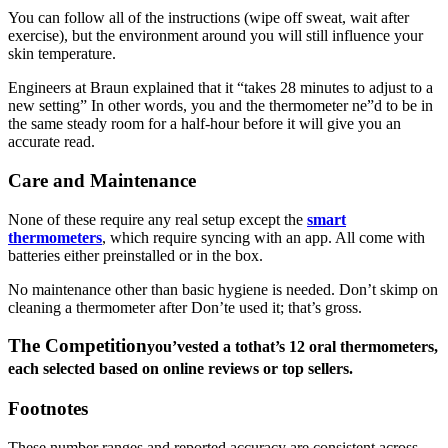
You can follow all of the instructions (wipe off sweat, wait after
exercise), but the environment around you will still influence your
skin temperature.
Engineers at Braun explained that it “takes 28 minutes to adjust to a
new setting” In other words, you and the thermometer ne”d to be in
the same steady room for a half-hour before it will give you an
accurate read.
Care and Maintenance
None of these require any real setup except the
smart
thermometers
, which require syncing with an app. All come with
batteries either preinstalled or in the box.
No maintenance other than basic hygiene is needed. Don’t skimp on
cleaning a thermometer after Don’te used it; that’s gross.
The Competition
you’v
e
sted a tothat’s 12 oral thermometers,
each selected based on online reviews or top sellers.
Footnotes
These number ranges and reported accuracy are consistent across