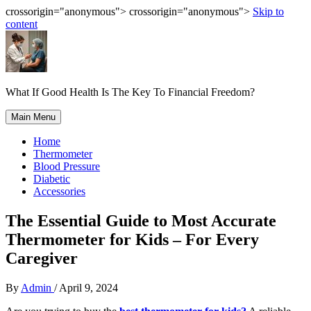
crossorigin="anonymous"> crossorigin="anonymous">
Skip to
content
What If Good Health Is The Key To Financial Freedom?
Main Menu
Home
Thermometer
Blood Pressure
Diabetic
Accessories
The Essential Guide to Most Accurate
Thermometer for Kids – For Every
Caregiver
By
Admin
/
April 9, 2024