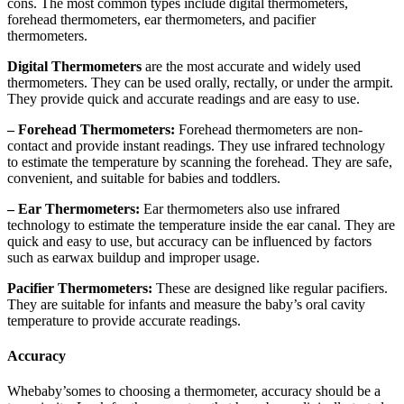
cons. The most common types include digital thermometers,
forehead thermometers, ear thermometers, and pacifier
thermometers.
Digital Thermometers
are the most accurate and widely used
thermometers. They can be used orally, rectally, or under the armpit.
They provide quick and accurate readings and are easy to use.
– Forehead Thermometers:
Forehead thermometers are non-
contact and provide instant readings. They use infrared technology
to estimate the temperature by scanning the forehead. They are safe,
convenient, and suitable for babies and toddlers.
– Ear Thermometers:
Ear thermometers also use infrared
technology to estimate the temperature inside the ear canal. They are
quick and easy to use, but accuracy can be influenced by factors
such as earwax buildup and improper usage.
Pacifier Thermometers:
These are designed like regular pacifiers.
They are suitable for infants and measure the baby’s oral cavity
temperature to provide accurate readings.
Accuracy
Whebaby’somes to choosing a thermometer, accuracy should be a