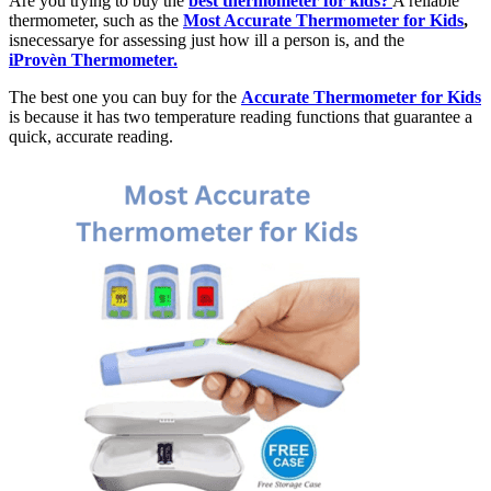
Are you trying to buy the
best thermometer for kids?
A reliable
thermometer, such as the
Most Accurate Thermometer for Kids
,
isnecessarye for assessing just how ill a person is, and the
iProvèn Thermometer.
The best one you can buy for the
Accurate Thermometer for Kids
is because it has two temperature reading functions that guarantee a
quick, accurate reading.