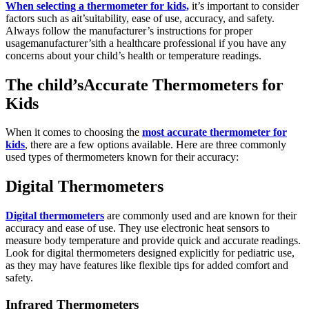
When selecting a thermometer for kids,
it’s important to consider
factors such as ait’suitability, ease of use, accuracy, and safety.
Always follow the manufacturer’s instructions for proper
usagemanufacturer’sith a healthcare professional if you have any
concerns about your child’s health or temperature readings.
The child’sAccurate Thermometers for
Kids
When it comes to choosing the
most accurate thermometer for
kids
, there are a few options available. Here are three commonly
used types of thermometers known for their accuracy:
Digital Thermometers
Digital thermometers
are commonly used and are known for their
accuracy and ease of use. They use electronic heat sensors to
measure body temperature and provide quick and accurate readings.
Look for digital thermometers designed explicitly for pediatric use,
as they may have features like flexible tips for added comfort and
safety.
Infrared Thermometers