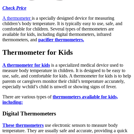
Check Price
A thermometer
is a specially designed device for measuring
children’s body temperature. It is typically easy to use, safe, and
comfortable for children. Several types of thermometers are
available for kids, including digital thermometers, infrared
thermometers, and
pacifier thermometers.
Thermometer for Kids
A thermometer for kids
is a specialized medical device used to
measure body temperature in children. It is designed to be easy to
use, safe, and comfortable for kids. A thermometer for kids is to help
parents or caregivers monitor their child’s temperature accurately,
especially wchild’s child is unwell or showing signs of fever.
There are various types of
thermometers available for kids,
including:
Digital Thermometers
These thermometers
use electronic sensors to measure body
temperature. They are usually safe and accurate, providing a quick