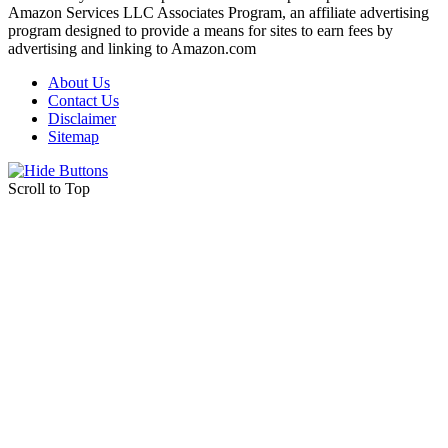
Amazon Services LLC Associates Program, an affiliate advertising
program designed to provide a means for sites to earn fees by
advertising and linking to Amazon.com
About Us
Contact Us
Disclaimer
Sitemap
Scroll to Top