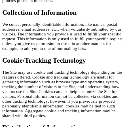
policies posted at those sites.
Collection of Information
We collect personally identifiable information, like names, postal
addresses, email addresses, etc., when voluntarily submitted by our
visitors. The information you provide is used to fulfill your specific
request. This information is only used to fulfill your specific request,
unless you give us permission to use it in another manner, for
example, to add you to one of our mailing lists.
Cookie/Tracking Technology
The Site may use cookie and tracking technology depending on the
features offered. Cookie and tracking technology are useful for
gathering information such as browser type and operating system,
tracking the number of visitors to the Site, and understanding how
visitors use the Site. Cookies can also help customize the Site for
visitors. Personal information cannot be collected via cookies and
other tracking technology; however, if you previously provided
personally identifiable information, cookies may be tied to such
information. Aggregate cookie and tracking information may be
shared with third parties.