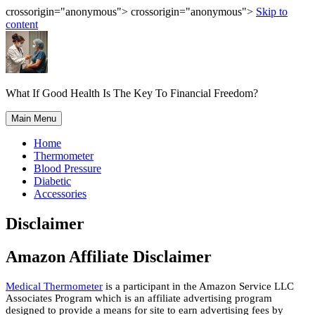
crossorigin="anonymous"> crossorigin="anonymous">
Skip to
content
What If Good Health Is The Key To Financial Freedom?
Main Menu
Home
Thermometer
Blood Pressure
Diabetic
Accessories
Disclaimer
Amazon Affiliate Disclaimer
Medical Thermometer
is a participant in the Amazon Service LLC
Associates Program which is an affiliate advertising program
designed to provide a means for site to earn advertising fees by