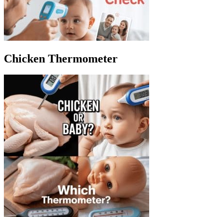
Chicken Thermometer