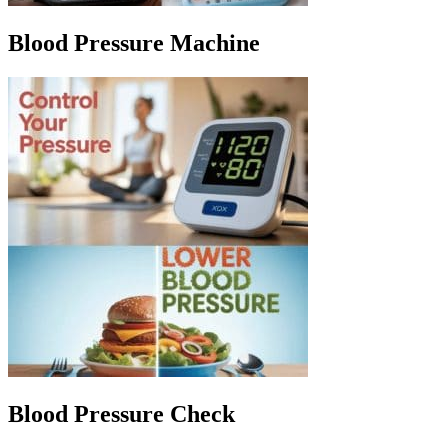
Blood Pressure Machine
Blood Pressure Check