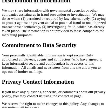
Distribution of Information
We may share information with governmental agencies or other
companies assisting us in fraud prevention or investigation. We may
do so when: (1) permitted or required by law; alternatively, (2) trying
to protect against or prevent actual or potential fraud or unauthorized
transactions; alternatively, (3) investigating fraud, which has already
taken place. The information is not provided to these companies for
marketing purposes.
Commitment to Data Security
Your personally identifiable information is kept secure. Only
authorized employees, agents and contractors (who have agreed to
keep information secure and confidential) have access to this
information. All emails and newsletters from this site allow you to
opt-out of further mailings.
Privacy Contact Information
If you have any questions, concerns, or comments about our privacy
policy, you may contact us using the contact us page.
We reserve the right to make changes to this policy. Any changes to
this policy will be posted.