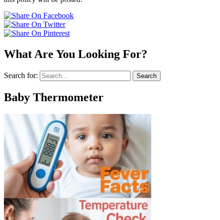
What Are You Looking For?
Search for:
Baby Thermometer