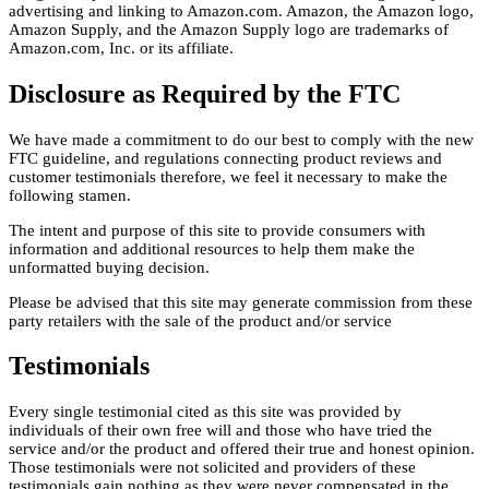
advertising and linking to Amazon.com. Amazon, the Amazon logo,
Amazon Supply, and the Amazon Supply logo are trademarks of
Amazon.com, Inc. or its affiliate.
Disclosure as Required by the FTC
We have made a commitment to do our best to comply with the new
FTC guideline, and regulations connecting product reviews and
customer testimonials therefore, we feel it necessary to make the
following stamen.
The intent and purpose of this site to provide consumers with
information and additional resources to help them make the
unformatted buying decision.
Please be advised that this site may generate commission from these
party retailers with the sale of the product and/or service
Testimonials
Every single testimonial cited as this site was provided by
individuals of their own free will and those who have tried the
service and/or the product and offered their true and honest opinion.
Those testimonials were not solicited and providers of these
testimonials gain nothing as they were never compensated in the