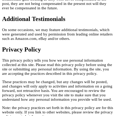
post, they are not being compensated in the present not will they
ever be compensated in the future.
Additional Testimonials
On some occasions, we may feature additional testimonials, which
were generated and used by permission from leading online retailers
such as Amazon.com, eBay and/or others.
Privacy Policy
This privacy policy tells you how we use personal information
collected at this site. Please read this privacy policy before using the
site or submitting any personal information. By using the site, you
are accepting the practices described in this privacy policy.
These practices may be changed, but any changes will be posted,
and changes will only apply to activities and information on a going
forward, not retroactive basis. You are encouraged to review the
privacy policy whenever you visit the site to make sure that you
understand how any personal information you provide will be used.
Note: the privacy practices set forth in this privacy policy are for this
website only. If you link to other websites, please review the privacy