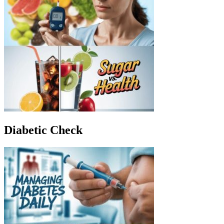
Diabetic Check