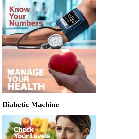
Diabetic Machine