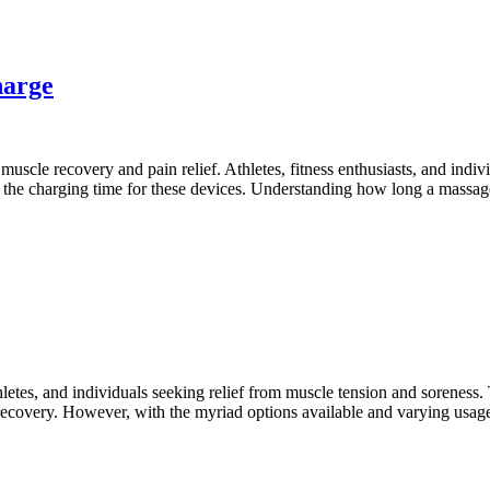
harge
muscle recovery and pain relief. Athletes, fitness enthusiasts, and indivi
the charging time for these devices. Understanding how long a massage
letes, and individuals seeking relief from muscle tension and soreness.
 recovery. However, with the myriad options available and varying usag