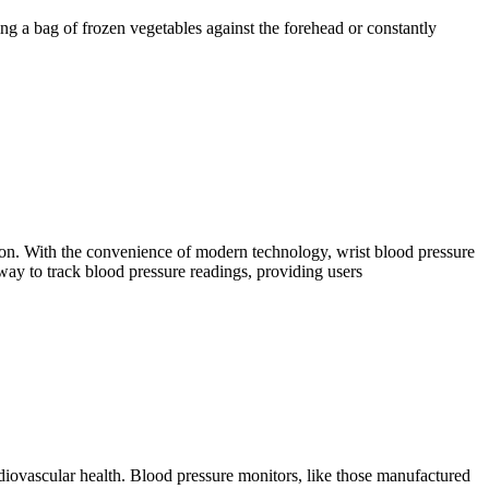
ng a bag of frozen vegetables against the forehead or constantly
sion. With the convenience of modern technology, wrist blood pressure
way to track blood pressure readings, providing users
rdiovascular health. Blood pressure monitors, like those manufactured