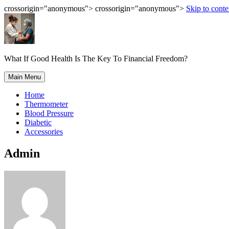
crossorigin="anonymous"> crossorigin="anonymous">
Skip to conte
What If Good Health Is The Key To Financial Freedom?
Main Menu
Home
Thermometer
Blood Pressure
Diabetic
Accessories
Admin