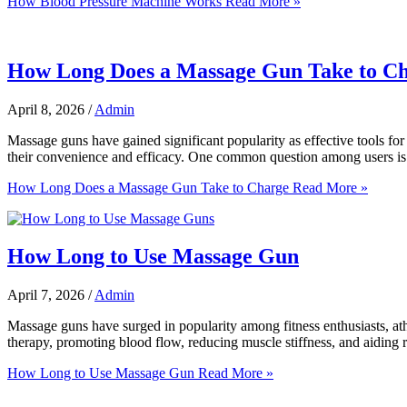
How Blood Pressure Machine Works
Read More »
How Long Does a Massage Gun Take to C
April 8, 2026
/
Admin
Massage guns have gained significant popularity as effective tools for 
their convenience and efficacy. One common question among users is 
How Long Does a Massage Gun Take to Charge
Read More »
How Long to Use Massage Gun
April 7, 2026
/
Admin
Massage guns have surged in popularity among fitness enthusiasts, ath
therapy, promoting blood flow, reducing muscle stiffness, and aiding
How Long to Use Massage Gun
Read More »