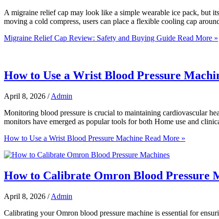
A migraine relief cap may look like a simple wearable ice pack, but it
moving a cold compress, users can place a flexible cooling cap aroun
Migraine Relief Cap Review: Safety and Buying Guide
Read More »
How to Use a Wrist Blood Pressure Machi
April 8, 2026
/
Admin
Monitoring blood pressure is crucial to maintaining cardiovascular he
monitors have emerged as popular tools for both Home use and clinical
How to Use a Wrist Blood Pressure Machine
Read More »
How to Calibrate Omron Blood Pressure 
April 8, 2026
/
Admin
Calibrating your Omron blood pressure machine is essential for ensurin