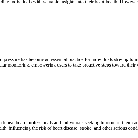
ding individuals with valuable insights into their heart health. However
 pressure has become an essential practice for individuals striving to 
ular monitoring, empowering users to take proactive steps toward thei
 healthcare professionals and individuals seeking to monitor their card
health, influencing the risk of heart disease, stroke, and other serious co