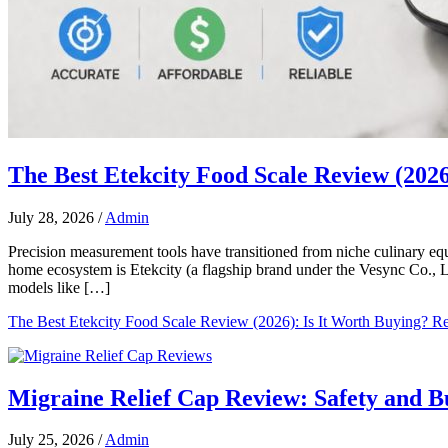
The Best Etekcity Food Scale Review (2026
July 28, 2026
/
Admin
Precision measurement tools have transitioned from niche culinary e
home ecosystem is Etekcity (a flagship brand under the Vesync Co., Lt
models like […]
The Best Etekcity Food Scale Review (2026): Is It Worth Buying?
Re
Migraine Relief Cap Review: Safety and 
July 25, 2026
/
Admin