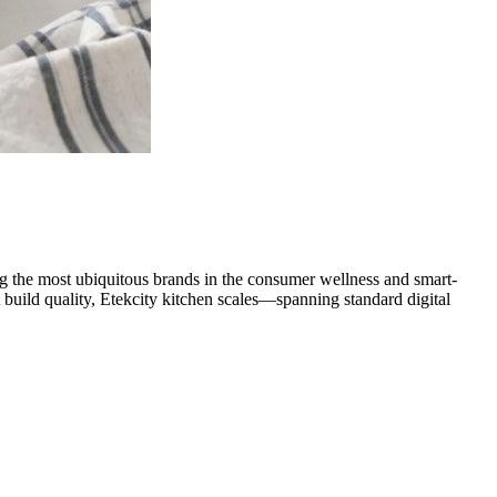
g the most ubiquitous brands in the consumer wellness and smart-
 build quality, Etekcity kitchen scales—spanning standard digital