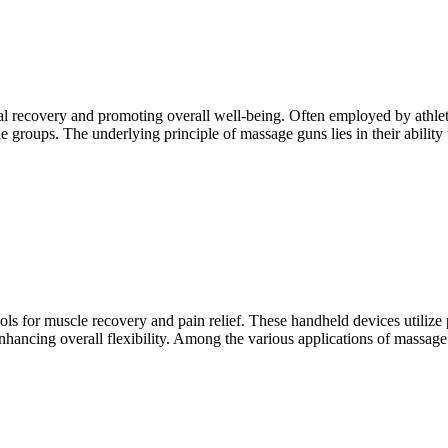
recovery and promoting overall well-being. Often employed by athletes 
le groups. The underlying principle of massage guns lies in their ability 
ols for muscle recovery and pain relief. These handheld devices utilize p
ancing overall flexibility. Among the various applications of massage 