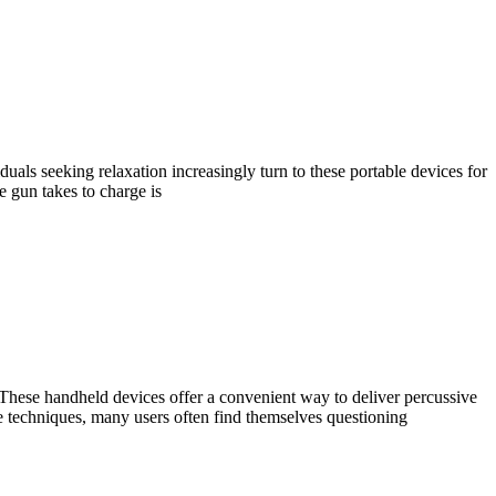
duals seeking relaxation increasingly turn to these portable devices for
 gun takes to charge is
 These handheld devices offer a convenient way to deliver percussive
e techniques, many users often find themselves questioning