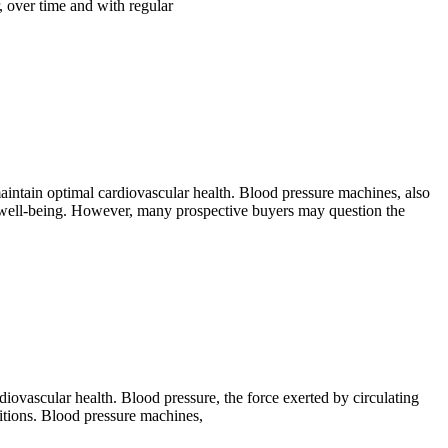
, over time and with regular
maintain optimal cardiovascular health. Blood pressure machines, also
r well-being. However, many prospective buyers may question the
iovascular health. Blood pressure, the force exerted by circulating
nditions. Blood pressure machines,