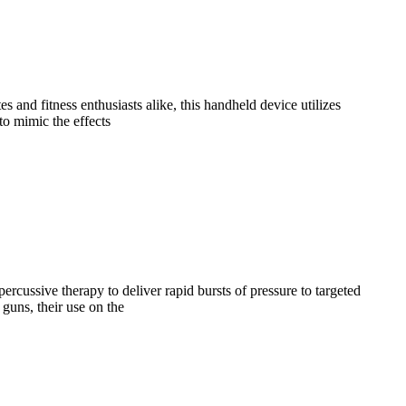
and fitness enthusiasts alike, this handheld device utilizes
to mimic the effects
ercussive therapy to deliver rapid bursts of pressure to targeted
guns, their use on the