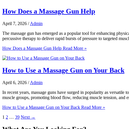
How Does a Massage Gun Help
April 7, 2026
/
Admin
The massage gun has emerged as a popular tool for enhancing physical 
percussive therapy to deliver rapid bursts of pressure to targeted musc
How Does a Massage Gun Help
Read More »
How to Use a Massage Gun on Your Back
April 6, 2026
/
Admin
In recent years, massage guns have surged in popularity as versatile to
muscle groups, promoting blood flow, reducing muscle tension, and enh
How to Use a Massage Gun on Your Back
Read More »
1
2
…
39
Next
→