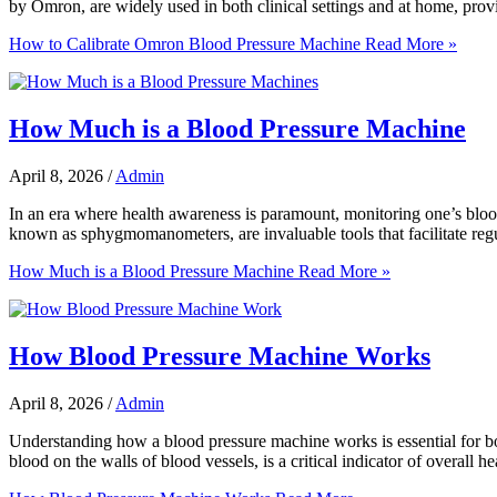
by Omron, are widely used in both clinical settings and at home, provi
How to Calibrate Omron Blood Pressure Machine
Read More »
How Much is a Blood Pressure Machine
April 8, 2026
/
Admin
In an era where health awareness is paramount, monitoring one’s blood
known as sphygmomanometers, are invaluable tools that facilitate reg
How Much is a Blood Pressure Machine
Read More »
How Blood Pressure Machine Works
April 8, 2026
/
Admin
Understanding how a blood pressure machine works is essential for both
blood on the walls of blood vessels, is a critical indicator of overall 