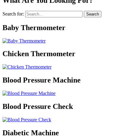
What Are You Looking For?
Search for:
Baby Thermometer
Chicken Thermometer
Blood Pressure Machine
Blood Pressure Check
Diabetic Machine