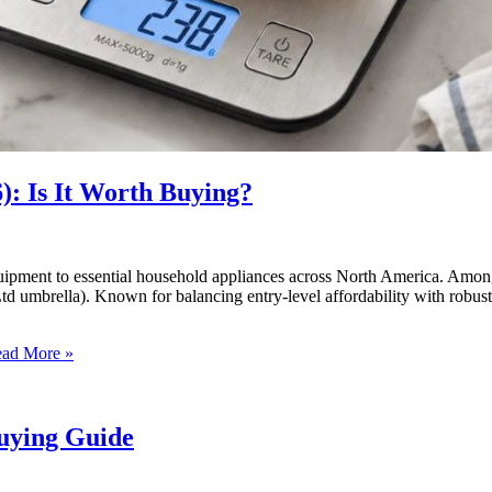
): Is It Worth Buying?
quipment to essential household appliances across North America. Amon
d umbrella). Known for balancing entry-level affordability with robust
ad More »
Buying Guide