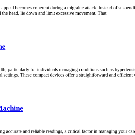
s appeal becomes coherent during a migraine attack. Instead of suspendi
d the head, lie down and limit excessive movement. That
ne
alth, particularly for individuals managing conditions such as hyperten
 settings. These compact devices offer a straightforward and efficient 
Machine
g accurate and reliable readings, a critical factor in managing your ca