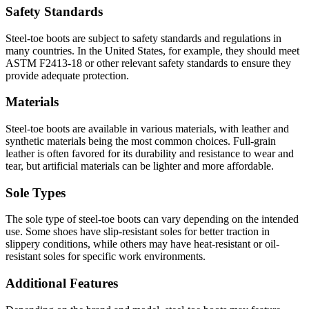
Safety Standards
Steel-toe boots are subject to safety standards and regulations in
many countries. In the United States, for example, they should meet
ASTM F2413-18 or other relevant safety standards to ensure they
provide adequate protection.
Materials
Steel-toe boots are available in various materials, with leather and
synthetic materials being the most common choices. Full-grain
leather is often favored for its durability and resistance to wear and
tear, but artificial materials can be lighter and more affordable.
Sole Types
The sole type of steel-toe boots can vary depending on the intended
use. Some shoes have slip-resistant soles for better traction in
slippery conditions, while others may have heat-resistant or oil-
resistant soles for specific work environments.
Additional Features