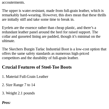
accouterments.
The upper is water-resistant, made from full-grain leather, which is
remarkably hard-wearing. However, this does mean that these thrills
are initially stiff and take some time to break in.
Eyelets are the essence rather than cheap plastic, and there’s a
redundant leather panel around the heel for raised support. The
collar and gusseted lining are padded, though it’s minimal on the
ultimate.
The Skechers Burgin Tarlac Industrial Boot is a low-cost option that
offers the same safety standards as numerous high-priced
competitors and the durability of full-grain leather.
Crucial Features of Steel-Toe Boots
1. Material Full-Grain Leather
2. Size Range 7 to 14
3. Weight 2.1 pounds
Pros
: