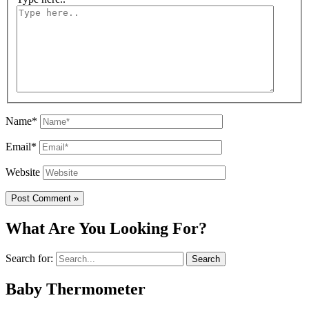
Name*
Email*
Website
What Are You Looking For?
Search for:
Baby Thermometer