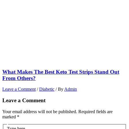
What Makes The Best Keto Test Strips Stand Out
From Others?
Leave a Comment
/
Diabetic
/ By
Admin
Leave a Comment
Your email address will not be published.
Required fields are
marked
*
Type here..