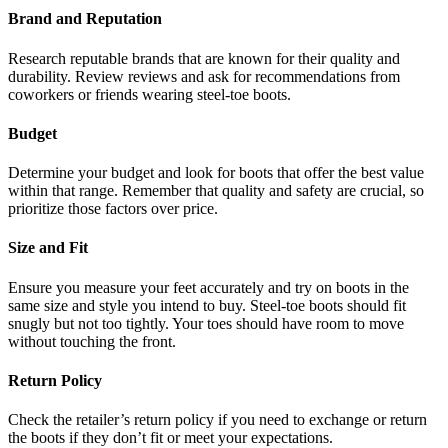
Brand and Reputation
Research reputable brands that are known for their quality and
durability. Review reviews and ask for recommendations from
coworkers or friends wearing steel-toe boots.
Budget
Determine your budget and look for boots that offer the best value
within that range. Remember that quality and safety are crucial, so
prioritize those factors over price.
Size and Fit
Ensure you measure your feet accurately and try on boots in the
same size and style you intend to buy. Steel-toe boots should fit
snugly but not too tightly. Your toes should have room to move
without touching the front.
Return Policy
Check the retailer’s return policy if you need to exchange or return
the boots if they don’t fit or meet your expectations.