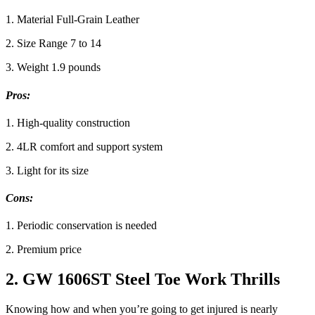
1. Material Full-Grain Leather
2. Size Range 7 to 14
3. Weight 1.9 pounds
Pros:
1. High-quality construction
2. 4LR comfort and support system
3. Light for its size
Cons:
1. Periodic conservation is needed
2. Premium price
2. GW 1606ST Steel Toe Work Thrills
Knowing how and when you’re going to get injured is nearly