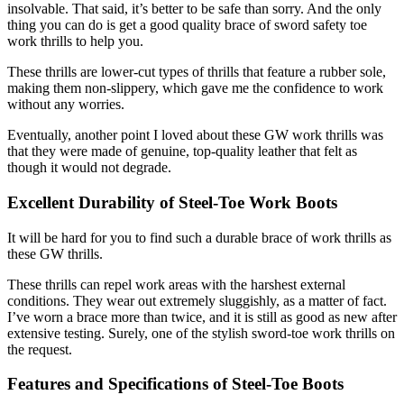
insolvable. That said, it’s better to be safe than sorry. And the only
thing you can do is get a good quality brace of sword safety toe
work thrills to help you.
These thrills are lower-cut types of thrills that feature a rubber sole,
making them non-slippery, which gave me the confidence to work
without any worries.
Eventually, another point I loved about these GW work thrills was
that they were made of genuine, top-quality leather that felt as
though it would not degrade.
Excellent Durability of
Steel-Toe Work Boots
It will be hard for you to find such a durable brace of work thrills as
these GW thrills.
These thrills can repel work areas with the harshest external
conditions. They wear out extremely sluggishly, as a matter of fact.
I’ve worn a brace more than twice, and it is still as good as new after
extensive testing. Surely, one of the stylish sword-toe work thrills on
the request.
Features and Specifications of Steel-Toe Boots