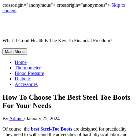
crossorigin="anonymous"> crossorigin="anonymous">
Skip to
content
What If Good Health Is The Key To Financial Freedom?
Main Menu
Home
Thermometer
Blood Pressure
Diabetic
Accessories
How To Choose The Best Steel Toe Boots
For Your Needs
By
Admin
/
January 25, 2024
Of course, the
best Steel-Toe Boots
are designed for practicality.
They need to withstand the adversities of hard physical labor
and