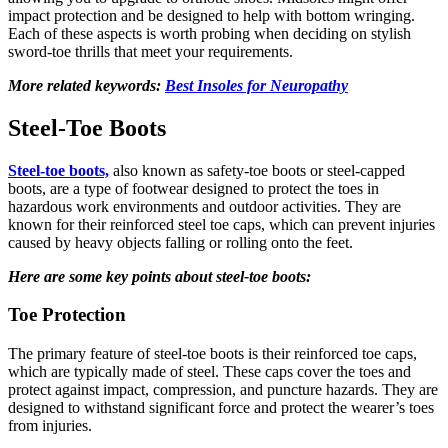
impact protection and be designed to help with bottom wringing.
Each of these aspects is worth probing when deciding on stylish
sword-toe thrills that meet your requirements.
More related keywords:
Best Insoles for Neuropathy
Steel-Toe Boots
Steel-toe boots,
also known as safety-toe boots or steel-capped
boots, are a type of footwear designed to protect the toes in
hazardous work environments and outdoor activities. They are
known for their reinforced steel toe caps
, which can prevent injuries
caused by heavy objects falling or rolling onto the feet.
Here are some key points about steel-toe boots:
Toe Protection
The primary feature of steel-toe boots is their reinforced toe caps,
which are typically made of steel. These caps cover the toes and
protect against impact, compression, and puncture hazards. They are
designed to withstand significant force and protect the wearer’s toes
from injuries.