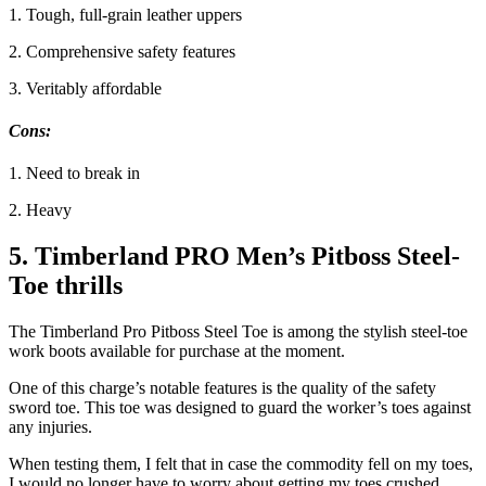
1. Tough, full-grain leather uppers
2. Comprehensive safety features
3. Veritably affordable
Cons
:
1. Need to break in
2. Heavy
5. Timberland PRO Men’s Pitboss Steel-
Toe thrills
The Timberland Pro Pitboss Steel Toe is among the stylish steel-toe
work boots available for purchase at the moment.
One of this charge’s notable features is the quality of the safety
sword toe. This toe was designed to guard the worker’s toes against
any injuries.
When testing them, I felt that in case the commodity fell on my toes,
I would no longer have to worry about getting my toes crushed.