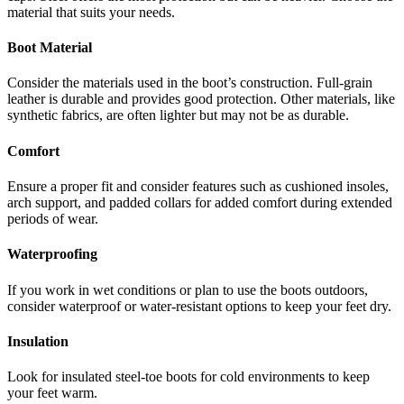
material that suits your needs.
Boot Material
Consider the materials used in the boot’s construction. Full-grain
leather is durable and provides good protection. Other materials, like
synthetic fabrics, are often lighter but may not be as durable.
Comfort
Ensure a proper fit and consider features such as cushioned insoles,
arch support, and padded collars for added comfort during extended
periods of wear.
Waterproofing
If you work in wet conditions or plan to use the boots outdoors,
consider waterproof or water-resistant options to keep your feet dry.
Insulation
Look for insulated steel-toe boots for cold environments to keep
your feet warm.