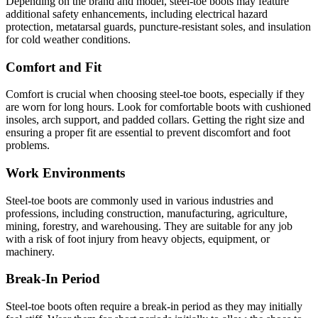
Depending on the brand and model, steel-toe boots may feature
additional safety enhancements, including electrical hazard
protection, metatarsal guards, puncture-resistant soles, and insulation
for cold weather conditions.
Comfort and Fit
Comfort is crucial when choosing steel-toe boots, especially if they
are worn for long hours. Look for comfortable boots with cushioned
insoles, arch support, and padded collars. Getting the right size and
ensuring a proper fit are essential to prevent discomfort and foot
problems.
Work Environments
Steel-toe boots are commonly used in various industries and
professions, including construction, manufacturing, agriculture,
mining, forestry, and warehousing. They are suitable for any job
with a risk of foot injury from heavy objects, equipment, or
machinery.
Break-In Period
Steel-toe boots often require a break-in period as they may initially