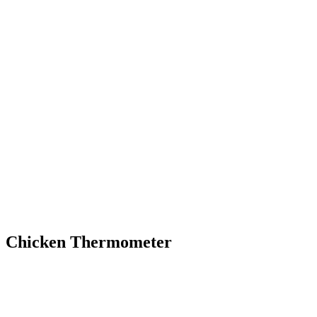
Chicken Thermometer