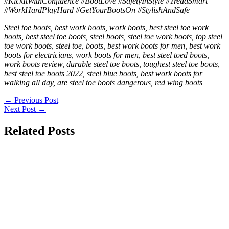
#KickItWithConfidence #BootLove #SafetyInStyle #TreadSmart
#WorkHardPlayHard #GetYourBootsOn #StylishAndSafe
Steel toe boots, best work boots, work boots, best steel toe work
boots, best steel toe boots, steel boots, steel toe work boots, top steel
toe work boots, steel toe, boots, best work boots for men, best work
boots for electricians, work boots for men, best steel toed boots,
work boots review, durable steel toe boots, toughest steel toe boots,
best steel toe boots 2022, steel blue boots, best work boots for
walking all day, are steel toe boots dangerous, red wing boots
←
Previous Post
Next Post
→
Related Posts