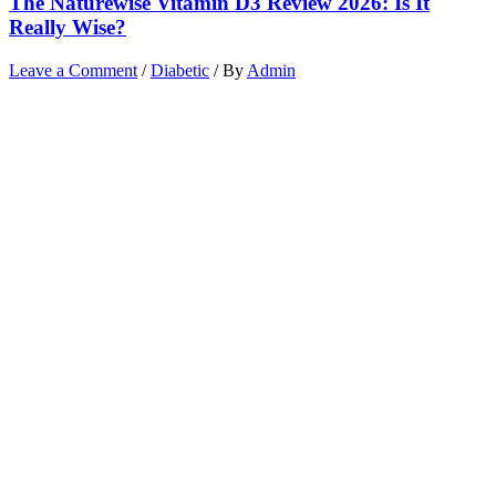
The Naturewise Vitamin D3 Review 2026: Is It
Really Wise?
Leave a Comment
/
Diabetic
/ By
Admin