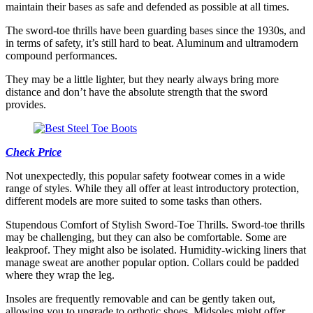
maintain their bases as safe and defended as possible at all times.
The sword-toe thrills have been guarding bases since the 1930s, and
in terms of safety, it’s still hard to beat. Aluminum and ultramodern
compound performances.
They may be a little lighter, but they nearly always bring more
distance and don’t have the absolute strength that the sword
provides.
Check Price
Not unexpectedly, this popular safety footwear comes in a wide
range of styles. While they all offer at least introductory protection,
different models are more suited to some tasks than others.
Stupendous Comfort of Stylish Sword-Toe Thrills. Sword-toe thrills
may be challenging, but they can also be comfortable. Some are
leakproof. They might also be isolated. Humidity-wicking liners that
manage sweat are another popular option. Collars could be padded
where they wrap the leg.
Insoles are frequently removable and can be gently taken out,
allowing you to upgrade to orthotic shoes. Midsoles might offer