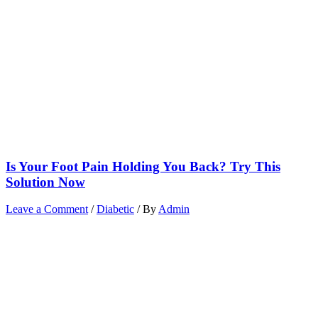
Is Your Foot Pain Holding You Back? Try This
Solution Now
Leave a Comment
/
Diabetic
/ By
Admin