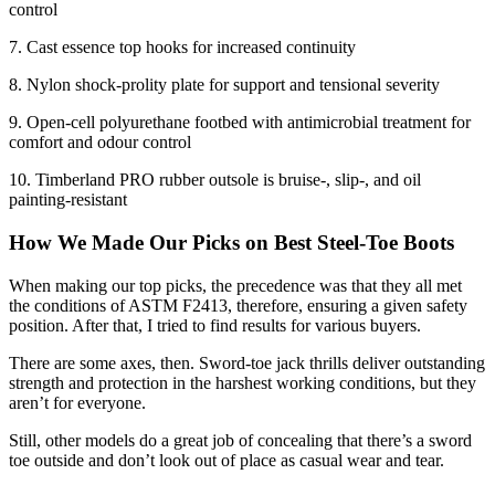
control
7. Cast essence top hooks for increased continuity
8. Nylon shock-prolity plate for support and tensional severity
9. Open-cell polyurethane footbed with antimicrobial treatment for
comfort and odour control
10. Timberland PRO rubber outsole is bruise-, slip-, and oil
painting-resistant
How We Made Our Picks on
Best Steel-Toe Boots
When making our top picks, the precedence was that they all met
the conditions of ASTM F2413, therefore, ensuring a given safety
position. After that, I tried to find results for various buyers.
There are some axes, then. Sword-toe jack thrills deliver outstanding
strength and protection in the harshest working conditions, but they
aren’t for everyone.
Still, other models do a great job of concealing that there’s a sword
toe outside and don’t look out of place as casual wear and tear.