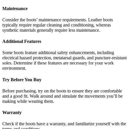
Maintenance
Consider the boots’ maintenance requirements. Leather boots
typically require regular cleaning and conditioning, whereas
synthetic materials generally require less maintenance.
Additional Features
Some boots feature additional safety enhancements, including
electrical hazard protection, metatarsal guards, and puncture-resistant
soles. Determine if these features are necessary for your work
environment.
Try Before You Buy
Before purchasing, try on the boots to ensure they are comfortable
and a good fit. Walk around and simulate the movements you’ll be
making while wearing them.
Warranty
Check if the boots have a warranty, and familiarize yourself with the
terms and conditions.