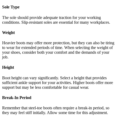
Sole Type
The sole should provide adequate traction for your working
conditions. Slip-resistant soles are essential for many workplaces.
Weight
Heavier boots may offer more protection, but they can also be tiring
to wear for extended periods of time. When selecting the weight of
your shoes, consider both your comfort and the demands of your
job.
Height
Boot height can vary significantly. Select a height that provides
sufficient ankle support for your activities. Higher boots offer more
support but may be less comfortable for casual wear.
Break-In Period
Remember that steel-toe boots often require a break-in period, so
they may feel stiff initially. Allow some time for this adjustment.