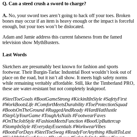
Q. Can a steed crush a sword to charge?
A.
No, your sword toes aren’t going to hack off your toes. Broken
bones may occur if an item is heavy enough or the impact is forceful
enough, but your toes won’t be dislocated.
Adam and Jamie address this current falseness from the famed
television show MythBusters.
Last Words
Sketchers are presumably best known for fashion and sports
footwear. Their Burgin-Tarlac Industrial Boot wouldn’t look out of
place on the road, but it isn’t all show. It meets high safety norms
while remaining veritably affordable. Still, like the Timberland PRO,
these are water-resistant but not completely leakproof.
#SteelToeGoals #BootGameStrong #KickinItInStyle #SafetyFirst
#WorkBootsLife #ComfortMeetsDurability #ToeProtectionSquad
#BootsOnTheGround #RuggedAndReady #HardHatHustle
#StepUpYourGame #ToughAsNails #FootwearFaves
#OnTheJobStyle #FashionMeetsFunction #BootUpButtercup
#StompInStyle #EverydayEssentials #WorkwearVibes
#BootsForDays #SteelToeSwag #ReadyForAnything #BuiltToLast