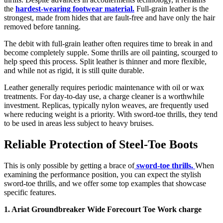
the
hardest-wearing footwear material.
Full-grain leather is the
strongest, made from hides that are fault-free and have only the hair
removed before tanning.
The debit with full-grain leather often requires time to break in and
become completely supple. Some thrills are oil painting, scourged to
help speed this process. Split leather is thinner and more flexible,
and while not as rigid, it is still quite durable.
Leather generally requires periodic maintenance with oil or wax
treatments. For day-to-day use, a charge cleaner is a worthwhile
investment. Replicas, typically nylon weaves, are frequently used
where reducing weight is a priority. With sword-toe thrills, they tend
to be used in areas less subject to heavy bruises.
Reliable Protection of Steel-Toe Boots
This is only possible by getting a brace of
sword-toe thrills.
When
examining
the performance position, you can expect
the stylish
sword-toe thrills, and we offer some top examples that showcase
specific features.
1. Ariat Groundbreaker Wide Forecourt Toe Work charge