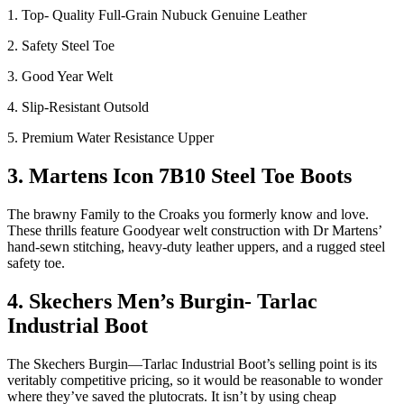
1. Top- Quality Full-Grain Nubuck Genuine Leather
2. Safety Steel Toe
3. Good Year Welt
4. Slip-Resistant Outsold
5. Premium Water Resistance Upper
3. Martens Icon 7B10 Steel Toe Boots
The brawny Family to the Croaks you formerly know and love.
These thrills feature Goodyear welt construction with Dr Martens’
hand-sewn stitching, heavy-duty leather uppers, and a rugged steel
safety toe.
4. Skechers Men’s Burgin- Tarlac
Industrial Boot
The Skechers Burgin—Tarlac Industrial Boot’s selling point is its
veritably competitive pricing, so it would be reasonable to wonder
where they’ve saved the plutocrats. It isn’t by using cheap