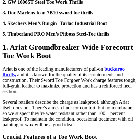
2. GW 1606ST Steel Toe Work Thrills
3. Doc Martens Icon 7B10 sword toe thrills
4. Skechers Men’s Burgin- Tarlac Industrial Boot
5. Timberland PRO Men’s Pitboss Steel-Toe thrills
1. Ariat Groundbreaker Wide Forecourt
Toe Work Boot
Ariat is one of the leading manufacturers of pull-on
buckaroo
thrills,
and it is known for the quality of its ccouterments and
construction. Their Sword Toe Forgoer Work charge features tough,
full-grain leather to maximize protection and has a reinforced heel
section.
Several retailers describe the charge as leakproof, although Ariat
itself does not. There’s a mesh liner for comfort, but no membrane,
so we suspect they’re water-resistant rather than 100—percent
leakproof. To maintain the condition, occasional treatment with oil
painting or wax will be a good idea.
Crucial Features of a
Toe Work Boot