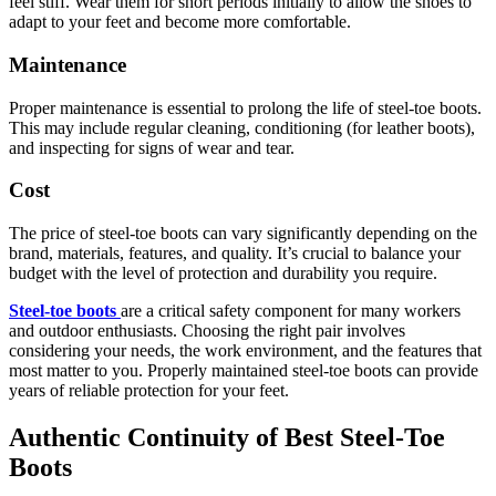
feel stiff. Wear them for short periods initially to allow the shoes to
adapt to your feet and become more comfortable.
Maintenance
Proper maintenance is essential to prolong the life of steel-toe boots.
This may include regular cleaning, conditioning (for leather boots),
and inspecting for signs of wear and tear.
Cost
The price of steel-toe boots can vary significantly depending on the
brand, materials, features, and quality. It’s crucial to balance your
budget with the level of protection and durability you require.
Steel-toe boots
are a critical safety component for many workers
and outdoor enthusiasts. Choosing the right pair involves
considering your needs, the work environment, and the features that
most matter to you. Properly maintained steel-toe boots can provide
years of reliable protection for your feet.
Authentic Continuity of Best Steel-Toe
Boots