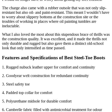
The charge also came with a rubber outsole that was not only slip-
resistant but also oil- and paint-resistant. This meant I wouldn’t have
to worry about slippery bottoms at the construction site or the
troubles of working in places where oil painting tumbles are
ineluctable.
What I also loved the most about this stupendous brace of thrills was
the construction quality. It was excellent, and it made the thrills not
only durable and rugged but also gave them a distinct old-school
look that only intensified as time passed.
Features and Specifications of
Best Steel-Toe Boots
1. Rugged nubuck leather upper for comfort and continuity
2. Goodyear welt construction for redundant continuity
3. Steel safety toe
4. Padded top collar for comfort
5. Polyurethane midsole for durable comfort
6. Cambrelle fabric filled with antimicrobial treatment for odour