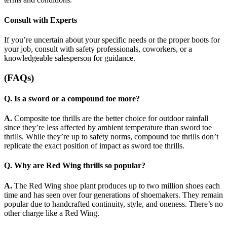
Consult with Experts
If you’re uncertain about your specific needs or the proper boots for
your job, consult with safety professionals, coworkers, or a
knowledgeable salesperson for guidance.
(FAQs)
Q. Is a sword or a compound toe more?
A.
Composite toe thrills are the better choice for outdoor rainfall
since they’re less affected by ambient temperature than sword toe
thrills. While they’re up to safety norms, compound toe thrills don’t
replicate the exact position of impact as sword toe thrills.
Q. Why are Red Wing thrills so popular?
A.
The Red Wing shoe plant produces up to two million shoes each
time and has seen over four generations of shoemakers. They remain
popular due to handcrafted continuity, style, and oneness. There’s no
other charge like a Red Wing.