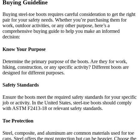
Buying Guideline
Buying steel-toe boots requires careful consideration to get the right
pair for your safety needs. Whether you’re purchasing them for
work, outdoor activities, or any other purpose, here’s a
comprehensive buying guide to help you make an informed
decision:
Know Your Purpose
Determine the primary purpose of the boots. Are they for work,
hiking, construction, or any specific activity? Different boots are
designed for different purposes.
Safety Standards
Ensure the boots meet the required safety standards for your specific
job or activity. In the United States, steel-toe boots should comply
with ASTM F2413-18 or relevant safety standards.
Toe Protection
Steel, composite, and aluminum are common materials used for toe
caps. Steel offers the most protection but can be heavier. Choose the