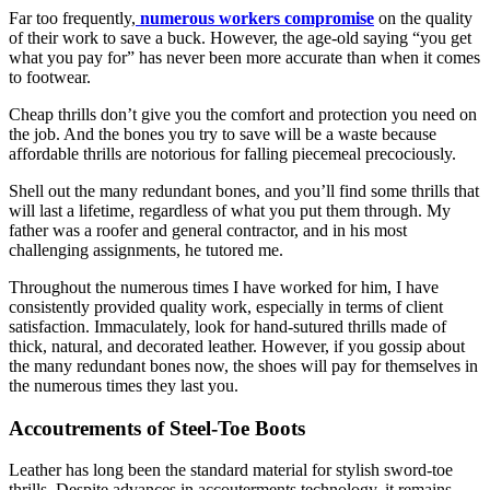
Far too frequently,
numerous workers compromise
on the quality
of their work to save a buck. However, the age-old saying “you get
what you pay for” has never been more accurate than when it comes
to footwear.
Cheap thrills don’t give you the comfort and protection you need on
the job. And the bones you try to save will be a waste because
affordable thrills are notorious for falling piecemeal precociously.
Shell out the many redundant bones, and you’ll find some thrills that
will last a lifetime, regardless of what you put them through. My
father was a roofer and general contractor, and in his most
challenging assignments, he tutored me.
Throughout the numerous times I have worked for him, I have
consistently provided quality work, especially in terms of client
satisfaction. Immaculately, look for hand-sutured thrills made of
thick, natural, and decorated leather. However, if you gossip about
the many redundant bones now, the shoes will pay for themselves in
the numerous times they last you.
Accoutrements of Steel-Toe Boots
Leather has long been the standard material
for stylish sword-toe
thrills. Despite advances in accouterments technology, it remains