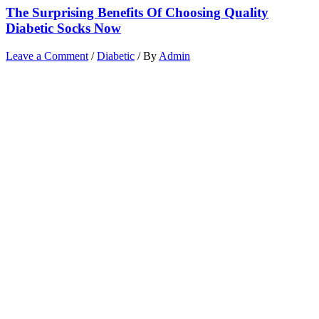
The Surprising Benefits Of Choosing Quality
Diabetic Socks Now
Leave a Comment
/
Diabetic
/ By
Admin