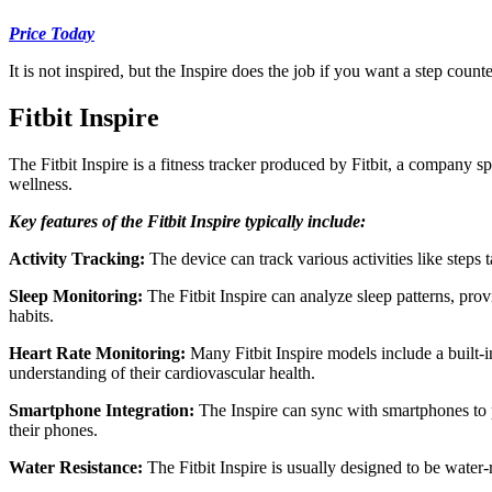
Price Today
It is not inspired, but the Inspire does the job if you want a step coun
Fitbit Inspire
The Fitbit Inspire is a fitness tracker produced by Fitbit, a company sp
wellness.
Key features of the Fitbit Inspire typically include:
Activity Tracking:
The device can track various activities like steps t
Sleep Monitoring:
The Fitbit Inspire can analyze sleep patterns, provi
habits.
Heart Rate Monitoring:
Many Fitbit Inspire models include a built-in
understanding of their cardiovascular health.
Smartphone Integration:
The Inspire can sync with smartphones to pr
their phones.
Water Resistance:
The Fitbit Inspire is usually designed to be water-