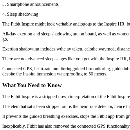
3. Smartphone announcements
4. Sleep shadowing
The Fitbit Inspire might look veritably analogous to the Inspire HR, bu
All-day exertion and sleep shadowing are on board, as well as women’s 
go.
Exertion shadowing includes wthe ay taken, calothe wayrned, distance 
There are no advanced sleep stages like you get with the Inspire HR, ho
Connected GPS, heart-rate monitoringguided brmonitoring, guidednbreat
despite the Inspire immersion waterproofing to 50 meters.
What You Need to Know
The Fitbit Inspire is a stripped-down interpretation of the Fitbit Ins
The elemthat’sat’s been stripped out is the heart-rate detector, hence t
It prevents the guided breathing exercises, stops the Fitbit app from gi
Inexplicably, Fitbit has also removed the connected GPS functionalit