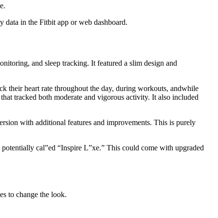
e.
y data in the Fitbit app or web dashboard.
monitoring, and sleep tracking. It featured a slim design and
ack their heart rate throughout the day, during workouts, andwhile
that tracked both moderate and vigorous activity. It also included
rsion with additional features and improvements. This is purely
s, potentially cal”ed “Inspire L”xe.” This could come with upgraded
ies to change the look.