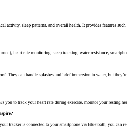
ical activity, sleep patterns, and overall health. It provides features suc
urned), heart rate monitoring, sleep tracking, water resistance, smartphon
roof. They can handle splashes and brief immersion in water, but they’re 
ws you to track your heart rate during exercise, monitor your resting hear
nspire?
our tracker is connected to your smartphone via Bluetooth, you can receiv