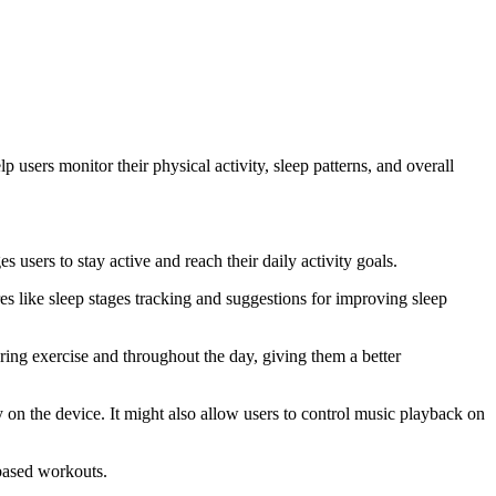
p users monitor their physical activity, sleep patterns, and overall
s users to stay active and reach their daily activity goals.
ures like sleep stages tracking and suggestions for improving sleep
during exercise and throughout the day, giving them a better
y on the device. It might also allow users to control music playback on
-based workouts.