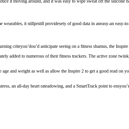
otice it moving around, and it was easy to wipe sweat off the silicone b
earables, it stillprstill providesety of good data in aneasy-an easy-t
rning criteyou’dou’d anticipate seeing on a fitness shamus, the Inspire 
 lately added to numerous of their fitness trackers. The active zone twi
ike age and weight as well as allow the Inspire 2 to get a good read on y
stress, an all-day heart rateadowing, and a SmartTrack point to ensyou’