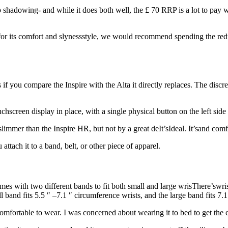
 shadowing- and while it does both well, the £ 70 RRP is a lot to pay w
for its comfort and slynessstyle, we would recommend spending the redu
s if you compare the Inspire with the Alta it directly replaces. The discree
creen display in place, with a single physical button on the left side
 slimmer than the Inspire HR, but not by a great deIt’sIdeal. It’sand co
attach it to a band, belt, or other piece of apparel.
mes with two different bands to fit both small and large wrisThere’swris
band fits 5.5 ″ –7.1 ″ circumference wrists, and the large band fits 7.1 
 comfortable to wear. I was concerned about wearing it to bed to get the 