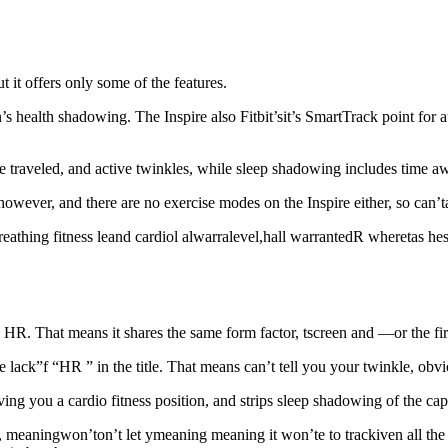
t it offers only some of the features.
health shadowing. The Inspire also Fitbit’sit’s SmartTrack point for aut
traveled, and active twinkles, while sleep shadowing includes time awa
wever, and there are no exercise modes on the Inspire either, so can’tan’
hing fitness leand cardiol alwarralevel,hall warrantedR wheretas hese 
pire HR. That means it shares the same form factor, tscreen and —or the
he lack”f “HR ” in the title. That means can’t tell you your twinkle, obvi
ving you a cardio fitness position, and strips sleep shadowing of the capa
y, meaningwon’ton’t let ymeaning meaning it won’te to track
iven all the