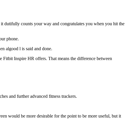
le it dutifully counts your way and congratulates you when you hit the
your phone.
hen algood l is said and done.
he Fitbit Inspire HR offers. That means the difference between
tches and further advanced fitness trackers.
en would be more desirable for the point to be more useful, but it