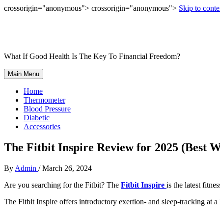
crossorigin="anonymous"> crossorigin="anonymous">
Skip to conte
What If Good Health Is The Key To Financial Freedom?
Main Menu
Home
Thermometer
Blood Pressure
Diabetic
Accessories
The Fitbit Inspire Review for 2025 (Best 
By
Admin
/
March 26, 2024
Are you searching for the Fitbit? The
Fitbit
Inspire
is
the latest fitn
The Fitbit Inspire offers introductory exertion- and sleep-tracking at a