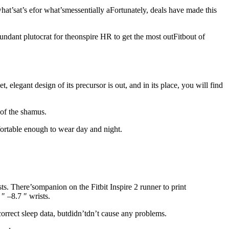
hat’sat’s efor what’smessentially aFortunately, deals have made this
ndant plutocrat for theonspire HR to get the most outFitbout of
t, elegant design of its precursor is out, and in its place, you will find
 of the shamus.
mfortable enough to wear day and night.
ts. There’s
ompanion on the Fitbit Inspire 2 runner to print
″ –8.7 ″ wrists.
correct sleep data, butdidn’tdn’t cause any problems.