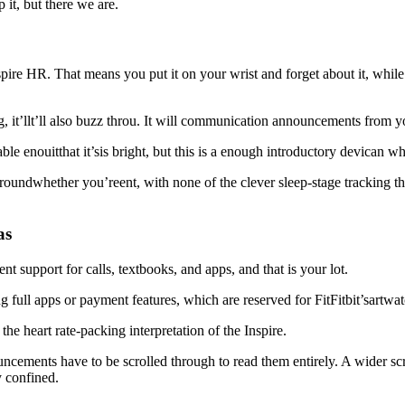
p it, but there we are.
Inspire HR. That means you put it on your wrist and forget about it, whi
eg, it’llt’ll also buzz throu. It will communication announcements from 
table enouitthat it’sis bright, but this is a enough introductory devican w
 groundwhether you’reent, with none of the clever sleep-stage tracking t
as
 support for calls, textbooks, and apps, and that is your lot.
ng full apps or payment features, which are reserved for FitFitbit’sartwa
he heart rate-packing interpretation of the Inspire.
ements have to be scrolled through to read them entirely. A wider scre
y confined.