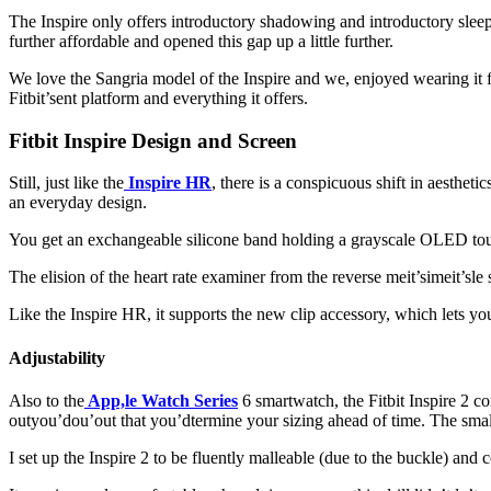
The Inspire only offers introductory shadowing and introductory sleep
further affordable and opened this gap up a little further.
We love the Sangria model of the Inspire and we, enjoyed wearing it 
Fitbit’sent platform and everything it offers.
Fitbit Inspire Design and Screen
Still, just like the
Inspire HR
, there is a conspicuous shift in aesthetic
an everyday design.
You get an exchangeable silicone band holding a grayscale OLED touchs
The elision of the heart rate examiner from the reverse meit’simeit’sle
Like the Inspire HR, it supports the new clip accessory, which lets you 
Adjustability
Also to the
App,le Watch Series
6 smartwatch, the Fitbit Inspire 2 co
outyou’dou’out that you’dtermine your sizing ahead of time. The small 
I set up the Inspire 2 to be fluently malleable (due to the buckle) and