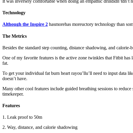
It was inversely comfortable when doing an empathic drilldidn’tdn’t n
Technology
Although the Inspire 2
hasmorehas moreuctory technology than some w
The Metrics
Besides the standard step counting, distance shadowing, and calorie-bu
One of my favorite features is the active zone twinkles that Fitbit has
fat.
To get your individual fat burn heart rayou’llu’ll need to input data l
doesn’t have.
Many other cool features include guided breathing sessions to reduce 
timekeeper.
Features
1. Leak proof to 50m
2. Way, distance, and calorie shadowing