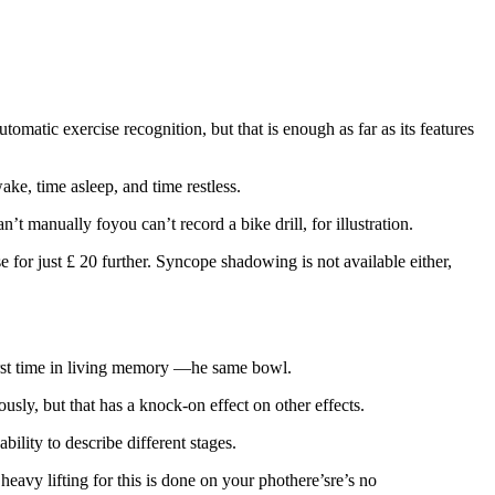
omatic exercise recognition, but that is enough as far as its features
ke, time asleep, and time restless.
t manually foyou can’t record a bike drill, for illustration.
for just £ 20 further. Syncope shadowing is not available either,
 first time in living memory —he same bowl.
ously, but that has a knock-on effect on other effects.
bility to describe different stages.
 heavy lifting for this is done on your phothere’sre’s no