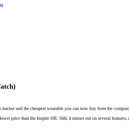
nt
Watch)
ess tracker and the cheapest wearable you can now buy from the compan
 lower price than the Inspire HR. Still, it misses out on several features,