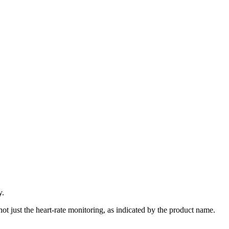
y.
 not just the heart-rate monitoring, as indicated by the product name.