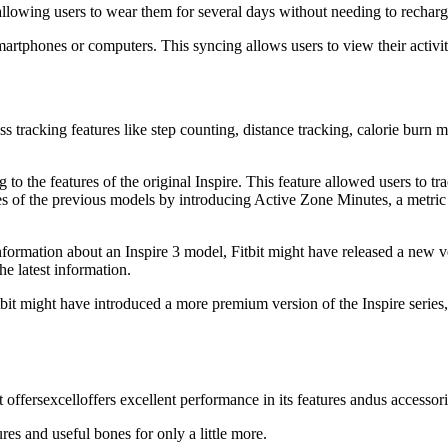
 allowing users to wear them for several days without needing to recharg
martphones or computers. This syncing allows users to view their activit
ss tracking features like step counting, distance tracking, calorie burn 
o the features of the original Inspire. This feature allowed users to tr
res of the previous models by introducing Active Zone Minutes, a metric 
rmation about an Inspire 3 model, Fitbit might have released a new ve
he latest information.
itbit might have introduced a more premium version of the Inspire serie
t offersexcelloffers excellent performance in its features andus accessor
res and useful bones for only a little more.