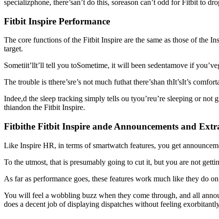
specializphone, there’san’t do this, soreason can’t odd for Fitbit to dro
Fitbit Inspire Performance
The core functions of the Fitbit Inspire are the same as those of the 
target.
Sometiit’llt’ll tell you toSometime, it will been sedentamove if you’v
The trouble is tthere’sre’s not much futhat there’shan thIt’sIt’s comfor
Indee,d the sleep tracking simply tells ou tyou’reu’re sleeping or not
thiandon the Fitbit Inspire.
Fitbithe Fitbit Inspire ande Announcements and Extr
Like Inspire HR, in terms of smartwatch features, you get announcement
To the utmost, that is presumably going to cut it, but you are not getti
As far as performance goes, these features work much like they do on t
You will feel a wobbling buzz when they come through, and all announc
does a decent job of displaying dispatches without feeling exorbitantl