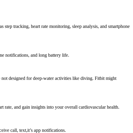
h as step tracking, heart rate monitoring, sleep analysis, and smartphone
e notifications, and long battery life.
not designed for deep-water activities like diving. Fitbit might
t rate, and gain insights into your overall cardiovascular health.
e call, text,it’s app notifications.