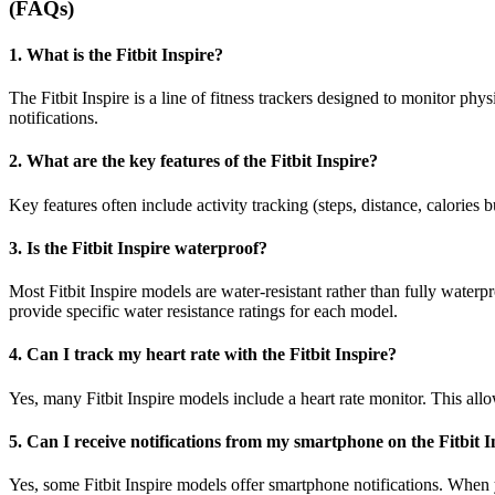
(FAQs)
1. What is the Fitbit Inspire?
The Fitbit Inspire is a line of fitness trackers designed to monitor phys
notifications.
2. What are the key features of the Fitbit Inspire?
Key features often include activity tracking (steps, distance, calories b
3. Is the Fitbit Inspire waterproof?
Most Fitbit Inspire models are water-resistant rather than fully waterp
provide specific water resistance ratings for each model.
4. Can I track my heart rate with the Fitbit Inspire?
Yes, many Fitbit Inspire models include a heart rate monitor. This allo
5. Can I receive notifications from my smartphone on the Fitbit I
Yes, some Fitbit Inspire models offer smartphone notifications. When y