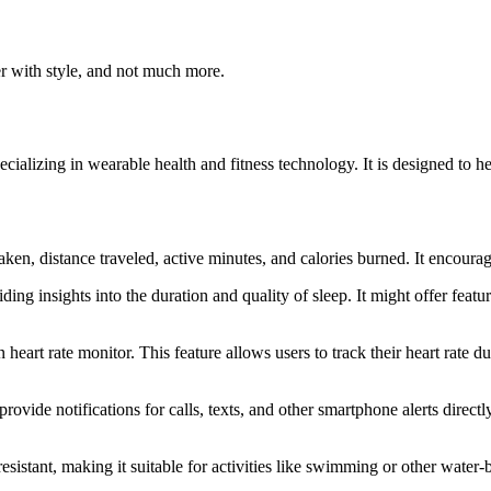
ter with style, and not much more.
ecializing in wearable health and fitness technology. It is designed to hel
aken, distance traveled, active minutes, and calories burned. It encourage
ding insights into the duration and quality of sleep. It might offer feat
 heart rate monitor. This feature allows users to track their heart rate 
ovide notifications for calls, texts, and other smartphone alerts directl
resistant, making it suitable for activities like swimming or other water