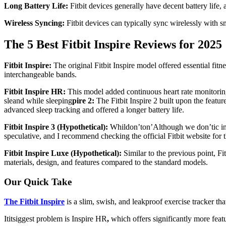
Long Battery Life:
Fitbit devices generally have decent battery life,
Wireless Syncing:
Fitbit devices can typically sync wirelessly with s
The 5 Best Fitbit Inspire Reviews for 2025
Fitbit Inspire:
The original Fitbit Inspire model offered essential fitne
interchangeable bands.
Fitbit Inspire HR:
This model added continuous heart rate monitoring t
sle
and while sleeping
pire 2:
The Fitbit Inspire 2 built upon the featu
advanced sleep tracking and offered a longer battery life.
Fitbit Inspire 3 (Hypothetical):
Whildon’ton’Although we don’tic info
speculative, and I recommend checking the official Fitbit website for t
Fitbit Inspire Luxe (Hypothetical):
Similar to the previous point, F
materials, design, and features compared to the standard models.
Our Quick Take
The Fitbit Inspire
is a slim, swish, and leakproof exercise tracker tha
Ititsiggest problem is Inspire HR
,
which offers significantly more featu