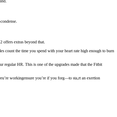
and.
o-condense.
2 offers extras beyond that.
nkles count the time you spend with your heart rate high enough to burn
our regular HR. This is one of the upgrades made that the Fitbit
reu’re workingensure you’re if you forg—to sta,rt an exertion