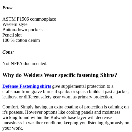
Pros:
ASTM F1506 commonplace
Western-style
Button-down pockets
Pencil slot
100 % cotton denim
Cons:
Not NFPA documented.
Why do Welders Wear specific fastening Shirts?
Defense-Fastening shirts
give supplemental protection to a
craftsman from grave burns if sparks or splash builds it past a jacket,
leathers, or different safety gear worn as primary protection.
Comfort. Simply having an extra coating of protection is calming on
it’s possess. However options like cooling panels and moistness
wicking found within the Bulwark base layer will decrease
uneasiness in weather condition, keeping you listening rigorously on
your work.