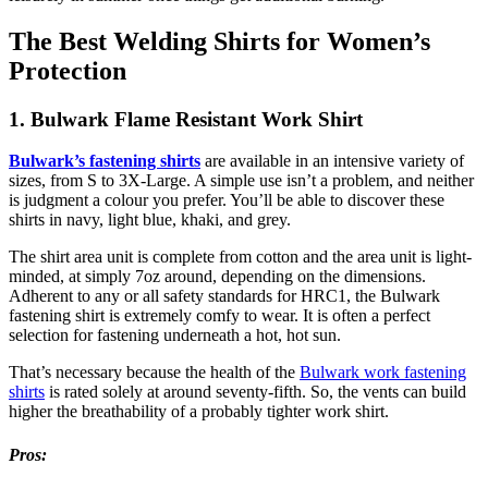
The Best Welding Shirts for Women’s
Protection
1. Bulwark Flame Resistant Work Shirt
Bulwark’s fastening shirts
are available in an intensive variety of
sizes, from S to 3X-Large. A simple use isn’t a problem, and neither
is judgment a colour you prefer. You’ll be able to discover these
shirts in navy, light blue, khaki, and grey.
The shirt area unit is complete from cotton and the area unit is light-
minded, at simply 7oz around, depending on the dimensions.
Adherent to any or all safety standards for HRC1, the Bulwark
fastening shirt is extremely comfy to wear. It is often a perfect
selection for fastening underneath a hot, hot sun.
That’s necessary because the health of the
Bulwark work fastening
shirts
is rated solely at around seventy-fifth. So, the vents can build
higher the breathability of a probably tighter work shirt.
Pros: