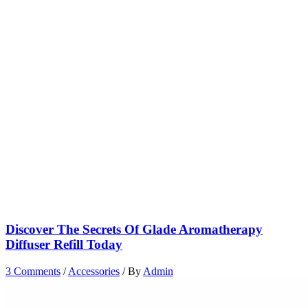
Discover The Secrets Of Glade Aromatherapy
Diffuser Refill Today
3 Comments
/
Accessories
/ By
Admin