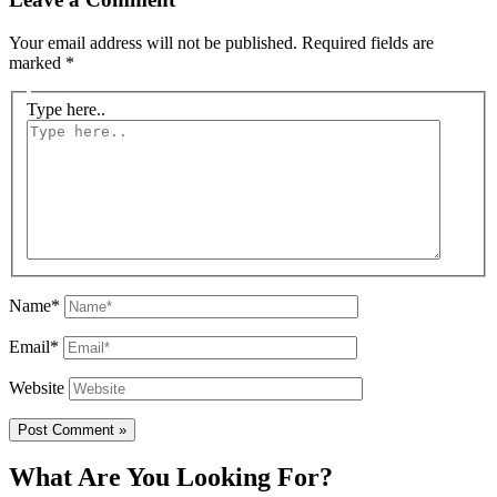
Your email address will not be published.
Required fields are
marked
*
Type here..
Name*
Email*
Website
What Are You Looking For?