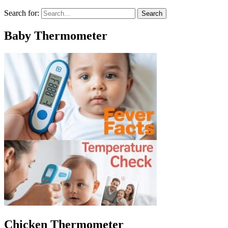
Search for:
Baby Thermometer
Chicken Thermometer