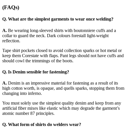
(FAQs)
Q. What are the simplest garments to wear once welding?
A.
Be wearing long-sleeved shirts with boutonniere cuffs and a
collar to guard the neck. Dark colours forestall light-weight
reflection.
Tape shirt pockets closed to avoid collection sparks or hot metal or
keep them Corestate with flaps. Pant legs should not have cuffs and
should cowl the trimmings of the boots.
Q. Is Denim sensible for fastening?
A.
Denim is an impressive material for fastening as a result of its
high cotton worth, is opaque, and quells sparks, stopping them from
changing into inferno.
You must solely use the simplest quality denim and keep from any
artificial fiber mixes like elastic which may degrade the garment’s
atomic number 87 principles.
Q. What form of shirts do welders wear?