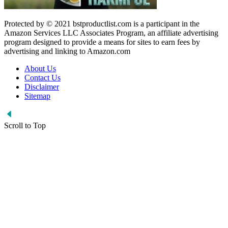
Protected by © 2021 bstproductlist.com is a participant in the
Amazon Services LLC Associates Program, an affiliate advertising
program designed to provide a means for sites to earn fees by
advertising and linking to Amazon.com
About Us
Contact Us
Disclaimer
Sitemap
Scroll to Top