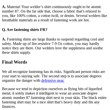
A.
Material: Your welder’s shirt continuously ought to be atomic
number 87. On the far side that, choose a fabric that’s relaxed to
you, like 100% cotton, a cotton twill, or denim. Several welders like
breathable materials as a result of fastening work are hot.
Q. Are fastening shirts FR?
A.
Fastening shirts are large thanks to suspend regarding cool and
safety. Made up of fire-resistive 7-9 Oz cotton, you may hardly
notice they are there. Our welders love the suppleness and soothe
these shirts supply.
Final Words
We all recognize fastening has its risks. Significant person risks are
your start to staying safe. The second step is to associate degrees
organize the danger with
defensive gear.
Because we tend to depiction ourselves as flying bits of liquefied
metal, it solely makes it intelligent to wear an associate degree
atomic number 87 fastening shirt next to your skin. The black entire
fastening shirt may be a nice shirt that’s heavy duty and fits any
finances.