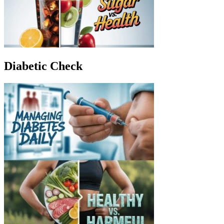
Diabetic Check