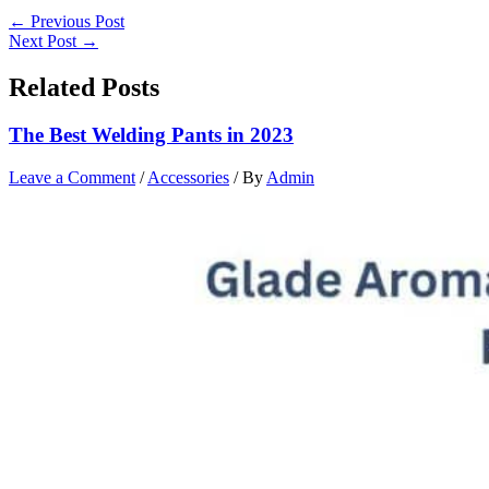
←
Previous Post
Next Post
→
Related Posts
The Best Welding Pants in 2023
Leave a Comment
/
Accessories
/ By
Admin