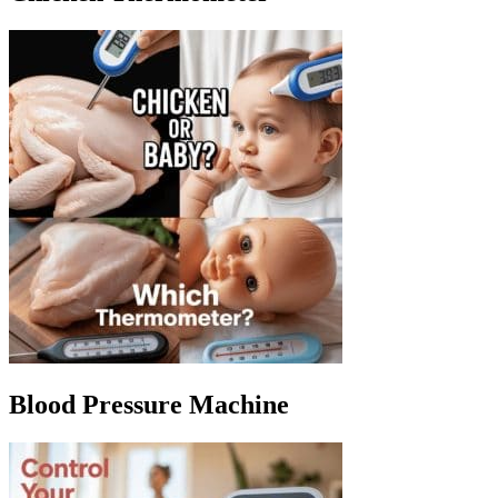
Blood Pressure Machine