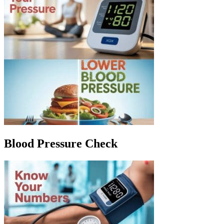
Blood Pressure Check