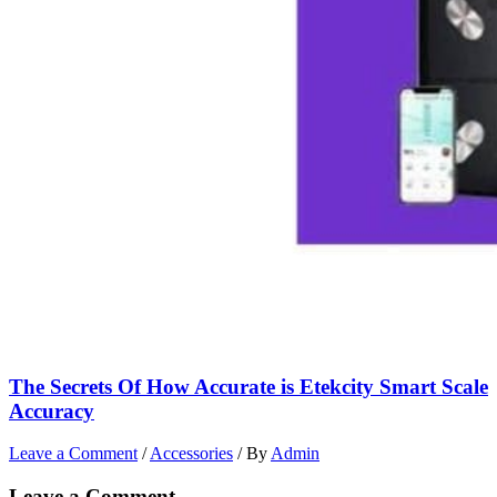
The Secrets Of How Accurate is Etekcity Smart Scale
Accuracy
Leave a Comment
/
Accessories
/ By
Admin
Leave a Comment