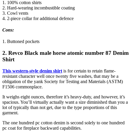
1. 100% cotton shirts
2. Hard-wearing incombustible coating
3. Cowl vents
4. 2-piece collar for additional defence
Cons:
1. Buttoned pockets
2. Revco Black male horse atomic number 87 Denim
Shirt
This western-style denim shirt
is for certain to retain flame-
resistant character well once twenty five washes, that may be a
obligation of the yank Society for Testing and Materials (ASTM)
F1506 commonplace.
It weighs eight ounces, therefore it’s heavy-duty, and however, it’s
spacious. You’ll virtually actually want a size diminished than you a
lot of typically than not get, due to the type proportions of this
garment.
The one hundred pc cotton denim is second solely to one hundred
pc coat for fireplace backward capabilities.