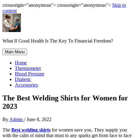
crossorigin="anonymous"> crossorigin="anonymous">
Skip to
content
What If Good Health Is The Key To Financial Freedom?
Main Menu
Home
Thermometer
Blood Pressure
Diabetic
Accessories
The Best Welding Shirts for Women for
2023
By
Admin
/
June 8, 2022
The
Best welding shirts
for women save you. They supply you
with the calm of mind that must to any sparks get from face to face