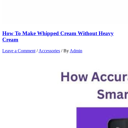
How To Make Whipped Cream Without Heavy
Cream
Leave a Comment
/
Accessories
/ By
Admin