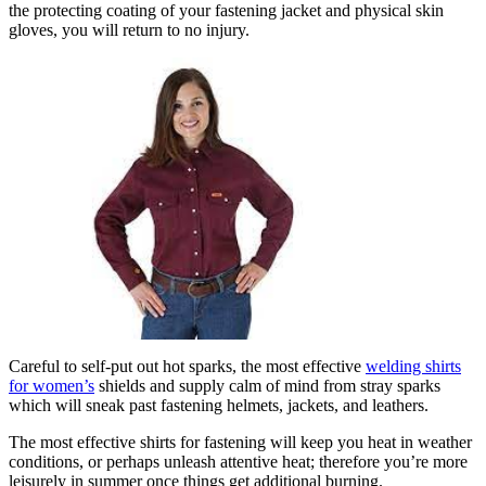
the protecting coating of your fastening jacket and physical skin
gloves, you will return to no injury.
Careful to self-put out hot sparks, the most effective
welding shirts
for women’s
shields and supply calm of mind from stray sparks
which will sneak past fastening helmets, jackets, and leathers.
The most effective shirts for fastening will keep you heat in weather
conditions, or perhaps unleash attentive heat; therefore you’re more
leisurely in summer once things get additional burning.