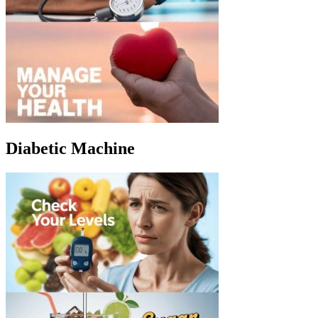
Diabetic Machine