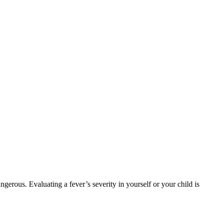
rous. Evaluating a fever’s severity in yourself or your child is