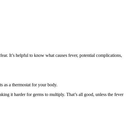
ear. It’s helpful to know what causes fever, potential complications,
ts as a thermostat for your body.
king it harder for germs to multiply. That’s all good, unless the fever