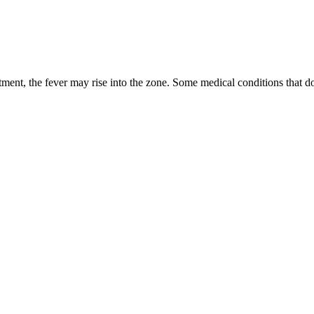
tment, the fever may rise into the zone. Some medical conditions that d