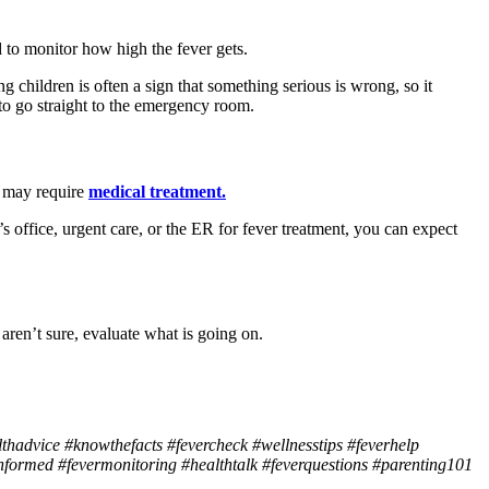
d to monitor how high the fever gets.
 children is often a sign that something serious is wrong, so it
to go straight to the emergency room.
is may require
medical treatment.
s office, urgent care, or the ER for fever treatment, you can expect
aren’t sure, evaluate what is going on.
lthadvice #knowthefacts #fevercheck #wellnesstips #feverhelp
formed #fevermonitoring #healthtalk #feverquestions #parenting101