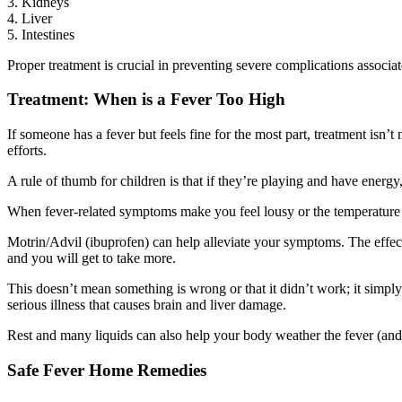
3. Kidneys
4. Liver
5. Intestines
Proper treatment is crucial in preventing severe complications associa
Treatment: When is a Fever Too High
If someone has a fever but feels fine for the most part, treatment isn’t
efforts.
A rule of thumb for children is that if they’re playing and have energy
When fever-related symptoms make you feel lousy or the temperature 
Motrin/Advil (ibuprofen) can help alleviate your symptoms. The effec
and you will get to take more.
This doesn’t mean something is wrong or that it didn’t work; it simply
serious illness that causes brain and liver damage.
Rest and many liquids can also help your body weather the fever (and u
Safe Fever Home Remedies