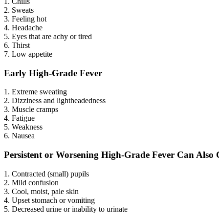
1. Chills
2. Sweats
3. Feeling hot
4. Headache
5. Eyes that are achy or tired
6. Thirst
7. Low appetite
Early High-Grade Fever
1. Extreme sweating
2. Dizziness and lightheadedness
3. Muscle cramps
4. Fatigue
5. Weakness
6. Nausea
Persistent or Worsening High-Grade Fever Can Also 
1. Contracted (small) pupils
2. Mild confusion
3. Cool, moist, pale skin
4. Upset stomach or vomiting
5. Decreased urine or inability to urinate