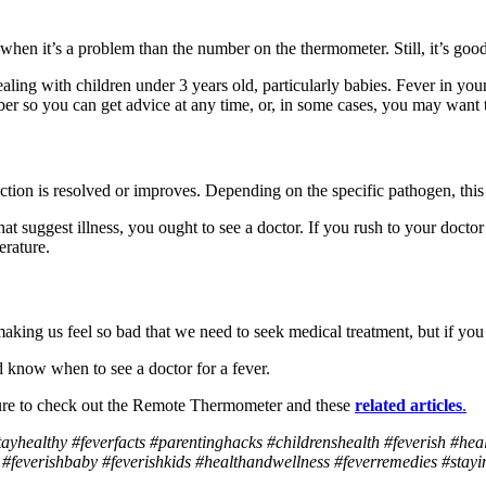
 when it’s a problem than the number on the thermometer. Still, it’s goo
ing with children under 3 years old, particularly babies. Fever in young
er so you can get advice at any time, or, in some cases, you may want 
infection is resolved or improves. Depending on the specific pathogen, th
 suggest illness, you ought to see a doctor. If you rush to your doctor’
erature.
king us feel so bad that we need to seek medical treatment, but if you 
 know when to see a doctor for a fever.
sure to check out the Remote Thermometer and these
related
articles
.
tayhealthy #feverfacts #parentinghacks #childrenshealth #feverish #hea
feverishbaby #feverishkids #healthandwellness #feverremedies #stayin