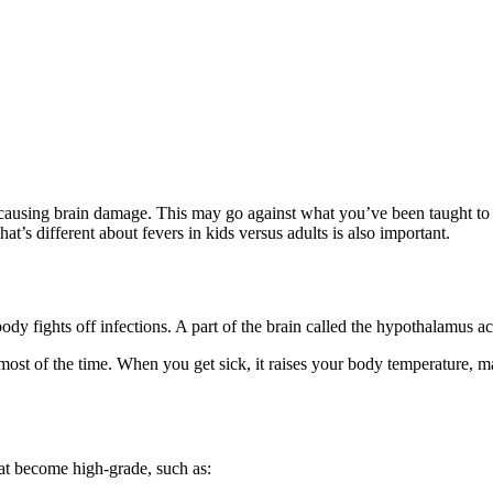
 causing brain damage. This may go against what you’ve been taught to f
s different about fevers in kids versus adults is also important.
body fights off infections. A part of the brain called the hypothalamus ac
most of the time
. When you get sick, it raises your body temperature, ma
at become high-grade, such as: