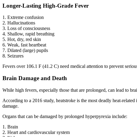
Longer-Lasting High-Grade Fever
1. Extreme confusion
2. Hallucinations
3. Loss of consciousness
4. Shallow, rapid breathing
5. Hot, dry, red skin
6. Weak, fast heartbeat
7. Dilated (large) pupils
8. Seizures
Fevers over 106.1 F (41.2 C) need medical attention to prevent serio
Brain Damage and Death
While high fevers, especially those that are prolonged, can lead to bra
According to a 2016 study, heatstroke is the most deadly heat-related
damage.
Organs that can be damaged by prolonged hyperpyrexia include:
1. Brain
2. Heart and cardiovascular system