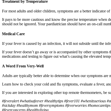
Treatment by Temperature
For most adults and older children, symptoms are a better indicator of
It pays to be more cautious and know the precise temperature when deal
should not be ignored. Your paediatrician should have an on-call numb
Medical Care
If your fever is caused by an infection, it will not subside until the 
If your fever doesn’t go away or is accompanied by other symptoms that
medications and testing to figure out what’s causing the elevated temp
A Word From Very-Well
Adults are typically better able to determine when our symptoms are ma
Learn how to check your cold and flu symptoms, evaluate a fever, and
If you are interested in
exploring other top remote thermometers, be 
#feveralert #whatisafeever #healthytips #fever101 #whenitsserious #s
#sickday #healthymom #feversymptoms #feverworries #homecaretips #
#feverconcerns #healthyliving