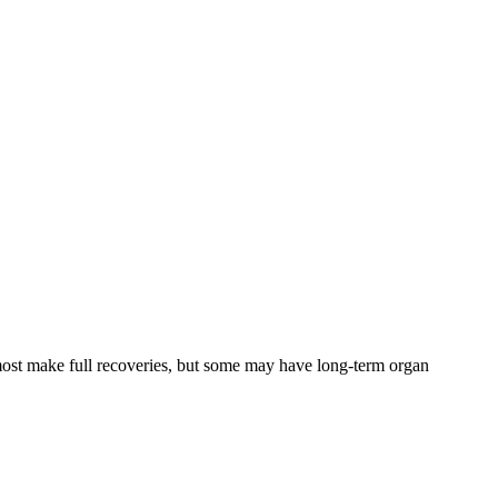
, most make full recoveries, but some may have long-term organ