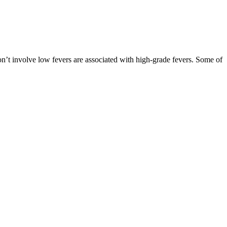
on’t involve low fevers are associated with high-grade fevers. Some of