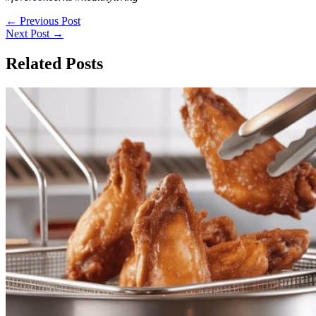
←
Previous Post
Next Post
→
Related Posts