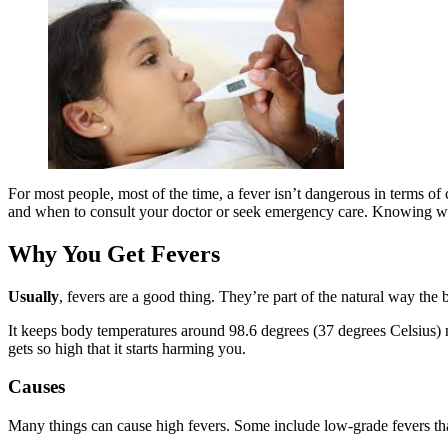
For most people, most of the time, a fever isn’t dangerous in terms of
and when to consult your doctor or seek emergency care. Knowing what’
Why You Get Fevers
Usually
, fevers are a good thing. They’re part of the natural way the 
I
t keeps body temperatures around 98.6 degrees (37 degrees Celsius) 
gets so high that it starts harming you.
Causes
Many things can cause high fevers. Some include low-grade fevers th