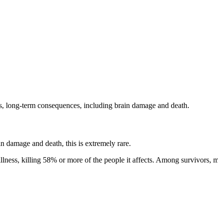
us, long-term consequences, including brain damage and death.
in damage and death, this is extremely rare.
 illness, killing 58% or more of the people it affects. Among survivors