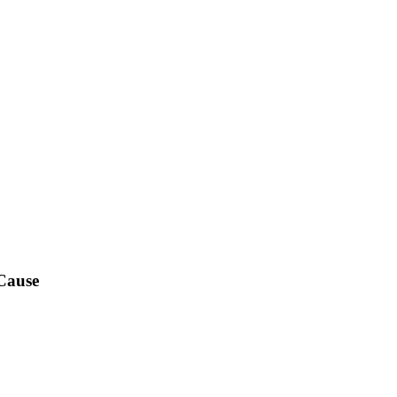
Cause