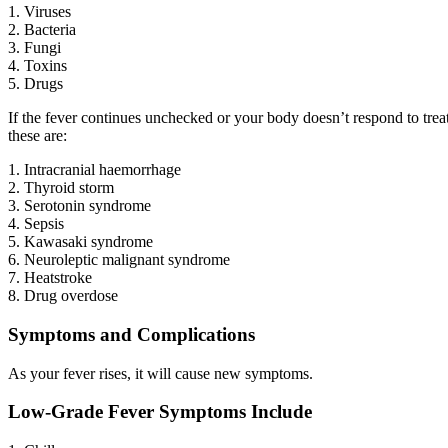
1. Viruses
2. Bacteria
3. Fungi
4. Toxins
5. Drugs
If the fever continues unchecked or your body doesn’t respond to trea
these are:
1. Intracranial haemorrhage
2. Thyroid storm
3. Serotonin syndrome
4. Sepsis
5. Kawasaki syndrome
6. Neuroleptic malignant syndrome
7. Heatstroke
8. Drug overdose
Symptoms and Complications
As your fever rises, it will cause new symptoms.
Low-Grade Fever Symptoms Include