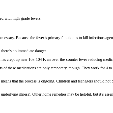
ted with high-grade fevers.
 necessary. Because the fever’s primary function is to kill infectious agen
, there’s no immediate danger.
has crept up near 103-104 F, an over-the-counter fever-reducing medic
ts of these medications are only temporary, though. They work for 4 t
 means that the process is ongoing. Children and teenagers should not b
nderlying illness). Other home remedies may be helpful, but it’s essent