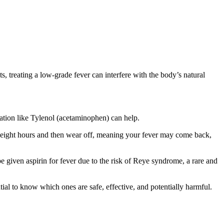
ts, treating a low-grade fever can interfere with the body’s natural
ation like Tylenol (acetaminophen) can help.
o eight hours and then wear off, meaning your fever may come back,
e given aspirin for fever due to the risk of Reye syndrome, a rare and
ial to know which ones are safe, effective, and potentially harmful.