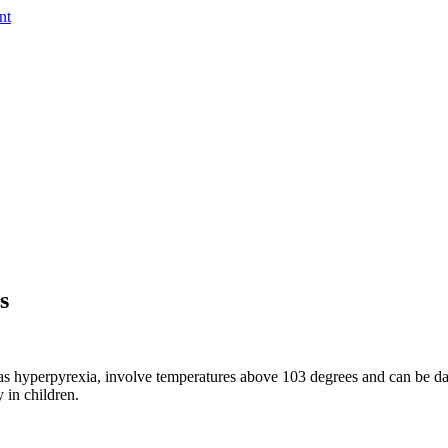
nt
s
 hyperpyrexia, involve temperatures above 103 degrees and can be dange
y in children.