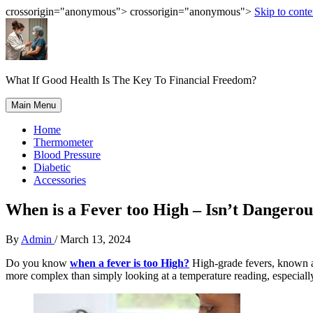
crossorigin="anonymous"> crossorigin="anonymous">
Skip to conte
What If Good Health Is The Key To Financial Freedom?
Main Menu
Home
Thermometer
Blood Pressure
Diabetic
Accessories
When is a Fever too High – Isn’t Dangerou
By
Admin
/
March 13, 2024
Do you know
when a fever is too High?
High-grade fevers, known as
more complex than simply looking at a temperature reading
, especiall