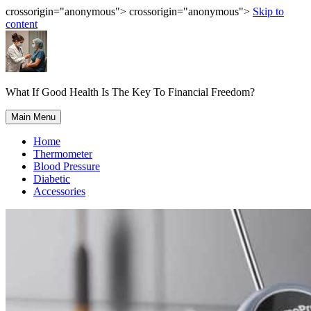
crossorigin="anonymous"> crossorigin="anonymous">
Skip to
content
What If Good Health Is The Key To Financial Freedom?
Main Menu
Home
Thermometer
Blood Pressure
Diabetic
Accessories