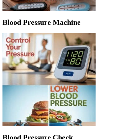
Blood Pressure Machine
Blood Pressure Check