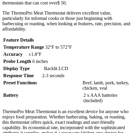
thermostats that can cost over$ 50.
The ThermoPro Meat Thermostat delivers excellent value,
particularly for informal cooks or those just beginning with
barbecuing or roasting, when looking at features, rate, precision, and
affordability.
Feature
Details
Temperature Range
32°F to 572°F
Accuracy
±1.8°F
Probe Length
6 inches
Display Type
Backlit LCD
Response Time
2-3 seconds
Preset Functions
Beef, lamb, pork, turkey,
chicken, veal
Battery
2 x AAA batteries
(included)
ThermoPro Meat Thermostat is an excellent device for anyone who
enjoys food preparation. Whether barbecuing, baking, or roasting,
this thermostat offers quick, exact readings and user-friendly
capability. Its economical rate, incorporated with the sophisticated
attributes it supplies, makes it a necessary kitchen area device for