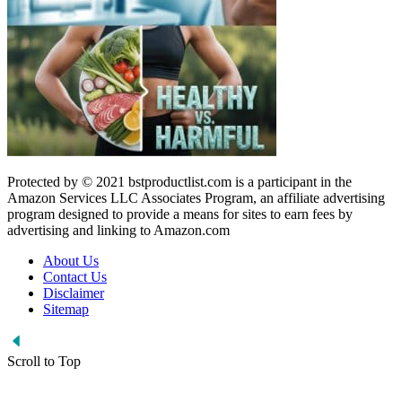
Protected by © 2021 bstproductlist.com is a participant in the
Amazon Services LLC Associates Program, an affiliate advertising
program designed to provide a means for sites to earn fees by
advertising and linking to Amazon.com
About Us
Contact Us
Disclaimer
Sitemap
Scroll to Top