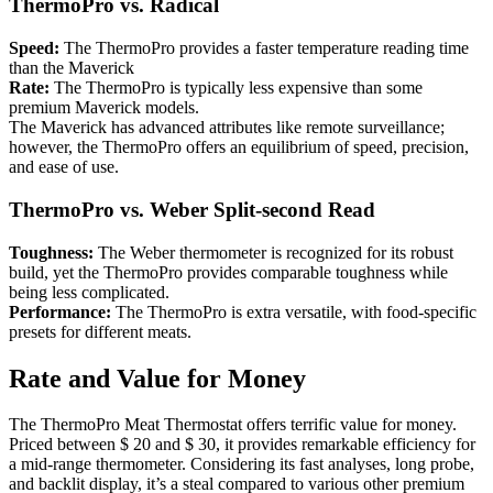
ThermoPro vs. Radical
Speed:
The ThermoPro provides a faster temperature reading time
than the Maverick
Rate:
The ThermoPro is typically less expensive than some
premium Maverick models.
The Maverick has advanced attributes like remote surveillance;
however, the ThermoPro offers an equilibrium of speed, precision,
and ease of use.
ThermoPro vs. Weber Split-second Read
Toughness:
The Weber thermometer is recognized for its robust
build, yet the ThermoPro provides comparable toughness while
being less complicated.
Performance:
The ThermoPro is extra versatile, with food-specific
presets for different meats.
Rate and Value for Money
The ThermoPro Meat Thermostat offers terrific value for money.
Priced between $ 20 and $ 30, it provides remarkable efficiency for
a mid-range thermometer. Considering its fast analyses, long probe,
and backlit display, it’s a steal compared to various other premium