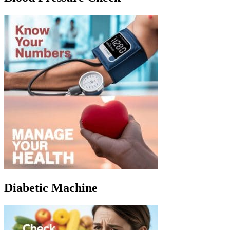
Diabetic Machine