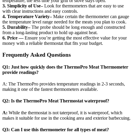
temperature, the less time your grill or stove stays open.
3. Simplicity of Use–
Look for thermometers that are easy to use
with clear instructions and easy controls.
4. Temperature Variety–
Make certain the thermometer can gauge
the temperature level range needed for the meats you plan to cook.
5. Durability–
The probe should be long enough and constructed
from a long-lasting product to hold up against heat.
6. Price —
Ensure you’re getting the most effective value for your
money with a reliable thermostat that fits your budget.
Frequently Asked Questions
Q1: Just how quickly does the ThermoPro Meat Thermometer
provide readings?
A: The ThermoPro provides temperature readings in 2-3 seconds,
making it one of the fastest thermometers available.
Q2: Is the ThermoPro Meat Thermostat waterproof?
A:
While the thermostat is not taterproof, it is waterproof, which
makes it suitable for use in the cooking area and exterior barbecuing.
Q3: Can I use this thermometer for all types of meat?