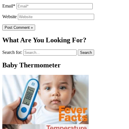
Email*
Website
What Are You Looking For?
Search for:
Baby Thermometer