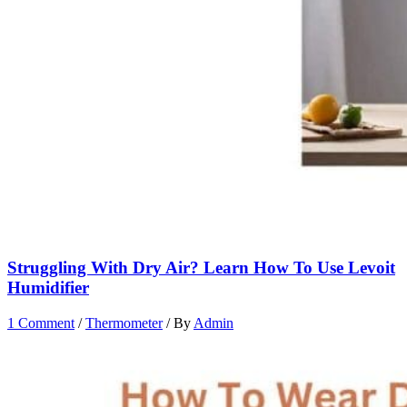
Struggling With Dry Air? Learn How To Use Levoit
Humidifier
1 Comment
/
Thermometer
/ By
Admin