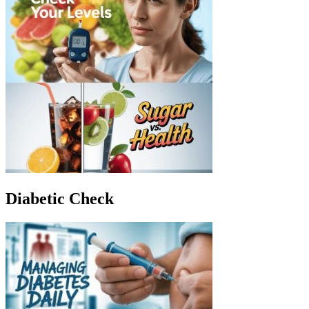
Diabetic Check