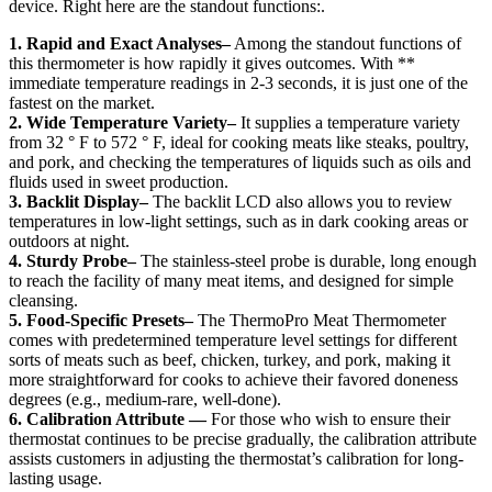
device. Right here are the standout functions:.
1. Rapid and Exact Analyses–
Among the standout functions of
this thermometer is how rapidly it gives outcomes. With **
immediate temperature readings in 2-3 seconds, it is just one of the
fastest on the market.
2. Wide Temperature Variety–
It supplies a temperature variety
from 32 ° F to 572 ° F, ideal for cooking meats like steaks, poultry,
and pork, and checking the temperatures of liquids such as oils and
fluids used in sweet production.
3. Backlit Display–
The backlit LCD also allows you to review
temperatures in low-light settings, such as in dark cooking areas or
outdoors at night.
4. Sturdy Probe–
The stainless-steel probe is durable, long enough
to reach the facility of many meat items, and designed for simple
cleansing.
5. Food-Specific Presets–
The ThermoPro Meat Thermometer
comes with predetermined temperature level settings for different
sorts of meats such as beef, chicken, turkey, and pork, making it
more straightforward for cooks to achieve their favored doneness
degrees (e.g., medium-rare, well-done).
6. Calibration Attribute —
For those who wish to ensure their
thermostat continues to be precise gradually, the calibration attribute
assists customers in adjusting the thermostat’s calibration for long-
lasting usage.