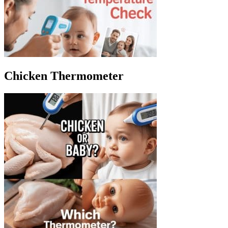
Chicken Thermometer