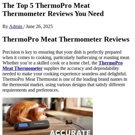
The Top 5 ThermoPro Meat
Thermometer Reviews You Need
By
Admin
/
June 26, 2025
ThermoPro Meat Thermometer Reviews
Precision is key to ensuring that your dish is perfectly prepared
when it comes to cooking, particularly barbecuing or roasting meat.
Whether you’re a skilled cook or a home chef, the
ThermoPro
Meat Thermometer
supplies the accuracy and dependability
needed to make your cooking experience seamless and delightful.
ThermoPro Meat Thermostat is one of the leading brand names in
the thermostat market, using various designs that satisfy different
requirements and preferences.