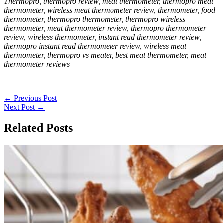
Thermopro, thermopro review, meat thermometer, thermopro meat
thermometer, wireless meat thermometer review, thermometer, food
thermometer, thermopro thermometer, thermopro wireless
thermometer, meat thermometer review, thermopro thermometer
review, wireless thermometer, instant read thermometer review,
thermopro instant read thermometer review, wireless meat
thermometer, thermopro vs meater, best meat thermometer, meat
thermometer reviews
←
Previous Post
Next Post
→
Related Posts