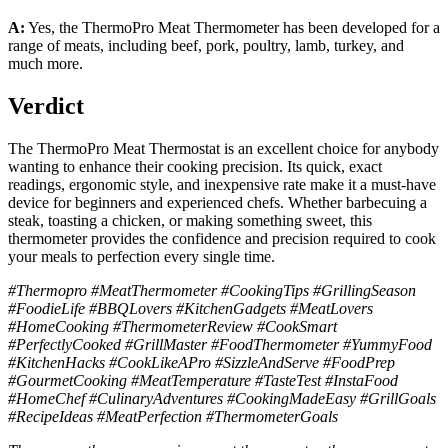
A:
Yes, the ThermoPro Meat Thermometer has been developed for a
range of meats, including beef, pork, poultry, lamb, turkey, and
much more.
Verdict
The ThermoPro Meat Thermostat is an excellent choice for anybody
wanting to enhance their cooking precision. Its quick, exact
readings, ergonomic style, and inexpensive rate make it a must-have
device for beginners and experienced chefs. Whether barbecuing a
steak, toasting a chicken, or making something sweet, this
thermometer provides the confidence and precision required to cook
your meals to perfection every single time.
#Thermopro #MeatThermometer #CookingTips #GrillingSeason
#FoodieLife #BBQLovers #KitchenGadgets #MeatLovers
#HomeCooking #ThermometerReview #CookSmart
#PerfectlyCooked #GrillMaster #FoodThermometer #YummyFood
#KitchenHacks #CookLikeAPro #SizzleAndServe #FoodPrep
#GourmetCooking #MeatTemperature #TasteTest #InstaFood
#HomeChef #CulinaryAdventures #CookingMadeEasy #GrillGoals
#RecipeIdeas #MeatPerfection #ThermometerGoals