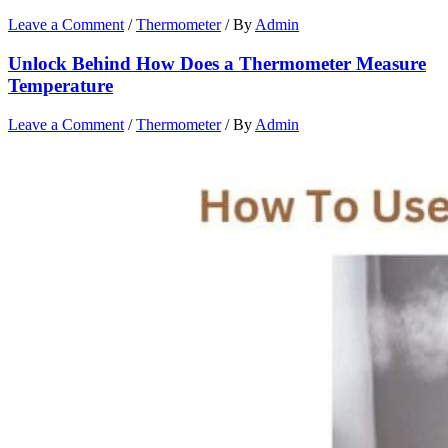
Leave a Comment
/
Thermometer
/ By
Admin
Unlock Behind How Does a Thermometer Measure
Temperature
Leave a Comment
/
Thermometer
/ By
Admin