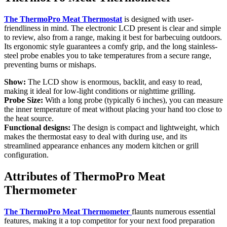
The ThermoPro Meat Thermostat
is designed with user-
friendliness in mind. The electronic LCD present is clear and simple
to review, also from a range, making it best for barbecuing outdoors.
Its ergonomic style guarantees a comfy grip, and the long stainless-
steel probe enables you to take temperatures from a secure range,
preventing burns or mishaps.
Show:
The LCD show is enormous, backlit, and easy to read,
making it ideal for low-light conditions or nighttime grilling.
Probe Size:
With a long probe (typically 6 inches), you can measure
the inner temperature of meat without placing your hand too close to
the heat source.
Functional designs:
The design is compact and lightweight, which
makes the thermostat easy to deal with during use, and its
streamlined appearance enhances any modern kitchen or grill
configuration.
Attributes of ThermoPro Meat
Thermometer
The ThermoPro Meat Thermometer
flaunts numerous essential
features, making it a top competitor for your next food preparation