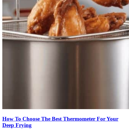
How To Choose The Best Thermometer For Your
Deep Frying