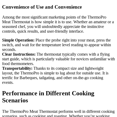
Convenience of Use and Convenience
Among the most significant marketing points of the ThermoPro
Meat Thermostat is how simple it is to use. Whether an amateur or a
seasoned chef, you will undoubtedly appreciate the instinctive
controls, quick results, and user-friendly interface.
Simple Operation:
Place the probe right into your meat, press the
switch, and wait for the temperature level reading to appear within
seconds.
Clear Instructions:
The thermostat typically comes with a flying
start guide, which is particularly valuable for novices unfamiliar with
food thermometers.
Transportability:
Thanks to its compact size and lightweight
layout, the ThermoPro is simple to lug about for outside use. It is
terrific for Barbeques, tailgating, and other on-the-go cooking
events.
Performance in Different Cooking
Scenarios
The ThermoPro Meat Thermostat performs well in different cooking
scenarios, such as cooking and roasting. Whether you’re working