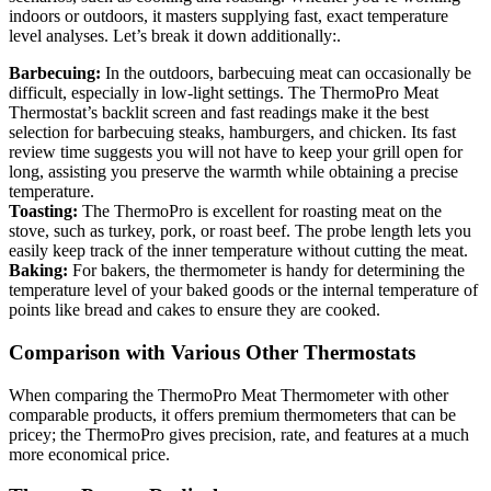
indoors or outdoors, it masters supplying fast, exact temperature
level analyses. Let’s break it down additionally:.
Barbecuing:
In the outdoors, barbecuing meat can occasionally be
difficult, especially in low-light settings. The ThermoPro Meat
Thermostat’s backlit screen and fast readings make it the best
selection for barbecuing steaks, hamburgers, and chicken. Its fast
review time suggests you will not have to keep your grill open for
long, assisting you preserve the warmth while obtaining a precise
temperature.
Toasting:
The ThermoPro is excellent for roasting meat on the
stove, such as turkey, pork, or roast beef. The probe length lets you
easily keep track of the inner temperature without cutting the meat.
Baking:
For bakers, the thermometer is handy for determining the
temperature level of your baked goods or the internal temperature of
points like bread and cakes to ensure they are cooked.
Comparison with Various Other Thermostats
When comparing the ThermoPro Meat Thermometer with other
comparable products, it offers premium thermometers that can be
pricey; the ThermoPro gives precision, rate, and features at a much
more economical price.