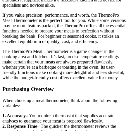
specialists and novices alike.
If you value precision, performance, and worth, the ThermoPro
Meat Thermometer is the perfect tool for you. While some versions
may be more feature-packed, the ThermoPro offers all the essential
functions needed to prepare your meats to perfection without
breaking the bank. For beginner cr seasoned cooks, it strikes an
excellent equilibrium of quality, cost, and efficiency.
The ThermoPro Meat Thermometer is a game-changer in the
cooking area and kitchen. It’s fast, precise temperature readings
make certain that your meats are always prepared flawlessly,
whether you’re at a barbeque or toasting in the oven. Its user-
friendly functions make cooking more delightful and less stressful,
while the budget-friendly cost offers excellent value for money.
Purchasing Overview
When choosing a meat thermometer, think about the following
variables:
1. Accuracy–
You require a thermostat that supplies accurate
analyses to guarantee your meat is prepared flawlessly.
2. Response Time–
The quicker the thermometer reviews the