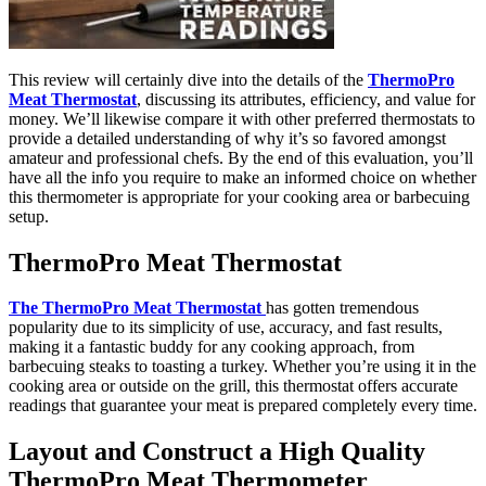
This review will certainly dive into the details of the
ThermoPro
Meat Thermostat
, discussing its attributes, efficiency, and value for
money. We’ll likewise compare it with other preferred thermostats to
provide a detailed understanding of why it’s so favored amongst
amateur and professional chefs. By the end of this evaluation, you’ll
have all the info you require to make an informed choice on whether
this thermometer is appropriate for your cooking area or barbecuing
setup.
ThermoPro Meat Thermostat
The ThermoPro Meat Thermostat
has gotten tremendous
popularity due to its simplicity of use, accuracy, and fast results,
making it a fantastic buddy for any cooking approach, from
barbecuing steaks to toasting a turkey. Whether you’re using it in the
cooking area or outside on the grill, this thermostat offers accurate
readings that guarantee your meat is prepared completely every time.
Layout and Construct a High Quality
ThermoPro Meat Thermometer