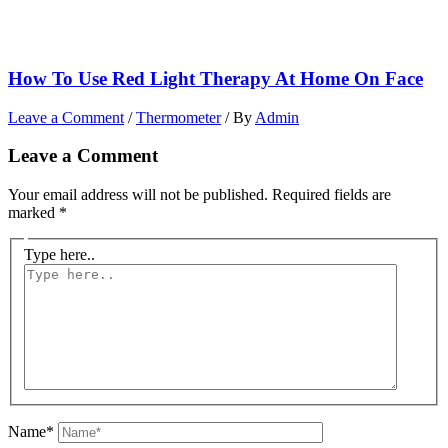
How To Use Red Light Therapy At Home On Face
Leave a Comment
/
Thermometer
/ By
Admin
Leave a Comment
Your email address will not be published.
Required fields are
marked
*
Type here..
Name*