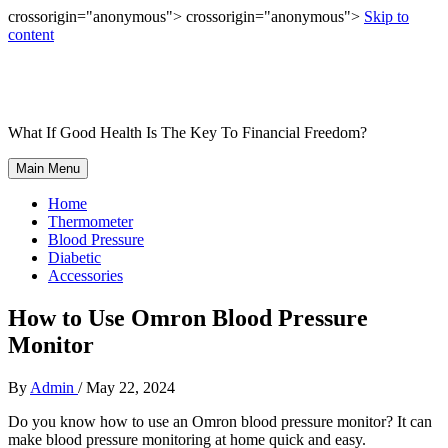
crossorigin="anonymous"> crossorigin="anonymous">
Skip to
content
What If Good Health Is The Key To Financial Freedom?
Main Menu
Home
Thermometer
Blood Pressure
Diabetic
Accessories
How to Use Omron Blood Pressure
Monitor
By
Admin
/
May 22, 2024
Do you know how to use an Omron blood pressure monitor? It can
make blood pressure monitoring at home quick and easy.