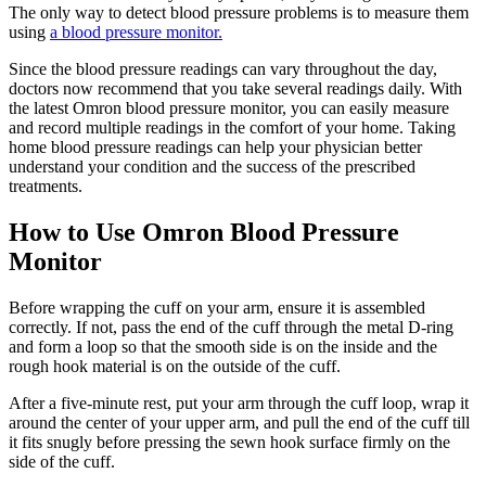
The only way to detect blood pressure problems is to measure them
using
a blood pressure monitor.
Since the blood pressure readings can vary throughout the day,
doctors now recommend that you take several readings daily. With
the latest Omron blood pressure monitor, you can easily measure
and record multiple readings in the comfort of your home. Taking
home blood pressure readings can help your physician better
understand your condition and the success of the prescribed
treatments.
How to Use Omron Blood Pressure
Monitor
Before wrapping the cuff on your arm, ensure it is assembled
correctly. If not, pass the end of the cuff through the metal D-ring
and form a loop so that the smooth side is on the inside and the
rough hook material is on the outside of the cuff.
After a five-minute rest, put your arm through the cuff loop, wrap it
around the center of your upper arm, and pull the end of the cuff till
it fits snugly before pressing the sewn hook surface firmly on the
side of the cuff.