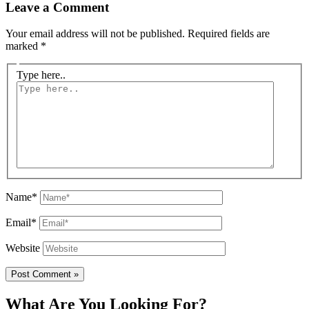
Leave a Comment
Your email address will not be published.
Required fields are
marked
*
Type here..
Name*
Email*
Website
What Are You Looking For?