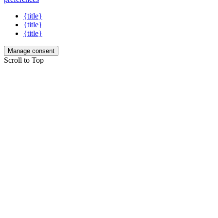
{title}
{title}
{title}
Manage consent
Scroll to Top