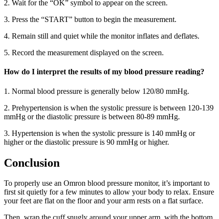
2. Wait for the “OK” symbol to appear on the screen.
3. Press the “START” button to begin the measurement.
4. Remain still and quiet while the monitor inflates and deflates.
5. Record the measurement displayed on the screen.
How do I interpret the results of my blood pressure reading?
1. Normal blood pressure is generally below 120/80 mmHg.
2. Prehypertension is when the systolic pressure is between 120-139
mmHg or the diastolic pressure is between 80-89 mmHg.
3. Hypertension is when the systolic pressure is 140 mmHg or
higher or the diastolic pressure is 90 mmHg or higher.
Conclusion
To properly use an Omron blood pressure monitor, it’s important to
first sit quietly for a few minutes to allow your body to relax. Ensure
your feet are flat on the floor and your arm rests on a flat surface.
Then, wrap the cuff snugly around your upper arm, with the bottom