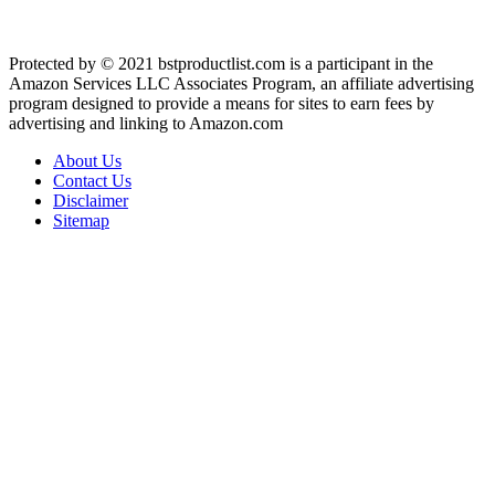
Protected by © 2021 bstproductlist.com is a participant in the
Amazon Services LLC Associates Program, an affiliate advertising
program designed to provide a means for sites to earn fees by
advertising and linking to Amazon.com
About Us
Contact Us
Disclaimer
Sitemap