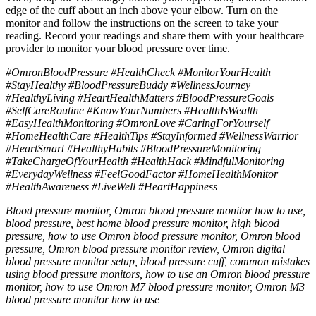
edge of the cuff about an inch above your elbow. Turn on the
monitor and follow the instructions on the screen to take your
reading. Record your readings and share them with your healthcare
provider to monitor your blood pressure over time.
#OmronBloodPressure #HealthCheck #MonitorYourHealth
#StayHealthy #BloodPressureBuddy #WellnessJourney
#HealthyLiving #HeartHealthMatters #BloodPressureGoals
#SelfCareRoutine #KnowYourNumbers #HealthIsWealth
#EasyHealthMonitoring #OmronLove #CaringForYourself
#HomeHealthCare #HealthTips #StayInformed #WellnessWarrior
#HeartSmart #HealthyHabits #BloodPressureMonitoring
#TakeChargeOfYourHealth #HealthHack #MindfulMonitoring
#EverydayWellness #FeelGoodFactor #HomeHealthMonitor
#HealthAwareness #LiveWell #HeartHappiness
Blood pressure monitor, Omron blood pressure monitor how to use,
blood pressure, best home blood pressure monitor, high blood
pressure, how to use Omron blood pressure monitor, Omron blood
pressure, Omron blood pressure monitor review, Omron digital
blood pressure monitor setup, blood pressure cuff, common mistakes
using blood pressure monitors, how to use an Omron blood pressure
monitor, how to use Omron M7 blood pressure monitor, Omron M3
blood pressure monitor how to use