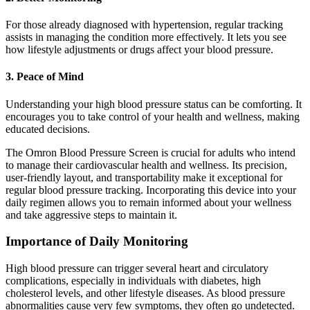
For those already diagnosed with hypertension, regular tracking
assists in managing the condition more effectively. It lets you see
how lifestyle adjustments or drugs affect your blood pressure.
3. Peace of Mind
Understanding your high blood pressure status can be comforting. It
encourages you to take control of your health and wellness, making
educated decisions.
The Omron Blood Pressure Screen is crucial for adults who intend
to manage their cardiovascular health and wellness. Its precision,
user-friendly layout, and transportability make it exceptional for
regular blood pressure tracking. Incorporating this device into your
daily regimen allows you to remain informed about your wellness
and take aggressive steps to maintain it.
Importance of Daily Monitoring
High blood pressure can trigger several heart and circulatory
complications, especially in individuals with diabetes, high
cholesterol levels, and other lifestyle diseases. As blood pressure
abnormalities cause very few symptoms, they often go undetected.