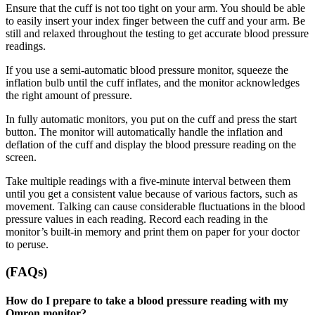
Ensure that the cuff is not too tight on your arm. You should be able
to easily insert your index finger between the cuff and your arm. Be
still and relaxed throughout the testing to get accurate blood pressure
readings.
If you use a semi-automatic blood pressure monitor, squeeze the
inflation bulb until the cuff inflates, and the monitor acknowledges
the right amount of pressure.
In fully automatic monitors, you put on the cuff and press the start
button. The monitor will automatically handle the inflation and
deflation of the cuff and display the blood pressure reading on the
screen.
Take multiple readings with a five-minute interval between them
until you get a consistent value because of various factors, such as
movement. Talking can cause considerable fluctuations in the blood
pressure values in each reading. Record each reading in the
monitor’s built-in memory and print them on paper for your doctor
to peruse.
(FAQs)
How do I prepare to take a blood pressure reading with my
Omron monitor?