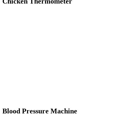
Chicken Thermometer
Blood Pressure Machine