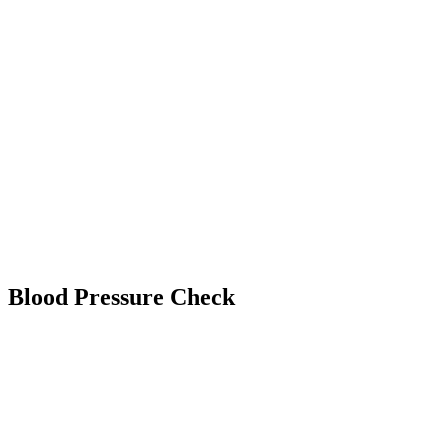
Blood Pressure Check