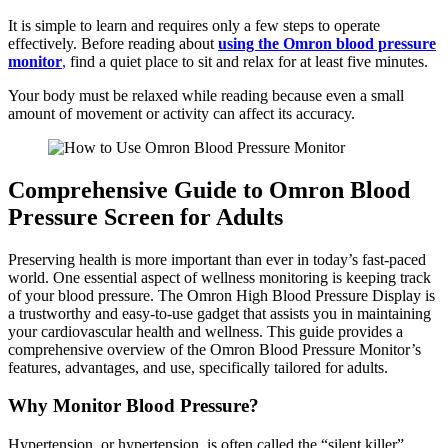
It is simple to learn and requires only a few steps to operate
effectively. Before reading about
using the Omron blood pressure
monitor
,
find a quiet place to sit and relax for at least five minutes.
Your body must be relaxed while reading because even a small
amount of movement or activity can affect its accuracy.
Comprehensive Guide to Omron Blood
Pressure Screen for Adults
Preserving health is more important than ever in today’s fast-paced
world. One essential aspect of wellness monitoring is keeping track
of your blood pressure. The Omron High Blood Pressure Display is
a trustworthy and easy-to-use gadget that assists you in maintaining
your cardiovascular health and wellness. This guide provides a
comprehensive overview of the Omron Blood Pressure Monitor’s
features, advantages, and use, specifically tailored for adults.
Why Monitor Blood Pressure?
Hypertension, or hypertension, is often called the “silent killer”