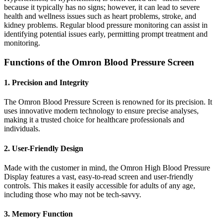
because it typically has no signs; however, it can lead to severe
health and wellness issues such as heart problems, stroke, and
kidney problems. Regular blood pressure monitoring can assist in
identifying potential issues early, permitting prompt treatment and
monitoring.
Functions of the Omron Blood Pressure Screen
1. Precision and Integrity
The Omron Blood Pressure Screen is renowned for its precision. It
uses innovative modern technology to ensure precise analyses,
making it a trusted choice for healthcare professionals and
individuals.
2. User-Friendly Design
Made with the customer in mind, the Omron High Blood Pressure
Display features a vast, easy-to-read screen and user-friendly
controls. This makes it easily accessible for adults of any age,
including those who may not be tech-savvy.
3. Memory Function