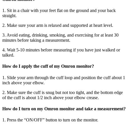
1. Sit in a chair with your feet flat on the ground and your back
straight.
2. Make sure your arm is relaxed and supported at heart level.
3. Avoid eating, drinking, smoking, and exercising for at least 30
minutes before taking a measurement.
4. Wait 5-10 minutes before measuring if you have just walked or
talked.
How do I apply the cuff of my Omron monitor?
1. Slide your arm through the cuff loop and position the cuff about 1
inch above your elbow.
2. Make sure the cuff is snug but not too tight, and the bottom edge
of the cuff is about 1/2 inch above your elbow crease.
How do I turn on my Omron monitor and take a measurement?
1. Press the “ON/OFF” button to turn on the monitor.