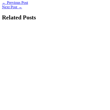
←
Previous Post
Next Post
→
Related Posts