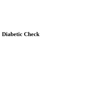
Diabetic Check