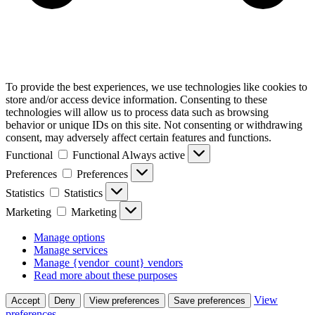
To provide the best experiences, we use technologies like cookies to
store and/or access device information. Consenting to these
technologies will allow us to process data such as browsing
behavior or unique IDs on this site. Not consenting or withdrawing
consent, may adversely affect certain features and functions.
Functional
Functional
Always active
Preferences
Preferences
Statistics
Statistics
Marketing
Marketing
Manage options
Manage services
Manage {vendor_count} vendors
Read more about these purposes
View
Accept
Deny
View preferences
Save preferences
preferences