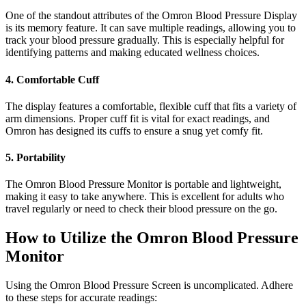
One of the standout attributes of the Omron Blood Pressure Display
is its memory feature. It can save multiple readings, allowing you to
track your blood pressure gradually. This is especially helpful for
identifying patterns and making educated wellness choices.
4. Comfortable Cuff
The display features a comfortable, flexible cuff that fits a variety of
arm dimensions. Proper cuff fit is vital for exact readings, and
Omron has designed its cuffs to ensure a snug yet comfy fit.
5. Portability
The Omron Blood Pressure Monitor is portable and lightweight,
making it easy to take anywhere. This is excellent for adults who
travel regularly or need to check their blood pressure on the go.
How to Utilize the Omron Blood Pressure
Monitor
Using the Omron Blood Pressure Screen is uncomplicated. Adhere
to these steps for accurate readings: