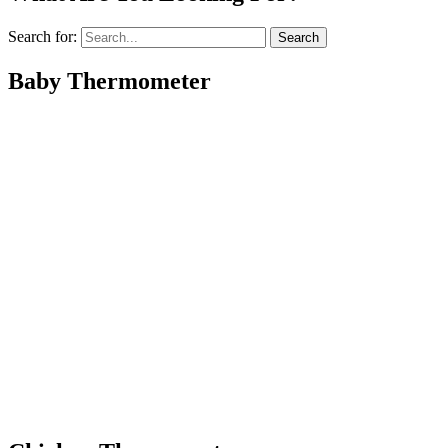
Search for:
Baby Thermometer