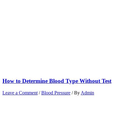
How to Determine Blood Type Without Test
Leave a Comment
/
Blood Pressure
/ By
Admin