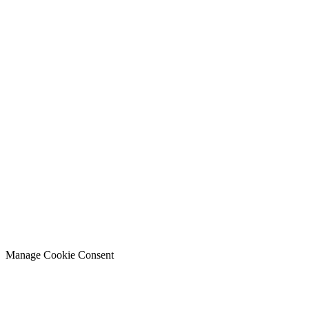
Manage Cookie Consent