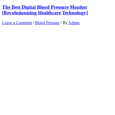
The Best Digital Blood Pressure Monitor
[Revolutionizing Healthcare Technology]
Leave a Comment
/
Blood Pressure
/ By
Admin