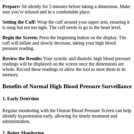
Prepare:
Sit silently for 5 minutes before taking a dimension. Make
sure you’re relaxed and in a comfortable place.
Setting the Cuff:
Wrap the cuff around your upper arm, ensuring it
is snug but not too tight. The cuff needs to go to the heart level.
Begin the Screen:
Press the beginning button on the display. The
cuff will inflate and slowly decrease, taking your high blood
pressure reading.
Review the Results:
Your systolic and diastolic high blood pressure
readings will be displayed on the screen once the dimensions are
whole.
Record these readings or allow the tool to store them in its
memory.
Benefits of Normal High Blood Pressure Surveillance
1. Early Detection
Regular monitoring with the Omron Blood Pressure Screen can help
identify hypertension early, allowing for timely treatment and
administration.
2. Better Monitoring