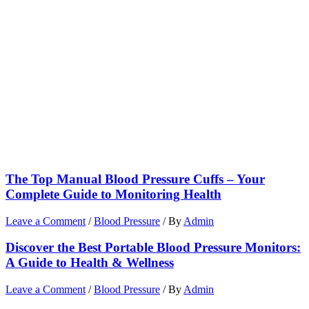
The Top Manual Blood Pressure Cuffs – Your
Complete Guide to Monitoring Health
Leave a Comment
/
Blood Pressure
/ By
Admin
Discover the Best Portable Blood Pressure Monitors:
A Guide to Health & Wellness
Leave a Comment
/
Blood Pressure
/ By
Admin