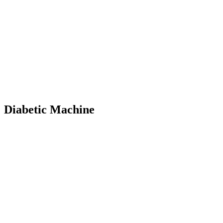
Diabetic Machine