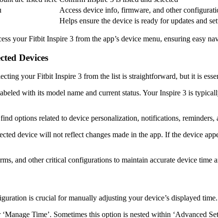
u
Access device info, firmware, and other configurati
Helps ensure the device is ready for updates and se
cess your Fitbit Inspire 3 from the app’s device menu, ensuring easy navi
ected Devices
cting your Fitbit Inspire 3 from the list is straightforward, but it is es
 labeled with its model name and current status. Your Inspire 3 is typica
find options related to device personalization, notifications, reminders, 
nected device will not reflect changes made in the app. If the device app
rms, and other critical configurations to maintain accurate device time a
iguration is crucial for manually adjusting your device’s displayed time.
 or ‘Manage Time’. Sometimes this option is nested within ‘Advanced Set