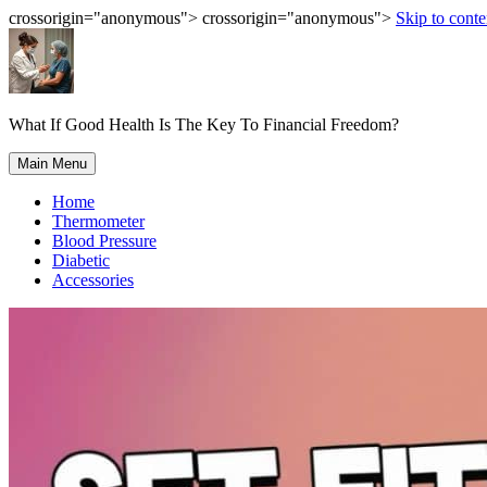
crossorigin="anonymous"> crossorigin="anonymous">
Skip to conte
What If Good Health Is The Key To Financial Freedom?
Main Menu
Home
Thermometer
Blood Pressure
Diabetic
Accessories