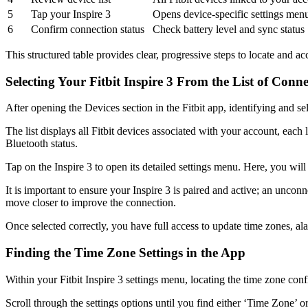
5
Tap your Inspire 3
Opens device-specific settings men
6
Confirm connection status
Check battery level and sync status
This structured table provides clear, progressive steps to locate and ac
Selecting Your Fitbit Inspire 3 From the List of Conn
After opening the Devices section in the Fitbit app, identifying and sele
The list displays all Fitbit devices associated with your account, each
Bluetooth status.
Tap on the Inspire 3 to open its detailed settings menu. Here, you will 
It is important to ensure your Inspire 3 is paired and active; an uncon
move closer to improve the connection.
Once selected correctly, you have full access to update time zones, ala
Finding the Time Zone Settings in the App
Within your Fitbit Inspire 3 settings menu, locating the time zone conf
Scroll through the settings options until you find either ‘Time Zone’