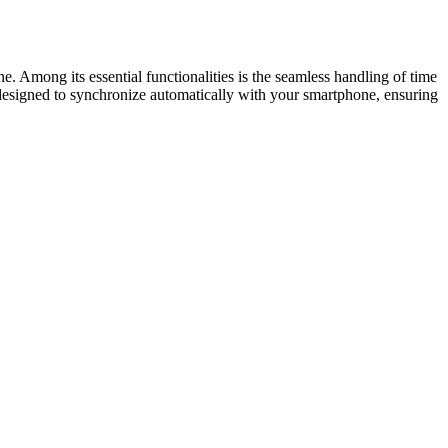
ne. Among its essential functionalities is the seamless handling of time
s designed to synchronize automatically with your smartphone, ensuring