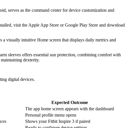
ndroid, serves as the command center for device customization and
nstalled, visit the Apple App Store or Google Play Store and download
es a visually intuitive Home screen that displays daily metrics and
 arm sleeves offers essential sun protection, combining comfort with
 maintaining dexterity.
ing digital devices.
Expected Outcome
The app home screen appears with the dashboard
Personal profile menu opens
ices
Shows your Fitbit Inspire 3 if paired
Ready to configure device settings