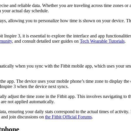
ecise and reliable data. Whether you are traveling across time zones or a
h your actual day schedule.
lays, allowing you to personalize how time is shown on your device. This
Inspire 3, it is essential to explore the interface and app functionalit
munity
, and consult detailed user guides on
Tech Wearable Tutorials
.
matically when you sync with the Fitbit mobile app, which uses your s
he app. The device uses your mobile phone’s time zone to display the co
Inspire 3 when the device next syncs.
lly adjust the time zone in the Fitbit app. This involves navigating to t
 are not applied automatically.
ata, ensuring your daily stats correspond to the actual times of activit
” and join discussions on
the
Fitbit Official Forums
.
rtphone