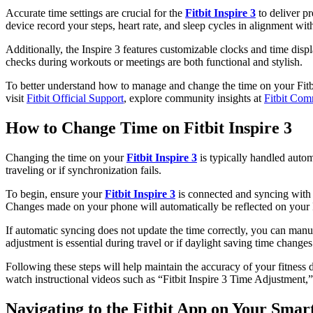
Accurate time settings are crucial for the
Fitbit Inspire 3
to deliver pr
device record your steps, heart rate, and sleep cycles in alignment wit
Additionally, the Inspire 3 features customizable clocks and time disp
checks during workouts or meetings are both functional and stylish.
To better understand how to manage and change the time on your Fitbit 
visit
Fitbit Official Support
, explore community insights at
Fitbit Com
How to Change Time on Fitbit Inspire 3
Changing the time on your
Fitbit Inspire 3
is typically handled auto
traveling or if synchronization fails.
To begin, ensure your
Fitbit Inspire 3
is connected and syncing with t
Changes made on your phone will automatically be reflected on your 
If automatic syncing does not update the time correctly, you can manua
adjustment is essential during travel or if daylight saving time changes
Following these steps will help maintain the accuracy of your fitness d
watch instructional videos such as “Fitbit Inspire 3 Time Adjustment,
Navigating to the Fitbit App on Your Sma