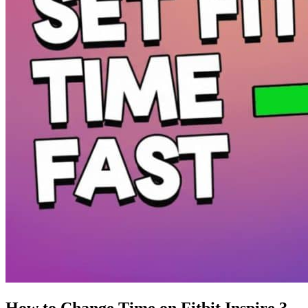
How to Change Time on Fitbit Inspire 3