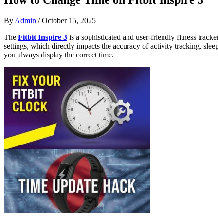
By
Admin
/
October 15, 2025
The
Fitbit Inspire 3
is a sophisticated and user-friendly fitness track
settings, which directly impacts the accuracy of activity tracking, s
you always display the correct time.