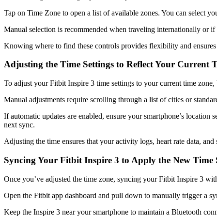
Tap on Time Zone to open a list of available zones. You can select you
Manual selection is recommended when traveling internationally or if 
Knowing where to find these controls provides flexibility and ensures 
Adjusting the Time Settings to Reflect Your Current
To adjust your Fitbit Inspire 3 time settings to your current time zone
Manual adjustments require scrolling through a list of cities or stand
If automatic updates are enabled, ensure your smartphone’s location s
next sync.
Adjusting the time ensures that your activity logs, heart rate data, and
Syncing Your Fitbit Inspire 3 to Apply the New Time 
Once you’ve adjusted the time zone, syncing your Fitbit Inspire 3 with
Open the Fitbit app dashboard and pull down to manually trigger a syn
Keep the Inspire 3 near your smartphone to maintain a Bluetooth connec