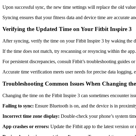
Upon successful sync, the new time settings will replace the old values 
Syncing ensures that your fitness data and device time are accurate and
Verifying the Updated Time on Your Fitbit Inspire 3
After syncing, verify the time on your Fitbit Inspire 3 by waking the
If the time does not match, try rescanning or resyncing within the app
For persistent discrepancies, consult Fitbit’s troubleshooting guides or
Accurate time verification meets user needs for precise data logging, en
Troubleshooting Common Issues When Changing th
Changing the time on the Fitbit Inspire 3 can sometimes encounter iss
Failing to sync:
Ensure Bluetooth is on, and the device is in proximit
Incorrect time zone display:
Double-check your phone’s system time 
App crashes or errors:
Update the Fitbit app to the latest version or r