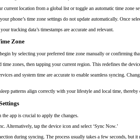
r current location from a global list or toggle an automatic time zone s
your phone’s time zone settings do not update automatically. Once selec
your tracking data’s timestamps are accurate and relevant.
 Time Zone
, begin by selecting your preferred time zone manually or confirming tha
ard time zones, then tapping your current region. This redefines the dev
ervices and system time are accurate to enable seamless syncing. Change
 sleep patterns align correctly with your lifestyle and local time, thereby
Settings
 the app is crucial to apply the changes.
c. Alternatively, tap the device icon and select ‘Sync Now.’
tion during syncing. The process usually takes a few seconds, but it may