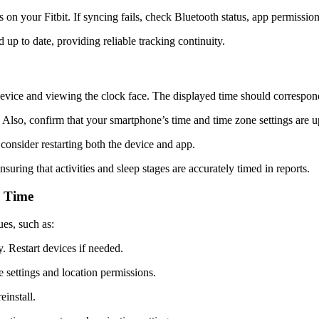
on your Fitbit. If syncing fails, check Bluetooth status, app permissions
 up to date, providing reliable tracking continuity.
 device and viewing the clock face. The displayed time should correspon
. Also, confirm that your smartphone’s time and time zone settings are u
 consider restarting both the device and app.
suring that activities and sleep stages are accurately timed in reports.
e Time
ues, such as:
y.
Restart devices if needed.
settings and location permissions.
einstall.