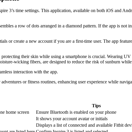
Inspire 3’s time settings. This application, available on both iOS and A
embles a row of dots arranged in a diamond pattern. If the app is not i
ials or create a new account if you are a first-time user. The app featur
, protecting their skin while using a smartphone is crucial. Wearing UV
oisture-wicking fibers, are designed to reduce the risk of sunburn while
mless interaction with the app.
adventures or fitness routines, enhancing user experience while navigat
Tips
one home screen
Ensure Bluetooth is enabled on your phone
It shows your account avatar or initials
Displays a list of connected and available Fitbit dev
ount are listed here
Confirm Inspire 3 is listed and selected