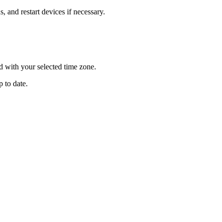
, and restart devices if necessary.
d with your selected time zone.
p to date.