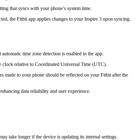
etting that syncs with your phone’s system time.
ted, the Fitbit app applies changes to your Inspire 3 upon syncing.
t automatic time zone detection is enabled in the app.
ice clock relative to Coordinated Universal Time (UTC).
s made to your phone should be reflected on your Fitbit after the
 enhancing data reliability and user experience.
 take longer if the device is updating its internal settings.