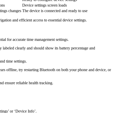
ons
Device settings screen loads
ttings changes
The device is connected and ready to use
gation and efficient access to essential device settings.
sential for accurate time management settings.
lly labeled clearly and should show its battery percentage and
and time settings.
ears offline, try restarting Bluetooth on both your phone and device, or
nd ensure reliable health tracking.
tings’ or ‘Device Info’.