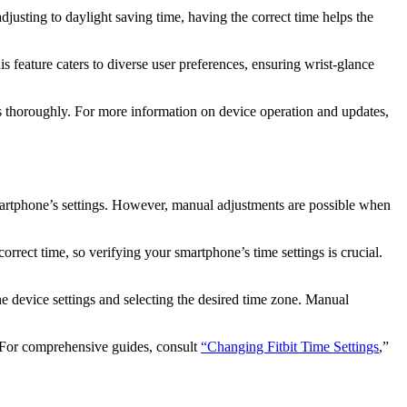
djusting to daylight saving time, having the correct time helps the
 feature caters to diverse user preferences, ensuring wrist-glance
ies thoroughly. For more information on device operation and updates,
martphone’s settings. However, manual adjustments are possible when
rrect time, so verifying your smartphone’s time settings is crucial.
he device settings and selecting the desired time zone. Manual
y. For comprehensive guides, consult
“Changing Fitbit Time Settings
,”