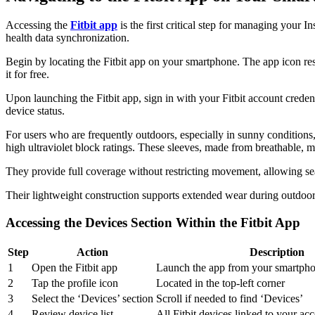
Accessing the
Fitbit app
is the first critical step for managing your 
health data synchronization.
Begin by locating the Fitbit app on your smartphone. The app icon res
it for free.
Upon launching the Fitbit app, sign in with your Fitbit account credent
device status.
For users who are frequently outdoors, especially in sunny conditions
high ultraviolet block ratings. These sleeves, made from breathable, m
They provide full coverage without restricting movement, allowing sea
Their lightweight construction supports extended wear during outdoor 
Accessing the Devices Section Within the Fitbit App
Step
Action
Description
1
Open the Fitbit app
Launch the app from your smartph
2
Tap the profile icon
Located in the top-left corner
3
Select the ‘Devices’ section
Scroll if needed to find ‘Devices’
4
Review device list
All Fitbit devices linked to your acc