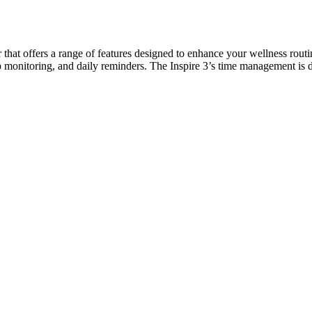
er that offers a range of features designed to enhance your wellness routi
leep monitoring, and daily reminders. The Inspire 3’s time management i