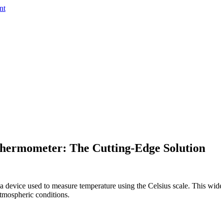
nt
 Thermometer: The Cutting-Edge Solution
 device used to measure temperature using the Celsius scale. This widel
atmospheric conditions.