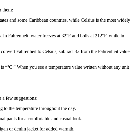
n them:
States and some Caribbean countries, while Celsius is the most widely
 In Fahrenheit, water freezes at 32°F and boils at 212°F, while in
convert Fahrenheit to Celsius, subtract 32 from the Fahrenheit value
s is “°C.” When you see a temperature value written without any unit
e a few suggestions:
ng to the temperature throughout the day.
sual pants for a comfortable and casual look.
ardigan or denim jacket for added warmth.