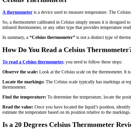
A thermometer
is a device used to measure temperature. The Celsius
So, a thermometer calibrated in Celsius simply means it is designed to
infrared thermometer, or any other type that provides temperature read
In summary, a
“Celsius thermometer”
is not a distinct type of ther
How Do You Read a Celsius Thermometer
To read a Celsius thermometer,
you need to follow these steps:
Observe the scale:
Look at the Celsius scale on the thermometer. It is
Locate the markings:
The Celsius scale typically has markings at reg
thermometer.
Find the temperature:
To determine the temperature, locate the posit
Read the value:
Once you have located the liquid’s position, identify
estimate the temperature based on its position relative to the markings.
Is a 20 Degrees Celsius Thermometer Revi