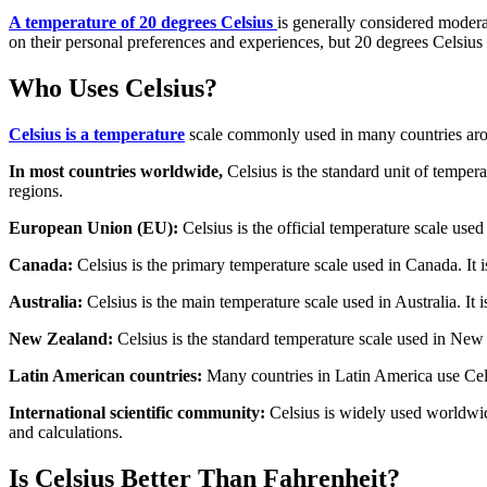
A temperature of 20 degrees Celsius
is generally considered modera
on their personal preferences and experiences, but 20 degrees Celsius
Who Uses Celsius?
Celsius is a temperature
scale commonly used in many countries aro
In most countries worldwide,
Celsius is the standard unit of tempera
regions.
European Union (EU):
Celsius is the official temperature scale used
Canada:
Celsius is the primary temperature scale used in Canada. It 
Australia:
Celsius is the main temperature scale used in Australia. It i
New Zealand:
Celsius is the standard temperature scale used in New 
Latin American countries:
Many countries in Latin America use Celsi
International scientific community:
Celsius is widely used worldwide
and calculations.
Is Celsius Better Than Fahrenheit?