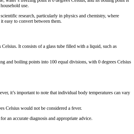
e, water’s freezing point is 0 degrees Celsius, and its boiling point is
l household use.
 scientific research, particularly in physics and chemistry, where
 it easy to convert between them.
elsius. It consists of a glass tube filled with a liquid, such as
ng and boiling points into 100 equal divisions, with 0 degrees Celsius
er, it’s important to note that individual body temperatures can vary
ees Celsius would not be considered a fever.
for an accurate diagnosis and appropriate advice.