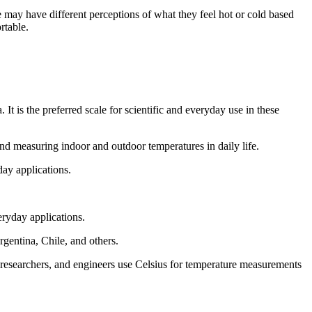
e may have different perceptions of what they feel hot or cold based
rtable.
t is the preferred scale for scientific and everyday use in these
 and measuring indoor and outdoor temperatures in daily life.
day applications.
eryday applications.
gentina, Chile, and others.
s, researchers, and engineers use Celsius for temperature measurements