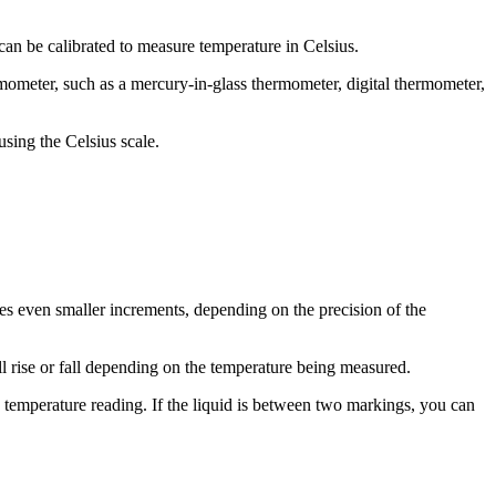
an be calibrated to measure temperature in Celsius.
rmometer, such as a mercury-in-glass thermometer, digital thermometer,
using the Celsius scale.
mes even smaller increments, depending on the precision of the
ll rise or fall depending on the temperature being measured.
he temperature reading. If the liquid is between two markings, you can