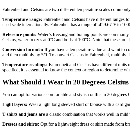
Fahrenheit and Celsius are two different temperature scales commonly
Temperature range:
Fahrenheit and Celsius have different ranges for
used scale internationally. Fahrenheit has a range of -459.67°F to 10
Reference points:
Water’s freezing and boiling points are commonly us
Celsius, water freezes at 0°C and boils at 100°C. Note that these are t
Conversion formula:
If you have a temperature value and want to con
and then multiply by 5/9. To convert Celsius to Fahrenheit, multiply t
Temperature readings:
Fahrenheit and Celsius have different units 
specified, it is essential to know the context or region to determine whe
What Should I Wear in 20 Degrees Celsiu
You can opt for various comfortable and stylish outfits in 20 degrees
Light layers:
Wear a light long-sleeved shirt or blouse with a cardiga
T-shirts and jeans
are
a classic combination that works well in mild 
Dresses and skirts:
Opt for a lightweight dress or skirt made from bre