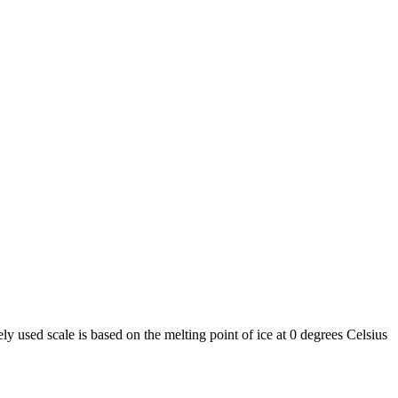
y used scale is based on the melting point of ice at 0 degrees Celsius