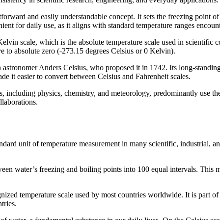
tforward and easily understandable concept. It sets the freezing point of
ient for daily use, as it aligns with standard temperature ranges encount
 Kelvin scale, which is the absolute temperature scale used in scientific
e to absolute zero (-273.15 degrees Celsius or 0 Kelvin).
astronomer Anders Celsius, who proposed it in 1742. Its long-standing 
de it easier to convert between Celsius and Fahrenheit scales.
s, including physics, chemistry, and meteorology, predominantly use the
llaborations.
ndard unit of temperature measurement in many scientific, industrial, a
en water’s freezing and boiling points into 100 equal intervals. This m
gnized temperature scale used by most countries worldwide. It is part o
tries.