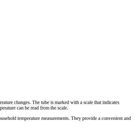
perature changes. The tube is marked with a scale that indicates
perature can be read from the scale.
d household temperature measurements. They provide a convenient and