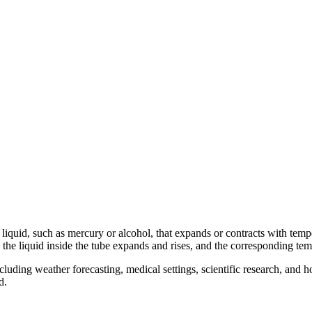
 a liquid, such as mercury or alcohol, that expands or contracts with tem
 the liquid inside the tube expands and rises, and the corresponding tem
luding weather forecasting, medical settings, scientific research, an
d.