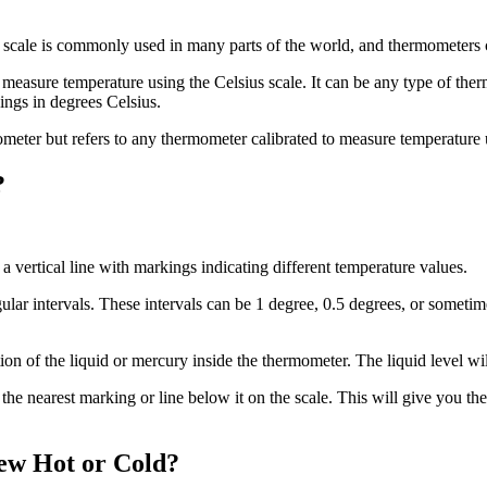
 scale is commonly used in many parts of the world, and thermometers c
 measure temperature using the Celsius scale. It can be any type of the
ings in degrees Celsius.
mometer but refers to any thermometer calibrated to measure temperature 
?
 a vertical line with markings indicating different temperature values.
ular intervals. These intervals can be 1 degree, 0.5 degrees, or someti
ion of the liquid or mercury inside the thermometer. The liquid level wi
 the nearest marking or line below it on the scale. This will give you t
ew Hot or Cold?