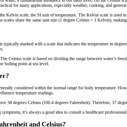
 of water, a fundamental substance in our daily lives. On the Celsius scal
ractical for many applications, especially weather, cooking, and genera
 the Kelvin scale, the SI unit of temperature. The Kelvin scale is used in
 scales share the same unit size (1 degree Celsius = 1 Kelvin), making
 typically marked with a scale that indicates the temperature in degrees C
s.
The Celsius scale is based on dividing the range between water’s freezi
e boiling point at sea level.
er?
enerally considered within the normal range for body temperature. Howev
 influence temperature readings.
above 38 degrees Celsius (100.4 degrees Fahrenheit). Therefore, 37 degr
symptoms, it’s always a good idea to consult a healthcare professional 
ahrenheit and Celsius?