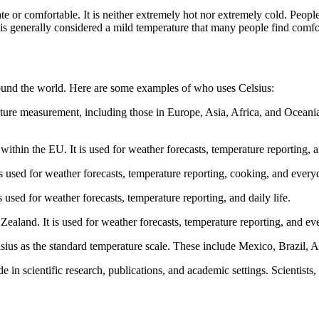
te or comfortable. It is neither extremely hot nor extremely cold. Peopl
 is generally considered a mild temperature that many people find comfo
und the world. Here are some examples of who uses Celsius:
ture measurement, including those in Europe, Asia, Africa, and Oceania. I
 within the EU. It is used for weather forecasts, temperature reporting,
is used for weather forecasts, temperature reporting, cooking, and every
s used for weather forecasts, temperature reporting, and daily life.
Zealand. It is used for weather forecasts, temperature reporting, and ev
us as the standard temperature scale. These include Mexico, Brazil, Ar
 in scientific research, publications, and academic settings. Scientist