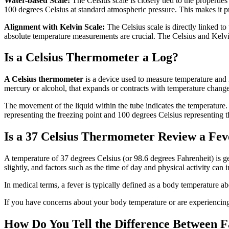
Water-based Scale:
The Celsius scale is closely tied to the properties
100 degrees Celsius at standard atmospheric pressure. This makes it p
Alignment with Kelvin Scale:
The Celsius scale is directly linked to
absolute temperature measurements are crucial. The Celsius and Kelvin
Is a Celsius Thermometer a Log?
A Celsius thermometer
is a device used to measure temperature and is
mercury or alcohol, that expands or contracts with temperature change
The movement of the liquid within the tube indicates the temperature. 
representing the freezing point and 100 degrees Celsius representing th
Is a 37 Celsius Thermometer Review a Fev
A temperature of 37 degrees Celsius (or 98.6 degrees Fahrenheit) is g
slightly, and factors such as the time of day and physical activity can
In medical terms, a fever is typically defined as a body temperature 
If you have concerns about your body temperature or are experiencing 
How Do You Tell the Difference Between F