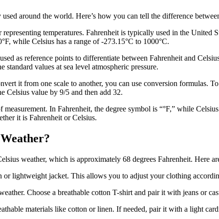
 used around the world. Here’s how you can tell the difference betwee
 representing temperatures. Fahrenheit is typically used in the United 
00°F, while Celsius has a range of -273.15°C to 1000°C.
ed as reference points to differentiate between Fahrenheit and Celsius.
he standard values at sea level atmospheric pressure.
vert it from one scale to another, you can use conversion formulas. To 
he Celsius value by 9/5 and then add 32.
of measurement. In Fahrenheit, the degree symbol is “°F,” while Celsiu
ther it is Fahrenheit or Celsius.
s Weather?
 Celsius weather, which is approximately 68 degrees Fahrenheit. Here ar
n or lightweight jacket. This allows you to adjust your clothing accordi
weather. Choose a breathable cotton T-shirt
and pair it with jeans or ca
athable materials like cotton or linen. If needed, pair it with a light c