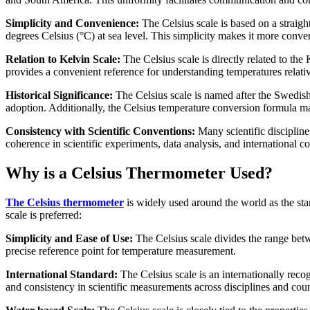
Simplicity and Convenience:
The Celsius scale is based on a straigh
degrees Celsius (°C) at sea level. This simplicity makes it more conven
Relation to Kelvin Scale:
The Celsius scale is directly related to the
provides a convenient reference for understanding temperatures relativ
Historical Significance:
The Celsius scale is named after the Swedish 
adoption. Additionally, the Celsius temperature conversion formula ma
Consistency with Scientific Conventions:
Many scientific discipline
coherence in scientific experiments, data analysis, and international co
Why is a Celsius Thermometer Used?
The Celsius thermometer
is widely used around the world as the sta
scale is preferred:
Simplicity and Ease of Use:
The Celsius scale divides the range betwe
precise reference point for temperature measurement.
International Standard:
The Celsius scale is an internationally reco
and consistency in scientific measurements across disciplines and coun