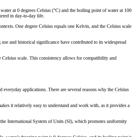
 water at 0 degrees Celsius (°C) and the boiling point of water at 100
ered in day-to-day life.
 contexts. One degree Celsius equals one Kelvin, and the Celsius scale
use and historical significance have contributed to its widespread
 Celsius scale. This consistency allows for compatibility and
nd everyday applications. There are several reasons why the Celsius
akes it relatively easy to understand and work with, as it provides a
f the International System of Units (SI), which promotes uniformity