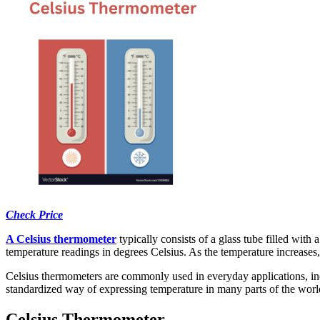
Check Price
A Celsius thermometer
typically consists of a glass tube filled with
temperature readings in degrees Celsius. As the temperature increases,
Celsius thermometers are commonly used in everyday applications, inc
standardized way of expressing temperature in many parts of the worl
Celsius Thermometer