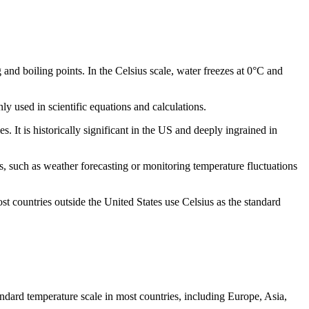
 and boiling points. In the Celsius scale, water freezes at 0°C and
ly used in scientific equations and calculations.
. It is historically significant in the US and deeply ingrained in
, such as weather forecasting or monitoring temperature fluctuations
st countries outside the United States use Celsius as the standard
tandard temperature scale in most countries, including Europe, Asia,