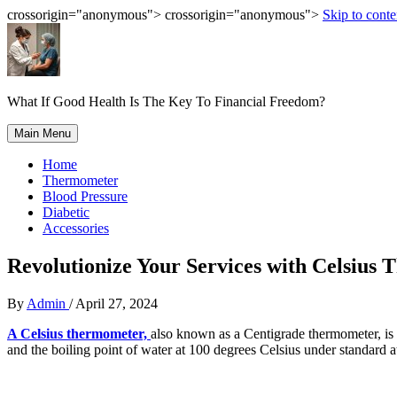
crossorigin="anonymous"> crossorigin="anonymous">
Skip to conte
What If Good Health Is The Key To Financial Freedom?
Main Menu
Home
Thermometer
Blood Pressure
Diabetic
Accessories
Revolutionize Your Services with Celsius
By
Admin
/
April 27, 2024
A Celsius thermometer,
also known as a Centigrade thermometer, is a
and the boiling point of water at 100 degrees Celsius under standard 