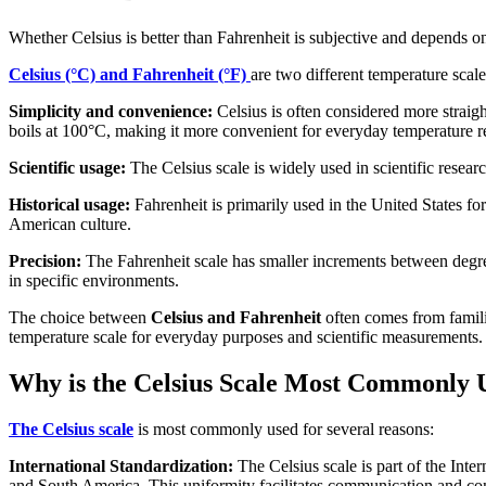
Whether Celsius is better than Fahrenheit is subjective and depends o
Celsius (°C) and Fahrenheit (°F)
are two different temperature scal
Simplicity and convenience:
Celsius is often considered more straigh
boils at 100°C, making it more convenient for everyday temperature r
Scientific usage:
The Celsius scale is widely used in scientific researc
Historical usage:
Fahrenheit is primarily used in the United States for
American culture.
Precision:
The Fahrenheit scale has smaller increments between degree
in specific environments.
The choice between
Celsius and Fahrenheit
often comes from familia
temperature scale for everyday purposes and scientific measurements.
Why is the Celsius Scale Most Commonly 
The Celsius scale
is most commonly used for several reasons:
International Standardization:
The Celsius scale is part of the Inte
and South America. This uniformity facilitates communication and cons