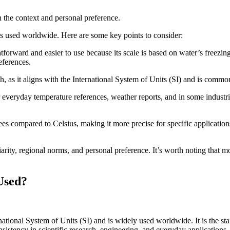
n the context and personal preference.
es used worldwide. Here are some key points to consider:
tforward and easier to use because its scale is based on water’s freezing
eferences.
h, as it aligns with the International System of Units (SI) and is common
 everyday temperature references, weather reports, and in some industries
s compared to Celsius, making it more precise for specific applications
rity, regional norms, and personal preference. It’s worth noting that mo
Used?
rnational System of Units (SI) and is widely used worldwide. It is the s
istency in scientific research, engineering, and everyday applications.