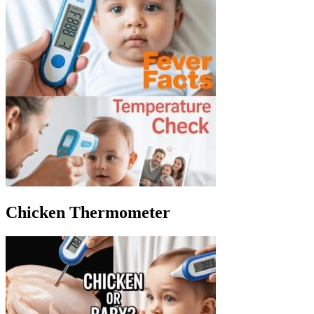
Chicken Thermometer