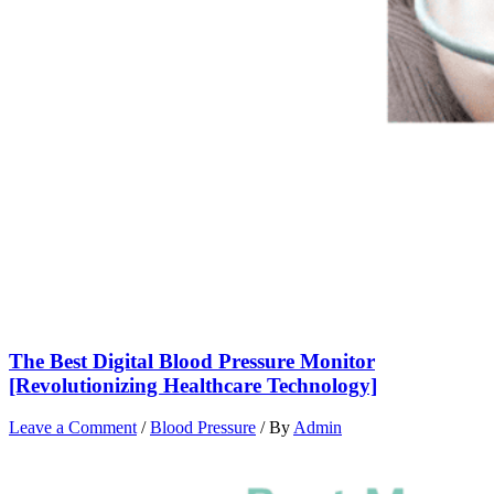
The Best Digital Blood Pressure Monitor
[Revolutionizing Healthcare Technology]
Leave a Comment
/
Blood Pressure
/ By
Admin