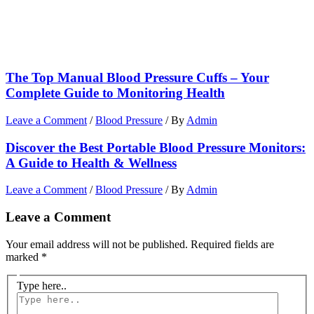
The Top Manual Blood Pressure Cuffs – Your
Complete Guide to Monitoring Health
Leave a Comment
/
Blood Pressure
/ By
Admin
Discover the Best Portable Blood Pressure Monitors:
A Guide to Health & Wellness
Leave a Comment
/
Blood Pressure
/ By
Admin
Leave a Comment
Your email address will not be published.
Required fields are
marked
*
Type here..