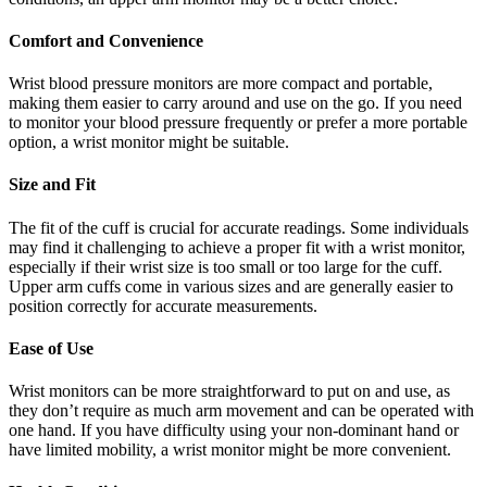
Comfort and Convenience
Wrist blood pressure monitors are more compact and portable,
making them easier to carry around and use on the go. If you need
to monitor your blood pressure frequently or prefer a more portable
option, a wrist monitor might be suitable.
Size and Fit
The fit of the cuff is crucial for accurate readings. Some individuals
may find it challenging to achieve a proper fit with a wrist monitor,
especially if their wrist size is too small or too large for the cuff.
Upper arm cuffs come in various sizes and are generally easier to
position correctly for accurate measurements.
Ease of Use
Wrist monitors can be more straightforward to put on and use, as
they don’t require as much arm movement and can be operated with
one hand. If you have difficulty using your non-dominant hand or
have limited mobility, a wrist monitor might be more convenient.