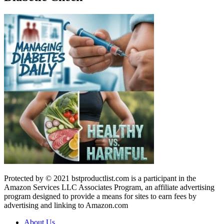
Protected by © 2021 bstproductlist.com is a participant in the
Amazon Services LLC Associates Program, an affiliate advertising
program designed to provide a means for sites to earn fees by
advertising and linking to Amazon.com
About Us