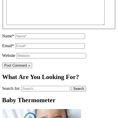
Name*
Email*
Website
What Are You Looking For?
Search for:
Baby Thermometer