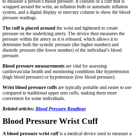
to measure a person’s blood pressure. It consists of a cuff that is
wrapped around the wrist, an inflation bulb or automatic inflation
system, and a digital display or mercury column to show the blood
pressure readings.
The cuff is placed around
the wrist and tightened to create
pressure on the underlying artery. The device then measures the
pressure within the artery as it is released, which allows it to
determine both the systolic pressure (the higher number) and
diastolic pressure (the lower number) of the individual’s blood
pressure.
Blood pressure measurements
are vital for assessing
cardiovascular health and monitoring conditions like hypertension
(high blood pressure) or hypotension (low blood pressure).
Wrist blood pressure cuffs
are typically portable and easier to use
compared to traditional upper arm cuffs, making them more
convenient for some individuals.
Related articles:
Blood Pressure Readings
Blood Pressure Wrist Cuff
A blood pressure wrist cuff
is a medical device used to measure a