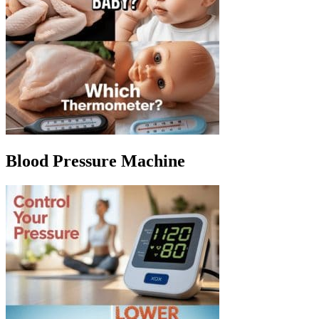
Blood Pressure Machine