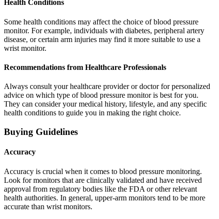
Health Conditions
Some health conditions may affect the choice of blood pressure
monitor. For example, individuals with diabetes, peripheral artery
disease, or certain arm injuries may find it more suitable to use a
wrist monitor.
Recommendations from Healthcare Professionals
Always consult your healthcare provider or doctor for personalized
advice on which type of blood pressure monitor is best for you.
They can consider your medical history, lifestyle, and any specific
health conditions to guide you in making the right choice.
Buying Guidelines
Accuracy
Accuracy is crucial when it comes to blood pressure monitoring.
Look for monitors that are clinically validated and have received
approval from regulatory bodies like the FDA or other relevant
health authorities. In general, upper-arm monitors tend to be more
accurate than wrist monitors.