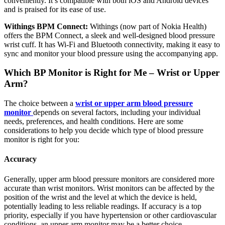
conveniently. It’s compatible with both iOS and Android devices
and is praised for its ease of use.
Withings BPM Connect:
Withings (now part of Nokia Health)
offers the BPM Connect, a sleek and well-designed blood pressure
wrist cuff. It has Wi-Fi and Bluetooth connectivity, making it easy to
sync and monitor your blood pressure using the accompanying app.
Which BP Monitor is Right for Me – Wrist or Upper
Arm?
The choice between a
wrist or upper arm blood pressure
monitor
depends on several factors, including your individual
needs, preferences, and health conditions. Here are some
considerations to help you decide which type of blood pressure
monitor is right for you:
Accuracy
Generally, upper arm blood pressure monitors are considered more
accurate than wrist monitors. Wrist monitors can be affected by the
position of the wrist and the level at which the device is held,
potentially leading to less reliable readings. If accuracy is a top
priority, especially if you have hypertension or other cardiovascular
conditions, an upper arm monitor may be a better choice.