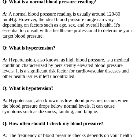
Q: What is a normal blood pressure reading?
A:
A normal blood pressure reading is usually around 120/80
mmHg. However, the ideal blood pressure range can vary
depending on factors such as age, sex, and overall health. It’s
essential to consult with a healthcare professional to determine your
target blood pressure.
Q: What is hypertension?
A:
Hypertension, also known as high blood pressure, is a medical
condition characterized by persistently elevated blood pressure
levels. It is a significant risk factor for cardiovascular diseases and
other health issues if left uncontrolled.
Q: What is hypotension?
A:
Hypotension, also known as low blood pressure, occurs when
the blood pressure drops below normal levels. It can cause
symptoms such as dizziness, fainting, and fatigue.
Q: How often should I check my blood pressure?
A: The frequency of blood pressure checks depends on your health