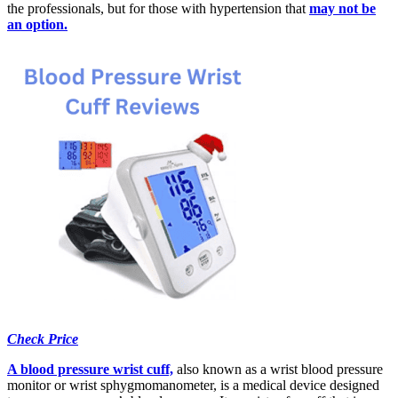
the professionals, but for those with hypertension that
may not be
an option.
Check Price
A blood pressure wrist cuff,
also known as a wrist blood pressure
monitor or wrist sphygmomanometer, is a medical device designed