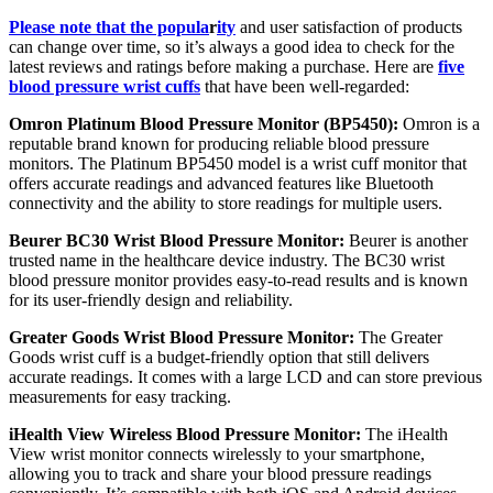
Please note that the popula
r
ity
and user satisfaction of products
can change over time, so it’s always a good idea to check for the
latest reviews and ratings before making a purchase. Here are
five
blood pressure wrist cuffs
that have been well-regarded:
Omron Platinum Blood Pressure Monitor (BP5450):
Omron is a
reputable brand known for producing reliable blood pressure
monitors. The Platinum BP5450 model is a wrist cuff monitor that
offers accurate readings and advanced features like Bluetooth
connectivity and the ability to store readings for multiple users.
Beurer BC30 Wrist Blood Pressure Monitor:
Beurer is another
trusted name in the healthcare device industry. The BC30 wrist
blood pressure monitor provides easy-to-read results and is known
for its user-friendly design and reliability.
Greater Goods Wrist Blood Pressure Monitor:
The Greater
Goods wrist cuff is a budget-friendly option that still delivers
accurate readings. It comes with a large LCD and can store previous
measurements for easy tracking.
iHealth View Wireless Blood Pressure Monitor:
The iHealth
View wrist monitor connects wirelessly to your smartphone,
allowing you to track and share your blood pressure readings