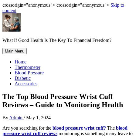
crossorigin="anonymous"> crossorigin="anonymous">
Skip to
content
What If Good Health Is The Key To Financial Freedom?
Main Menu
Home
Thermometer
Blood Pressure
Diabetic
Accessories
The Top Blood Pressure Wrist Cuff
Reviews – Guide to Monitoring Health
By
Admin
/
May 1, 2024
Are you searching for the
blood pressure wrist cuff?
The
blood
pressure wrist cuff reviews
monitoring is something many leave to