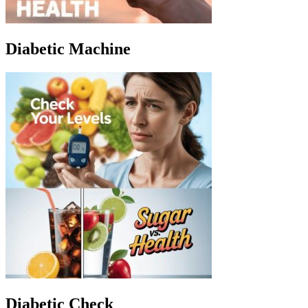
Diabetic Machine
Diabetic Check