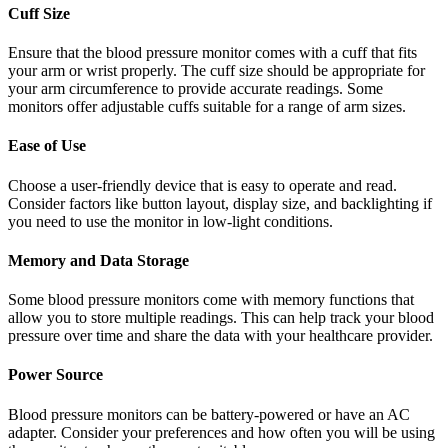
Cuff Size
Ensure that the blood pressure monitor comes with a cuff that fits
your arm or wrist properly. The cuff size should be appropriate for
your arm circumference to provide accurate readings. Some
monitors offer adjustable cuffs suitable for a range of arm sizes.
Ease of Use
Choose a user-friendly device that is easy to operate and read.
Consider factors like button layout, display size, and backlighting if
you need to use the monitor in low-light conditions.
Memory and Data Storage
Some blood pressure monitors come with memory functions that
allow you to store multiple readings. This can help track your blood
pressure over time and share the data with your healthcare provider.
Power Source
Blood pressure monitors can be battery-powered or have an AC
adapter. Consider your preferences and how often you will be using