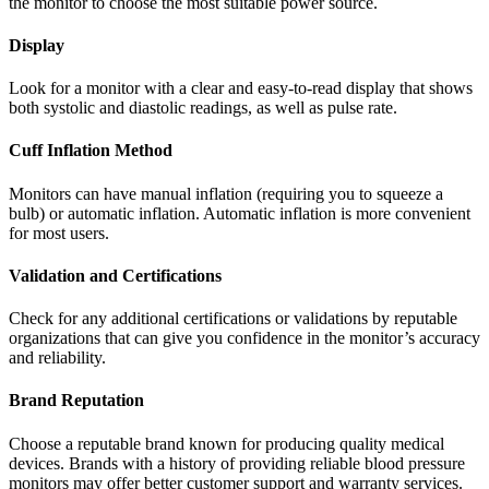
the monitor to choose the most suitable power source.
Display
Look for a monitor with a clear and easy-to-read display that shows
both systolic and diastolic readings, as well as pulse rate.
Cuff Inflation Method
Monitors can have manual inflation (requiring you to squeeze a
bulb) or automatic inflation. Automatic inflation is more convenient
for most users.
Validation and Certifications
Check for any additional certifications or validations by reputable
organizations that can give you confidence in the monitor’s accuracy
and reliability.
Brand Reputation
Choose a reputable brand known for producing quality medical
devices. Brands with a history of providing reliable blood pressure
monitors may offer better customer support and warranty services.