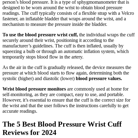
person’s blood pressure. It is a type of sphygmomanometer that is
designed to be worn around the wrist to obtain blood pressure
readings. The cuff typically consists of a flexible strap with a Velcro
fastener, an inflatable bladder that wraps around the wrist, and a
mechanism to measure the pressure inside the bladder.
To use the blood pressure wrist cuff,
the individual wraps the cuff
securely around their wrist, positioning it according to the
manufacturer’s guidelines. The cuff is then inflated, usually by
squeezing a bulb or through an automatic inflation system, which
temporarily stops blood flow in the artery.
As the air in the cuff is gradually released, the device measures the
pressure at which blood starts to flow again, determining both the
systolic (higher) and diastolic (lower)
blood pressure values.
Wrist blood pressure monitors
are commonly used at home for
self-monitoring, as they are compact, easy to use, and portable.
However, it’s essential to ensure that the cuff is the correct size for
the wrist and that the user follows the instructions carefully to get
accurate readings.
The 5 Best Blood Pressure Wrist Cuff
Reviews for 2024