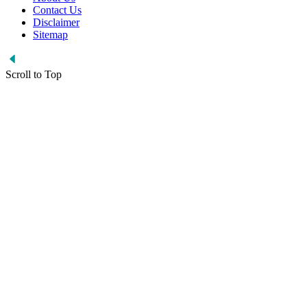
Contact Us
Disclaimer
Sitemap
Scroll to Top