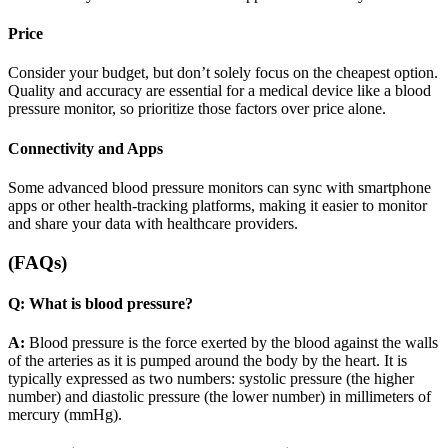
Price
Consider your budget, but don’t solely focus on the cheapest option.
Quality and accuracy are essential for a medical device like a blood
pressure monitor, so prioritize those factors over price alone.
Connectivity and Apps
Some advanced blood pressure monitors can sync with smartphone
apps or other health-tracking platforms, making it easier to monitor
and share your data with healthcare providers.
(FAQs)
Q: What is blood pressure?
A:
Blood pressure is the force exerted by the blood against the walls
of the arteries as it is pumped around the body by the heart. It is
typically expressed as two numbers: systolic pressure (the higher
number) and diastolic pressure (the lower number) in millimeters of
mercury (mmHg).