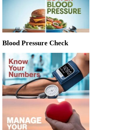
Blood Pressure Check