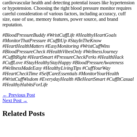
cardiovascular health and detecting potential issues like hypertension
or hypotension. Choosing the right blood pressure monitor requires
careful consideration of various factors, including accuracy, cuff
size, ease of use, memory features, power source, and brand
reputation.
#BloodPressureBuddy #WristCuffLife #HealthyHeartGoals
#MonitorThatPressure #CuffItUp #StayInTheKnow
#HeartHealthMatters #EasyMonitoring #WristCuffWins
#BloodPressureCheck #HealthVibesOnly #WellnessJourney
#CuffItRight #HeartSmart #PressureCheckPerks #HealthHack
#CuffLove #StayHealthyStayHappy #BloodPressureAwareness
#WellnessMadeEasy #HealthyLivingTips #CuffYourWay
#HeartCheckTime #SelfCareEssentials #MonitorYourHealth
#WristCuffWisdom #EverydayHealth #BeHeartSmart #CuffItCasual
#HealthyHabitsForLife
←
Previous Post
Next Post
→
Related Posts