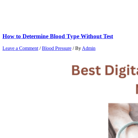
How to Determine Blood Type Without Test
Leave a Comment
/
Blood Pressure
/ By
Admin