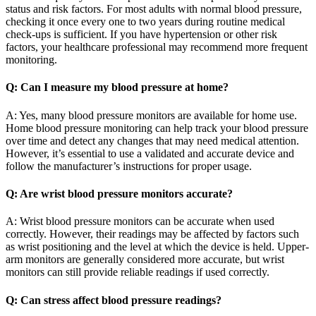
status and risk factors. For most adults with normal blood pressure,
checking it once every one to two years during routine medical
check-ups is sufficient. If you have hypertension or other risk
factors, your healthcare professional may recommend more frequent
monitoring.
Q: Can I measure my blood pressure at home?
A: Yes, many blood pressure monitors are available for home use.
Home blood pressure monitoring can help track your blood pressure
over time and detect any changes that may need medical attention.
However, it’s essential to use a validated and accurate device and
follow the manufacturer’s instructions for proper usage.
Q: Are wrist blood pressure monitors accurate?
A: Wrist blood pressure monitors can be accurate when used
correctly. However, their readings may be affected by factors such
as wrist positioning and the level at which the device is held. Upper-
arm monitors are generally considered more accurate, but wrist
monitors can still provide reliable readings if used correctly.
Q: Can stress affect blood pressure readings?