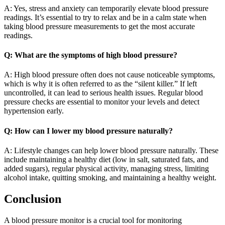
A: Yes, stress and anxiety can temporarily elevate blood pressure
readings. It’s essential to try to relax and be in a calm state when
taking blood pressure measurements to get the most accurate
readings.
Q: What are the symptoms of high blood pressure?
A: High blood pressure often does not cause noticeable symptoms,
which is why it is often referred to as the “silent killer.” If left
uncontrolled, it can lead to serious health issues. Regular blood
pressure checks are essential to monitor your levels and detect
hypertension early.
Q: How can I lower my blood pressure naturally?
A: Lifestyle changes can help lower blood pressure naturally. These
include maintaining a healthy diet (low in salt, saturated fats, and
added sugars), regular physical activity, managing stress, limiting
alcohol intake, quitting smoking, and maintaining a healthy weight.
Conclusion
A blood pressure monitor is a crucial tool for monitoring