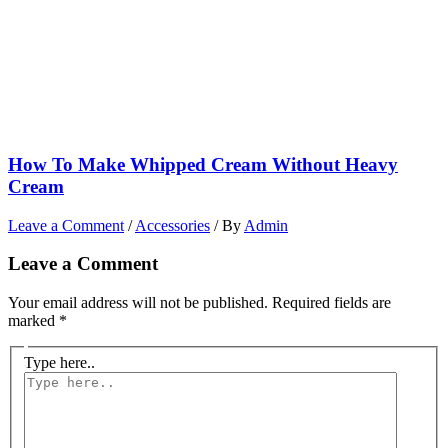
How To Make Whipped Cream Without Heavy
Cream
Leave a Comment
/
Accessories
/ By
Admin
Leave a Comment
Your email address will not be published.
Required fields are
marked
*
Type here..