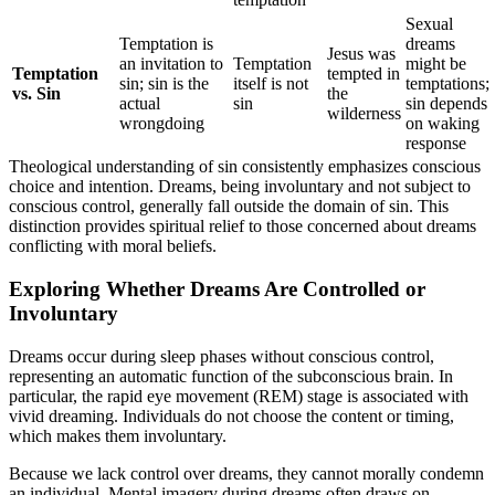
Sexual
Temptation is
dreams
Jesus was
an invitation to
Temptation
might be
Temptation
tempted in
sin; sin is the
itself is not
temptations;
vs. Sin
the
actual
sin
sin depends
wilderness
wrongdoing
on waking
response
Theological understanding of sin consistently emphasizes conscious
choice and intention. Dreams, being involuntary and not subject to
conscious control, generally fall outside the domain of sin. This
distinction provides spiritual relief to those concerned about dreams
conflicting with moral beliefs.
Exploring Whether Dreams Are Controlled or
Involuntary
Dreams occur during sleep phases without conscious control,
representing an automatic function of the subconscious brain. In
particular, the rapid eye movement (REM) stage is associated with
vivid dreaming. Individuals do not choose the content or timing,
which makes them involuntary.
Because we lack control over dreams, they cannot morally condemn
an individual. Mental imagery during dreams often draws on