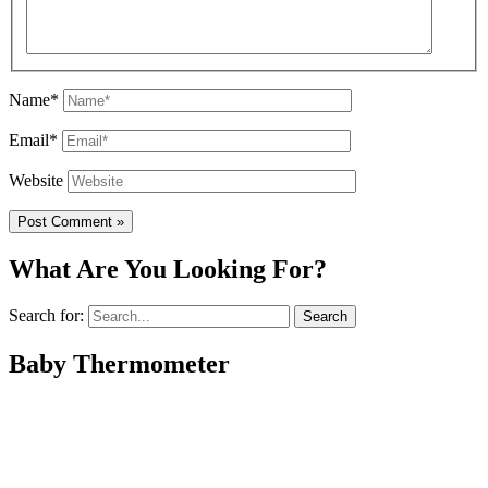
Name*
Email*
Website
What Are You Looking For?
Search for:
Baby Thermometer