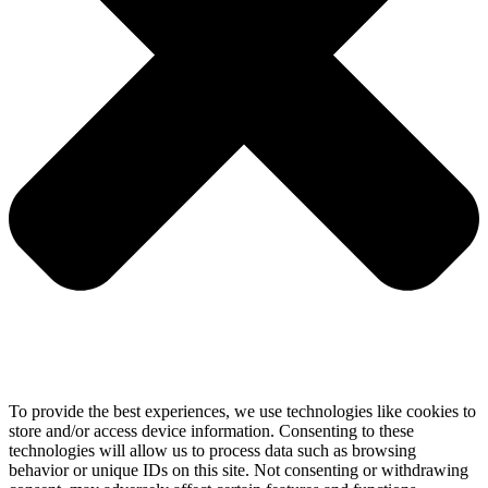
To provide the best experiences, we use technologies like cookies to
store and/or access device information. Consenting to these
technologies will allow us to process data such as browsing
behavior or unique IDs on this site. Not consenting or withdrawing