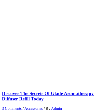
Discover The Secrets Of Glade Aromatherapy
Diffuser Refill Today
3 Comments
/
Accessories
/ By
Admin