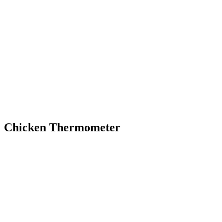
Chicken Thermometer