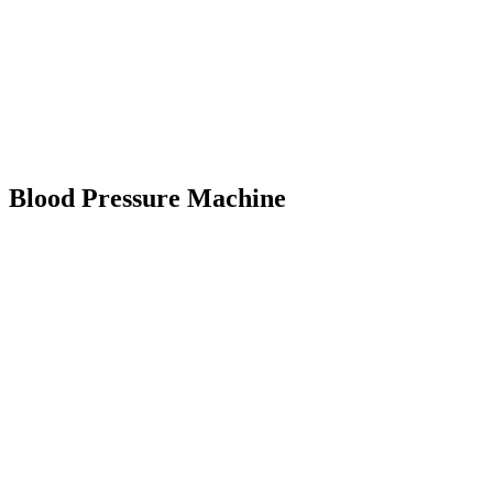
Blood Pressure Machine