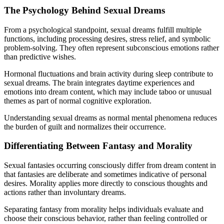
The Psychology Behind Sexual Dreams
From a psychological standpoint, sexual dreams fulfill multiple
functions, including processing desires, stress relief, and symbolic
problem-solving. They often represent subconscious emotions rather
than predictive wishes.
Hormonal fluctuations and brain activity during sleep contribute to
sexual dreams. The brain integrates daytime experiences and
emotions into dream content, which may include taboo or unusual
themes as part of normal cognitive exploration.
Understanding sexual dreams as normal mental phenomena reduces
the burden of guilt and normalizes their occurrence.
Differentiating Between Fantasy and Morality
Sexual fantasies occurring consciously differ from dream content in
that fantasies are deliberate and sometimes indicative of personal
desires. Morality applies more directly to conscious thoughts and
actions rather than involuntary dreams.
Separating fantasy from morality helps individuals evaluate and
choose their conscious behavior, rather than feeling controlled or