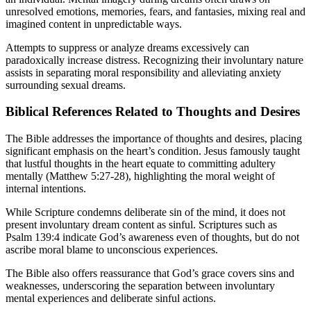
unresolved emotions, memories, fears, and fantasies, mixing real and
imagined content in unpredictable ways.
Attempts to suppress or analyze dreams excessively can
paradoxically increase distress. Recognizing their involuntary nature
assists in separating moral responsibility and alleviating anxiety
surrounding sexual dreams.
Biblical References Related to Thoughts and Desires
The Bible addresses the importance of thoughts and desires, placing
significant emphasis on the heart’s condition. Jesus famously taught
that lustful thoughts in the heart equate to committing adultery
mentally (Matthew 5:27-28), highlighting the moral weight of
internal intentions.
While Scripture condemns deliberate sin of the mind, it does not
present involuntary dream content as sinful. Scriptures such as
Psalm 139:4 indicate God’s awareness even of thoughts, but do not
ascribe moral blame to unconscious experiences.
The Bible also offers reassurance that God’s grace covers sins and
weaknesses, underscoring the separation between involuntary
mental experiences and deliberate sinful actions.