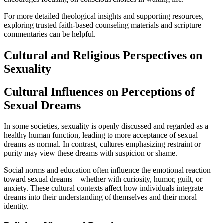
For more detailed theological insights and supporting resources,
exploring trusted faith-based counseling materials and scripture
commentaries can be helpful.
Cultural and Religious Perspectives on
Sexuality
Cultural Influences on Perceptions of
Sexual Dreams
In some societies, sexuality is openly discussed and regarded as a
healthy human function, leading to more acceptance of sexual
dreams as normal. In contrast, cultures emphasizing restraint or
purity may view these dreams with suspicion or shame.
Social norms and education often influence the emotional reaction
toward sexual dreams—whether with curiosity, humor, guilt, or
anxiety. These cultural contexts affect how individuals integrate
dreams into their understanding of themselves and their moral
identity.