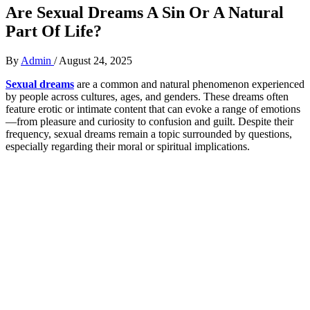
Are Sexual Dreams A Sin Or A Natural
Part Of Life?
By
Admin
/
August 24, 2025
Sexual dreams
are a common and natural phenomenon experienced
by people across cultures, ages, and genders. These dreams often
feature erotic or intimate content that can evoke a range of emotions
—from pleasure and curiosity to confusion and guilt. Despite their
frequency, sexual dreams remain a topic surrounded by questions,
especially regarding their moral or spiritual implications.