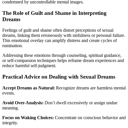
condemned by uncontrollable mental images.
The Role of Guilt and Shame in Interpreting
Dreams
Feelings of guilt and shame often distort perceptions of sexual
dreams, linking them erroneously with sinfulness or personal failure.
This emotional overlay can amplify distress and create cycles of
rumination.
Addressing these emotions through counseling, spiritual guidance,
or self-compassion techniques helps reframe dream experiences and
reduce harmful self-judgment.
Practical Advice on Dealing with Sexual Dreams
Accept Dreams as Natural:
Recognize dreams are harmless mental
events.
Avoid Over-Analysis:
Don’t dwell excessively or assign undue
meaning.
Focus on Waking Choices:
Concentrate on conscious behavior and
integrity.