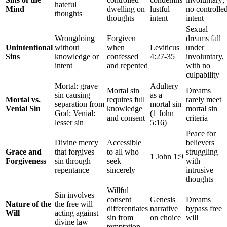
hateful
Mind
dwelling on
lustful
no controlle
thoughts
thoughts
intent
intent
Sexual
Wrongdoing
Forgiven
dreams fall
Unintentional
without
when
Leviticus
under
Sins
knowledge or
confessed
4:27-35
involuntary,
intent
and repented
with no
culpability
Mortal: grave
Adultery
Mortal sin
Dreams
sin causing
as a
Mortal vs.
requires full
rarely meet
separation from
mortal sin
Venial Sin
knowledge
mortal sin
God; Venial:
(1 John
and consent
criteria
lesser sin
5:16)
Peace for
Divine mercy
Accessible
believers
Grace and
that forgives
to all who
struggling
1 John 1:9
Forgiveness
sin through
seek
with
repentance
sincerely
intrusive
thoughts
Willful
Sin involves
consent
Genesis
Dreams
Nature of the
the free will
differentiates
narrative
bypass free
Will
acting against
sin from
on choice
will
divine law
temptation