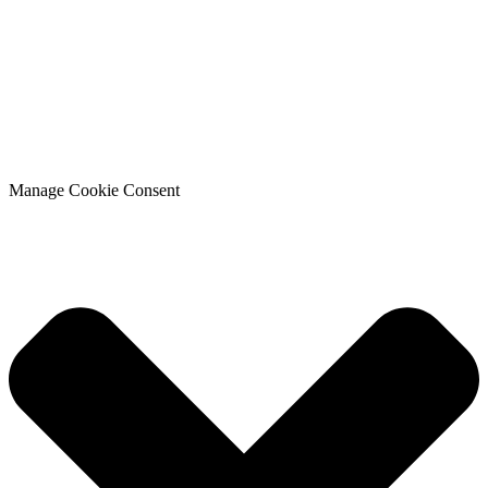
Manage Cookie Consent