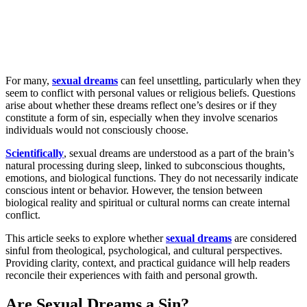
For many,
sexual dreams
can feel unsettling, particularly when they
seem to conflict with personal values or religious beliefs. Questions
arise about whether these dreams reflect one’s desires or if they
constitute a form of sin, especially when they involve scenarios
individuals would not consciously choose.
Scientifically
, sexual dreams are understood as a part of the brain’s
natural processing during sleep, linked to subconscious thoughts,
emotions, and biological functions. They do not necessarily indicate
conscious intent or behavior. However, the tension between
biological reality and spiritual or cultural norms can create internal
conflict.
This article seeks to explore whether
sexual dreams
are considered
sinful from theological, psychological, and cultural perspectives.
Providing clarity, context, and practical guidance will help readers
reconcile their experiences with faith and personal growth.
Are Sexual Dreams a Sin?