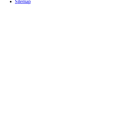
Sitemap