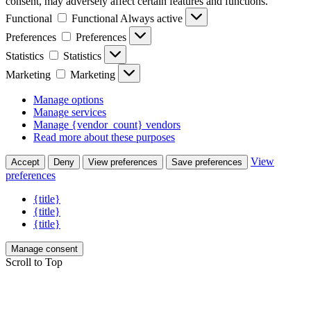
consent, may adversely affect certain features and functions.
Functional
Functional
Always active
Preferences
Preferences
Statistics
Statistics
Marketing
Marketing
Manage options
Manage services
Manage {vendor_count} vendors
Read more about these purposes
View
Accept
Deny
View preferences
Save preferences
preferences
{title}
{title}
{title}
Manage consent
Scroll to Top