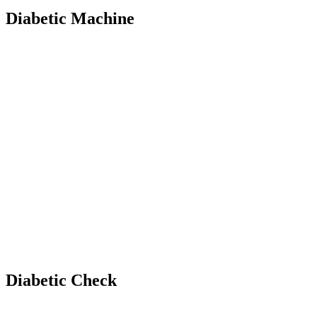
Diabetic Machine
Diabetic Check