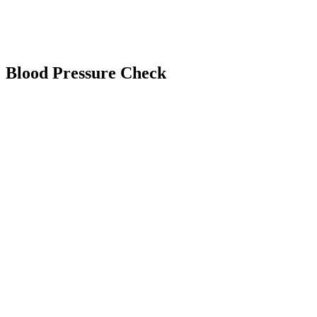
Blood Pressure Check