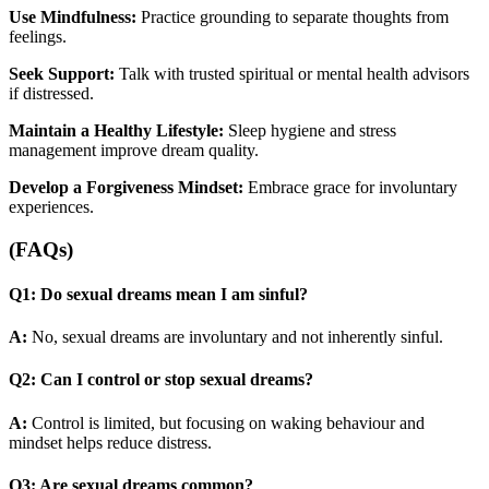
Use Mindfulness:
Practice grounding to separate thoughts from
feelings.
Seek Support:
Talk with trusted spiritual or mental health advisors
if distressed.
Maintain a Healthy Lifestyle:
Sleep hygiene and stress
management improve dream quality.
Develop a Forgiveness Mindset:
Embrace grace for involuntary
experiences.
(FAQs)
Q1: Do sexual dreams mean I am sinful?
A:
No, sexual dreams are involuntary and not inherently sinful.
Q2: Can I control or stop sexual dreams?
A:
Control is limited, but focusing on waking behaviour and
mindset helps reduce distress.
Q3: Are sexual dreams common?