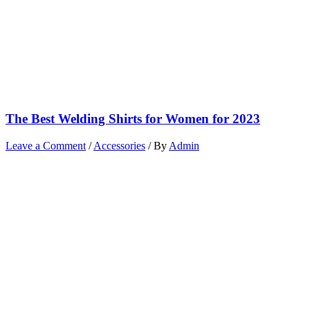
The Best Welding Shirts for Women for 2023
Leave a Comment
/
Accessories
/ By
Admin