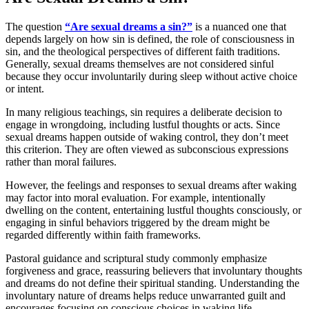
The question
“Are sexual dreams a sin?”
is a nuanced one that
depends largely on how sin is defined, the role of consciousness in
sin, and the theological perspectives of different faith traditions.
Generally, sexual dreams themselves are not considered sinful
because they occur involuntarily during sleep without active choice
or intent.
In many religious teachings, sin requires a deliberate decision to
engage in wrongdoing, including lustful thoughts or acts. Since
sexual dreams happen outside of waking control, they don’t meet
this criterion. They are often viewed as subconscious expressions
rather than moral failures.
However, the feelings and responses to sexual dreams after waking
may factor into moral evaluation. For example, intentionally
dwelling on the content, entertaining lustful thoughts consciously, or
engaging in sinful behaviors triggered by the dream might be
regarded differently within faith frameworks.
Pastoral guidance and scriptural study commonly emphasize
forgiveness and grace, reassuring believers that involuntary thoughts
and dreams do not define their spiritual standing. Understanding the
involuntary nature of dreams helps reduce unwarranted guilt and
encourages focusing on conscious choices in waking life.