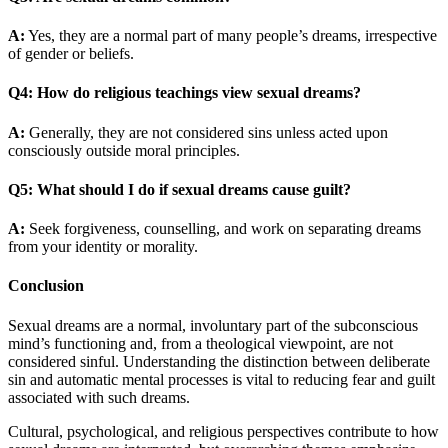
A:
Yes, they are a normal part of many people’s dreams, irrespective
of gender or beliefs.
Q4: How do religious teachings view sexual dreams?
A:
Generally, they are not considered sins unless acted upon
consciously outside moral principles.
Q5: What should I do if sexual dreams cause guilt?
A:
Seek forgiveness, counselling, and work on separating dreams
from your identity or morality.
Conclusion
Sexual dreams are a normal, involuntary part of the subconscious
mind’s functioning and, from a theological viewpoint, are not
considered sinful. Understanding the distinction between deliberate
sin and automatic mental processes is vital to reducing fear and guilt
associated with such dreams.
Cultural, psychological, and religious perspectives contribute to how