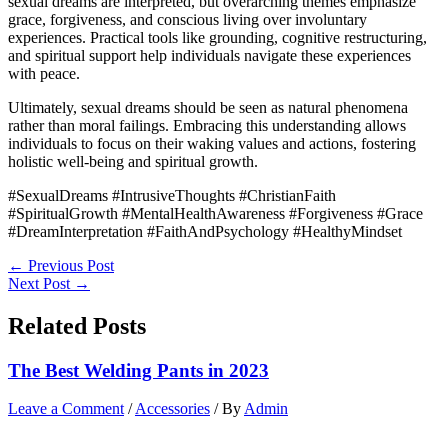
sexual dreams are interpreted, but overarching themes emphasize
grace, forgiveness, and conscious living over involuntary
experiences. Practical tools like grounding, cognitive restructuring,
and spiritual support help individuals navigate these experiences
with peace.
Ultimately, sexual dreams should be seen as natural phenomena
rather than moral failings. Embracing this understanding allows
individuals to focus on their waking values and actions, fostering
holistic well-being and spiritual growth.
#SexualDreams #IntrusiveThoughts #ChristianFaith
#SpiritualGrowth #MentalHealthAwareness #Forgiveness #Grace
#DreamInterpretation #FaithAndPsychology #HealthyMindset
←
Previous Post
Next Post
→
Related Posts
The Best Welding Pants in 2023
Leave a Comment
/
Accessories
/ By
Admin