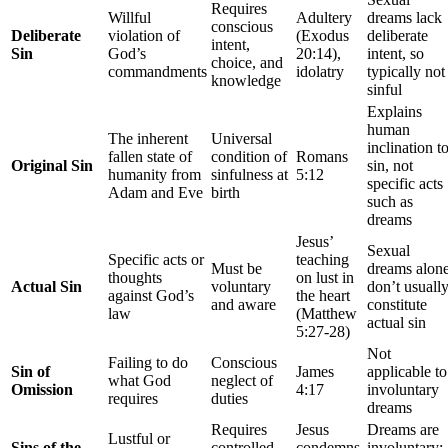
Requires
Willful
Adultery
dreams lack
conscious
Deliberate
violation of
(Exodus
deliberate
intent,
Sin
God’s
20:14),
intent, so
choice, and
commandments
idolatry
typically not
knowledge
sinful
Explains
human
The inherent
Universal
inclination t
fallen state of
condition of
Romans
Original Sin
sin, not
humanity from
sinfulness at
5:12
specific acts
Adam and Eve
birth
such as
dreams
Jesus’
Sexual
Specific acts or
teaching
Must be
dreams alon
thoughts
on lust in
Actual Sin
voluntary
don’t usuall
against God’s
the heart
and aware
constitute
law
(Matthew
actual sin
5:27-28)
Not
Failing to do
Conscious
Sin of
James
applicable to
what God
neglect of
Omission
4:17
involuntary
requires
duties
dreams
Requires
Jesus
Dreams are
Lustful or
Sins of the
controlled
condemns
involuntary;