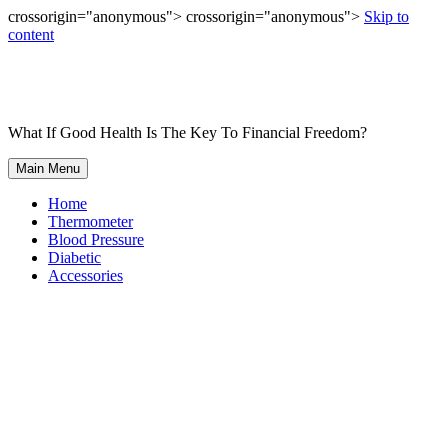
crossorigin="anonymous"> crossorigin="anonymous">
Skip to
content
What If Good Health Is The Key To Financial Freedom?
Main Menu
Home
Thermometer
Blood Pressure
Diabetic
Accessories