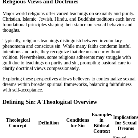
Religious Views and Doctrines
Major world religions offer varied teachings on sexuality and purity.
Christian, Islamic, Jewish, Hindu, and Buddhist traditions each have
foundational principles shaping their stance on sexual behavior and
thoughts.
Typically, religious teachings distinguish between involuntary
phenomena and conscious sin. While many faiths condemn lustful
intentions and acts, they recognize that dreams occur without
volition. Nevertheless, some religious adherents may struggle with
guilt due to teachings on purity and sin, prompting pastoral care to
clarify doctrinal views compassionately.
Exploring these perspectives allows believers to contextualize sexual
dreams within broader spiritual frameworks, balancing faithfulness
with self-acceptance.
Defining Sin: A Theological Overview
Examples
Implication
Theological
Conditions
in
Definition
for Sexual
Concept
for Sin
Biblical
Dreams
Context
Sexual