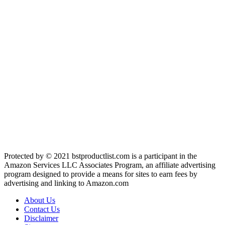
Protected by © 2021 bstproductlist.com is a participant in the
Amazon Services LLC Associates Program, an affiliate advertising
program designed to provide a means for sites to earn fees by
advertising and linking to Amazon.com
About Us
Contact Us
Disclaimer