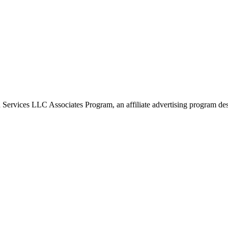
 Services LLC Associates Program, an affiliate advertising program desi