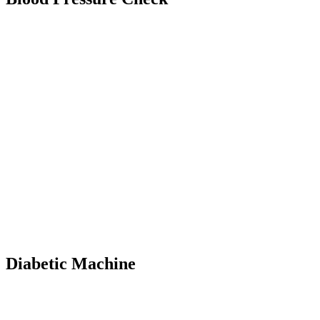
Diabetic Machine