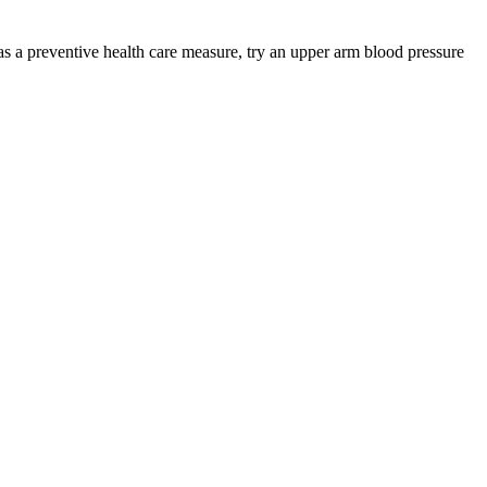
s a preventive health care measure, try an upper arm blood pressure