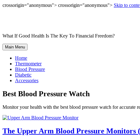
crossorigin="anonymous"> crossorigin="anonymous">
Skip to conte
What If Good Health Is The Key To Financial Freedom?
Main Menu
Home
Thermometer
Blood Pressure
Diabetic
Accessories
Best Blood Pressure Watch
Monitor your health with the best blood pressure watch for accurate r
The Upper Arm Blood Pressure Monitors (