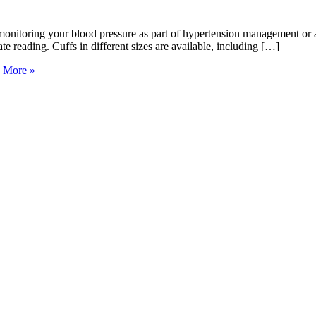
onitoring your blood pressure as part of hypertension management or a
ate reading. Cuffs in different sizes are available, including […]
 More »