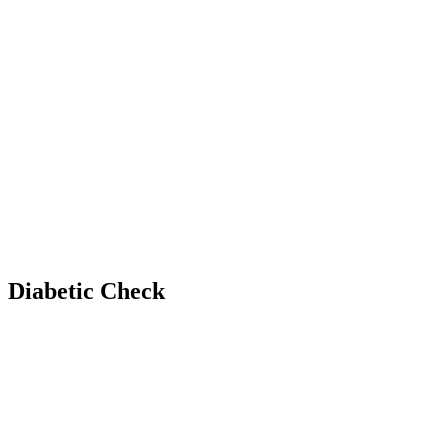
Diabetic Check