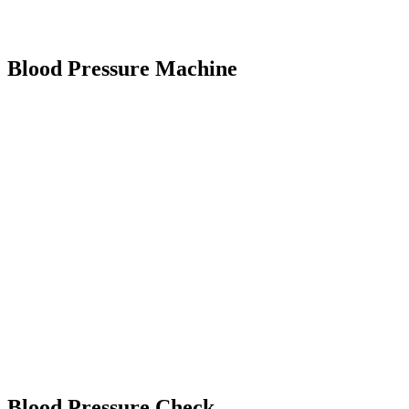
Blood Pressure Machine
Blood Pressure Check