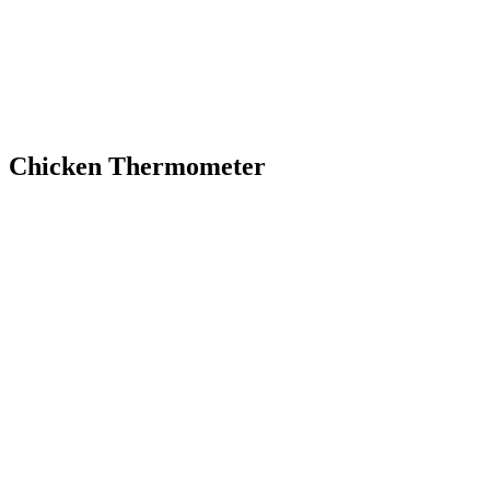
Chicken Thermometer