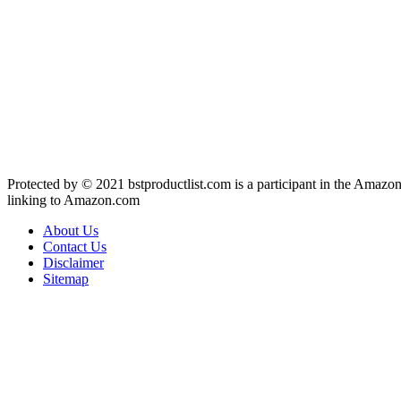
Protected by © 2021 bstproductlist.com is a participant in the Amazon
linking to Amazon.com
About Us
Contact Us
Disclaimer
Sitemap