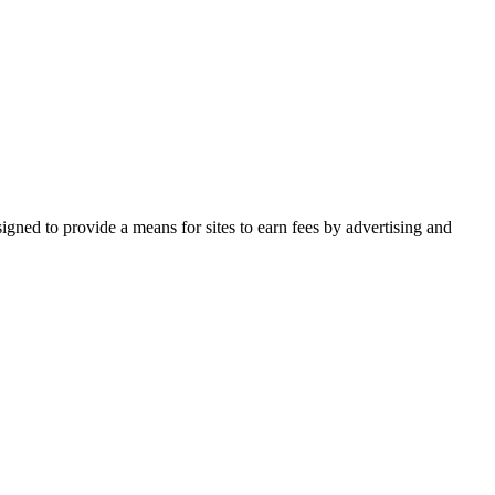
gned to provide a means for sites to earn fees by advertising and