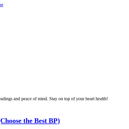
nt
eadings and peace of mind. Stay on top of your heart health!
Choose the Best BP)