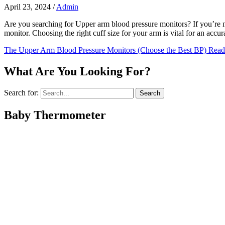
April 23, 2024
/
Admin
Are you searching for Upper arm blood pressure monitors? If you’re m
monitor. Choosing the right cuff size for your arm is vital for an accur
The Upper Arm Blood Pressure Monitors (Choose the Best BP)
Read
What Are You Looking For?
Search for:
Baby Thermometer