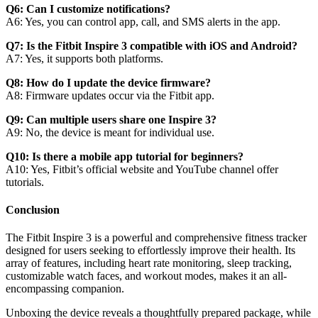
Q6: Can I customize notifications?
A6: Yes, you can control app, call, and SMS alerts in the app.
Q7: Is the Fitbit Inspire 3 compatible with iOS and Android?
A7: Yes, it supports both platforms.
Q8: How do I update the device firmware?
A8: Firmware updates occur via the Fitbit app.
Q9: Can multiple users share one Inspire 3?
A9: No, the device is meant for individual use.
Q10: Is there a mobile app tutorial for beginners?
A10: Yes, Fitbit’s official website and YouTube channel offer
tutorials.
Conclusion
The Fitbit Inspire 3 is a powerful and comprehensive fitness tracker
designed for users seeking to effortlessly improve their health. Its
array of features, including heart rate monitoring, sleep tracking,
customizable watch faces, and workout modes, makes it an all-
encompassing companion.
Unboxing the device reveals a thoughtfully prepared package, while