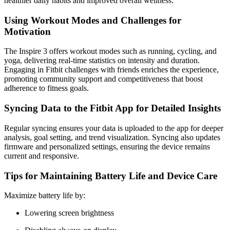
healthier daily habits and improved overall wellness.
Using Workout Modes and Challenges for
Motivation
The Inspire 3 offers workout modes such as running, cycling, and
yoga, delivering real-time statistics on intensity and duration.
Engaging in Fitbit challenges with friends enriches the experience,
promoting community support and competitiveness that boost
adherence to fitness goals.
Syncing Data to the Fitbit App for Detailed Insights
Regular syncing ensures your data is uploaded to the app for deeper
analysis, goal setting, and trend visualization. Syncing also updates
firmware and personalized settings, ensuring the device remains
current and responsive.
Tips for Maintaining Battery Life and Device Care
Maximize battery life by:
Lowering screen brightness