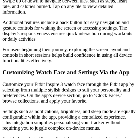
Swipe up or down to navigate between tiles, such as steps, heart
rate, and calories burned. Tap on any tile to view detailed
information.
Additional features include a back button for easy navigation and
gesture controls for waking the screen or accessing settings. The
display’s responsiveness ensures quick interaction during workouts
or daily activities.
For users beginning their journey, exploring the screen layout and
controls in short sessions helps build confidence in using all device
functionalities effectively.
Customizing Watch Face and Settings Via the App
Customize your Fitbit Inspire 3 watch face through the Fitbit app by
selecting from multiple stylish designs to suit your personality and
preferences. On the app’s device section, go to ‘Clock Faces,’
browse collections, and apply your favorite.
Settings such as notifications, brightness, and sleep mode are equally
configurable within the app, providing a centralized experience.
This integration simplifies personalizing your tracker without
requiring you to juggle complex on-device menus.