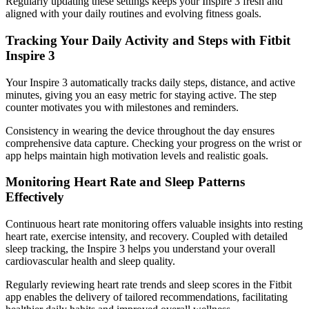
Regularly updating these settings keeps your Inspire 3 fresh and
aligned with your daily routines and evolving fitness goals.
Tracking Your Daily Activity and Steps with Fitbit
Inspire 3
Your Inspire 3 automatically tracks daily steps, distance, and active
minutes, giving you an easy metric for staying active. The step
counter motivates you with milestones and reminders.
Consistency in wearing the device throughout the day ensures
comprehensive data capture. Checking your progress on the wrist or
app helps maintain high motivation levels and realistic goals.
Monitoring Heart Rate and Sleep Patterns
Effectively
Continuous heart rate monitoring offers valuable insights into resting
heart rate, exercise intensity, and recovery. Coupled with detailed
sleep tracking, the Inspire 3 helps you understand your overall
cardiovascular health and sleep quality.
Regularly reviewing heart rate trends and sleep scores in the Fitbit
app enables the delivery of tailored recommendations, facilitating