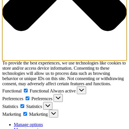
To provide the best experiences, we use technologies like cookies to
store and/or access device information. Consenting to these
technologies will allow us to process data such as browsing
behavior or unique IDs on this site. Not consenting or withdrawing
consent, may adversely affect certain features and functions.
Functional
Functional
Always active
Preferences
Preferences
Statistics
Statistics
Marketing
Marketing
Manage options