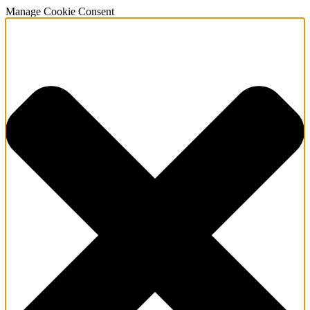
Manage Cookie Consent