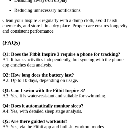
Disabling always-on display
Reducing unnecessary notifications
Clean your Inspire 3 regularly with a damp cloth, avoid harsh
chemicals, and store it in a dry place. Proper care ensures longevity
and consistent performance.
(FAQs)
Q1: Does the Fitbit Inspire 3 require a phone for tracking?
A1: It tracks activities independently, but syncing with the phone
app enriches data analysis.
Q2: How long does the battery last?
A2: Up to 10 days, depending on usage.
Q3: Can I swim with the Fitbit Inspire 3?
A3: Yes, it is water-resistant and suitable for swimming.
Q4: Does it automatically monitor sleep?
A4: Yes, with detailed sleep stage analysis.
Q5: Are there guided workouts?
A5: Yes, via the Fitbit app and built-in workout modes.