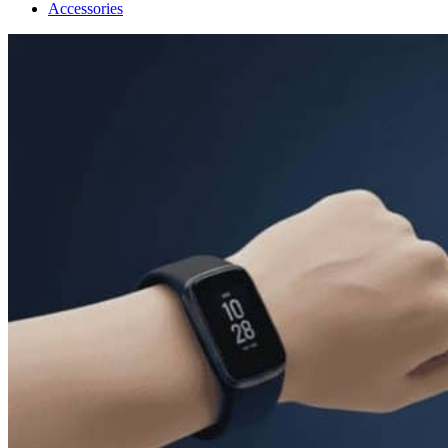
Accessories