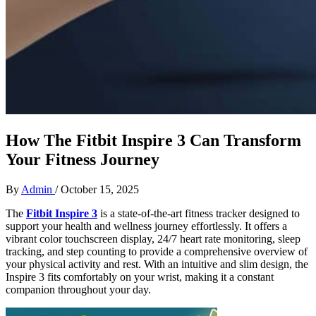
How The Fitbit Inspire 3 Can Transform
Your Fitness Journey
By
Admin
/
October 15, 2025
The
Fitbit Inspire 3
is a state-of-the-art fitness tracker designed to
support your health and wellness journey effortlessly. It offers a
vibrant color touchscreen display, 24/7 heart rate monitoring, sleep
tracking, and step counting to provide a comprehensive overview of
your physical activity and rest. With an intuitive and slim design, the
Inspire 3 fits comfortably on your wrist, making it a constant
companion throughout your day.