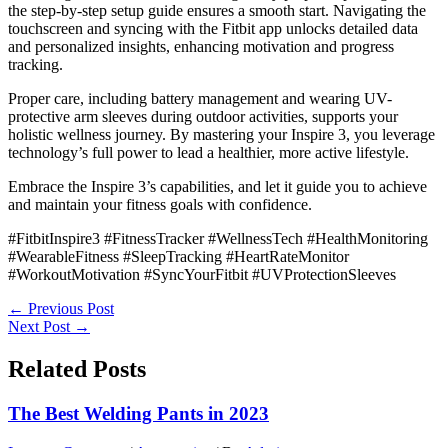
the step-by-step setup guide ensures a smooth start. Navigating the
touchscreen and syncing with the Fitbit app unlocks detailed data
and personalized insights, enhancing motivation and progress
tracking.
Proper care, including battery management and wearing UV-
protective arm sleeves during outdoor activities, supports your
holistic wellness journey. By mastering your Inspire 3, you leverage
technology’s full power to lead a healthier, more active lifestyle.
Embrace the Inspire 3’s capabilities, and let it guide you to achieve
and maintain your fitness goals with confidence.
#FitbitInspire3 #FitnessTracker #WellnessTech #HealthMonitoring
#WearableFitness #SleepTracking #HeartRateMonitor
#WorkoutMotivation #SyncYourFitbit #UVProtectionSleeves
←
Previous Post
Next Post
→
Related Posts
The Best Welding Pants in 2023