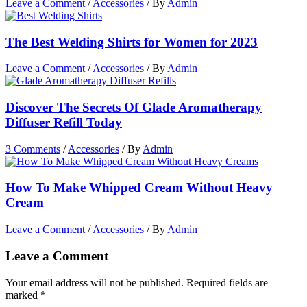
Leave a Comment
/
Accessories
/ By
Admin
The Best Welding Shirts for Women for 2023
Leave a Comment
/
Accessories
/ By
Admin
Discover The Secrets Of Glade Aromatherapy
Diffuser Refill Today
3 Comments
/
Accessories
/ By
Admin
How To Make Whipped Cream Without Heavy
Cream
Leave a Comment
/
Accessories
/ By
Admin
Leave a Comment
Your email address will not be published.
Required fields are
marked
*