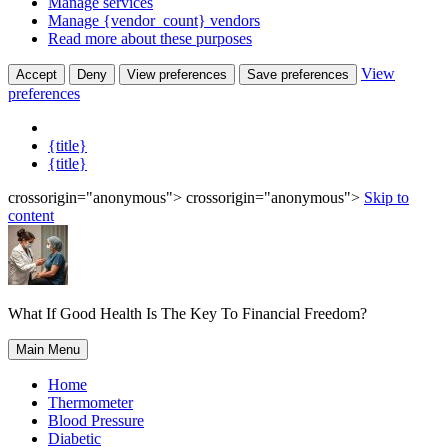
Manage services
Manage {vendor_count} vendors
Read more about these purposes
View
Accept
Deny
View preferences
Save preferences
preferences
{title}
{title}
crossorigin="anonymous"> crossorigin="anonymous">
Skip to
content
What If Good Health Is The Key To Financial Freedom?
Main Menu
Home
Thermometer
Blood Pressure
Diabetic