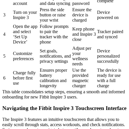
complete
account
and data syncing
password
Press the side
Ensure the
Turn on your
Device
3
button or raise
device is
Inspire 3
powered on
your wrist
charged
Open the app
Follow prompts
Keep phone
and select
to pair the
Tracker paired
4
and Inspire 3
‘Set Up
tracker with the
and synced
close
Device’
phone
Adjust per
Set goals,
Device
Customize
your
5
notifications, and
personalized
preferences
wellness
privacy settings
successfully
needs
Ensures proper
Use the
The device is
Charge fully
battery
provided
ready for use
6
before first
calibration and
magnetic
with a full
use
longevity
charger
charge
This table consolidates setup steps, ensuring a smooth and informed
onboarding for new Fitbit Inspire 3 users.
Navigating the Fitbit Inspire 3 Touchscreen Interface
The Inspire 3 features an intuitive touchscreen that allows you to
easily scroll through stats, access workouts, and check notifications.