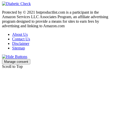
Protected by © 2021 bstproductlist.com is a participant in the
Amazon Services LLC Associates Program, an affiliate advertising
program designed to provide a means for sites to earn fees by
advertising and linking to Amazon.com
About Us
Contact Us
Disclaimer
Sitemap
Manage consent
Scroll to Top