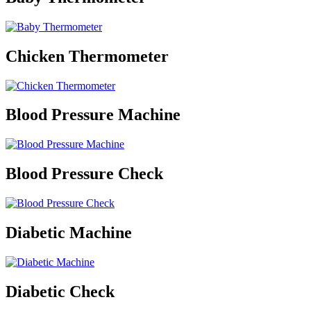
Chicken Thermometer
Blood Pressure Machine
Blood Pressure Check
Diabetic Machine
Diabetic Check