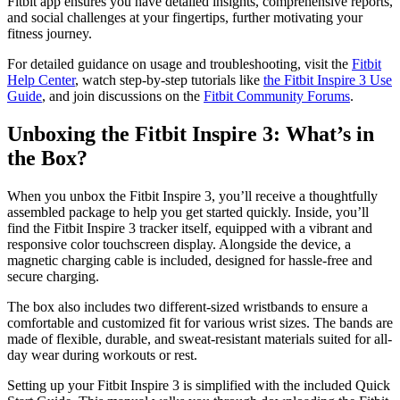
Fitbit app ensures you have detailed insights, comprehensive reports,
and social challenges at your fingertips, further motivating your
fitness journey.
For detailed guidance on usage and troubleshooting, visit the
Fitbit
Help Center
, watch step-by-step tutorials like
the Fitbit Inspire 3 Use
Guide
, and join discussions on the
Fitbit Community Forums
.
Unboxing the Fitbit Inspire 3: What’s in
the Box?
When you unbox the Fitbit Inspire 3, you’ll receive a thoughtfully
assembled package to help you get started quickly. Inside, you’ll
find the Fitbit Inspire 3 tracker itself, equipped with a vibrant and
responsive color touchscreen display. Alongside the device, a
magnetic charging cable is included, designed for hassle-free and
secure charging.
The box also includes two different-sized wristbands to ensure a
comfortable and customized fit for various wrist sizes. The bands are
made of flexible, durable, and sweat-resistant materials suited for all-
day wear during workouts or rest.
Setting up your Fitbit Inspire 3 is simplified with the included Quick