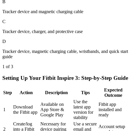
B
Tracker device and magnetic charging cable
C
Tracker device, charger, and protective case
D
Tracker device, magnetic charging cable, wristbands, and quick start
guide
1 of 3
Setting Up Your Fitbit Inspire 3: Step-by-Step Guide
Expected
Step
Action
Description
Tips
Outcome
Use the
Available on
Fitbit app
Download
latest app
1
App Store &
installed and
the Fitbit app
version for
Google Play
ready
stability
Create/log
Necessary for
Use a secure
Account setup
2
into a Fitbit
device pairing
email and