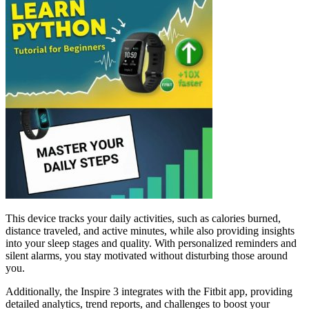
This device tracks your daily activities, such as calories burned,
distance traveled, and active minutes, while also providing insights
into your sleep stages and quality. With personalized reminders and
silent alarms, you stay motivated without disturbing those around
you.
Additionally, the Inspire 3 integrates with the Fitbit app, providing
detailed analytics, trend reports, and challenges to boost your