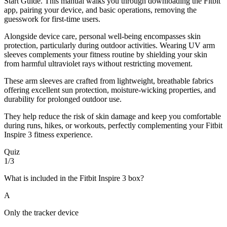
Start Guide. This manual walks you through downloading the Fitbit
app, pairing your device, and basic operations, removing the
guesswork for first-time users.
Alongside device care, personal well-being encompasses skin
protection, particularly during outdoor activities. Wearing UV arm
sleeves complements your fitness routine by shielding your skin
from harmful ultraviolet rays without restricting movement.
These arm sleeves are crafted from lightweight, breathable fabrics
offering excellent sun protection, moisture-wicking properties, and
durability for prolonged outdoor use.
They help reduce the risk of skin damage and keep you comfortable
during runs, hikes, or workouts, perfectly complementing your Fitbit
Inspire 3 fitness experience.
Quiz
1/3
What is included in the Fitbit Inspire 3 box?
A
Only the tracker device