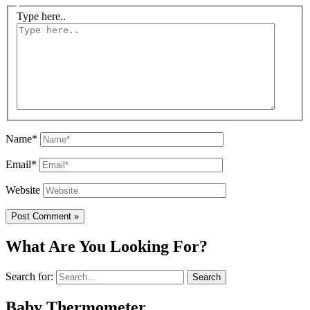
Type here..
Name*
Email*
Website
What Are You Looking For?
Search for:
Baby Thermometer