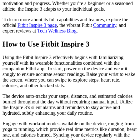
motivation and progress. Whether you’re a beginner or a seasoned
athlete, the Inspire 3 adapts to your individual goals.
To learn more about its full capabilities and features, explore the
official
Fitbit Inspire 3 page
, the vibrant Fitbit
Community
, and
expert reviews at
Tech Wellness Blog
.
How to Use Fitbit Inspire 3
Using the Fitbit Inspire 3 effectively begins with familiarizing
yourself with its wearable functionalities combined with the
companion Fitbit app. To start, power on the device and wear it
snugly to ensure accurate sensor readings. Raise your wrist to wake
the screen, where you can swipe to explore steps, heart rate,
calories, and other tracked stats.
The device auto-tracks your steps, distance, and estimated calories
burned throughout the day without requiring manual input. Utilize
the Inspire 3’s silent alarms and reminders to stay active and
hydrated, subtly enhancing your daily routine.
Engage with workout modes available on the device, ranging from
yoga to running, which provide real-time metrics like duration, heart
rate, and calories burned. Syncing your device regularly with the