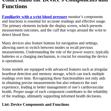
Functions
Familiarity with a wrist blood pressure
monitor’s components
and functions is essential for accurate readings and effective usage.
The primary elements include the display screen, which presents
measurement outcomes, and the cuff that wraps around the wrist to
detect blood flow.
Many devices also feature buttons for navigation and settings,
allowing users to switch between modes or recall previous
measurements. Understanding the role of the power source, typically
batteries or a charging mechanism, is crucial for ensuring the device
is operational.
Some models are equipped with advanced features such as irregular
heartbeat detection and memory storage, which can track multiple
readings over time. Recognizing these functionalities not only aids
in obtaining precise measurements but also enhances the user
experience, leading to better management of one’s cardiovascular
health. Proper usage of each component contributes to the reliability
of the readings, ultimately supporting informed health decisions.
List: Device Components and Functions