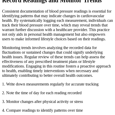
Record Readings and Monitor Trends
Consistent documentation of blood pressure readings is essential for
identifying patterns that may indicate changes in cardiovascular
health. By systematically logging each measurement, individuals can
track their blood pressure over time, which may reveal trends that
warrant further discussion with a healthcare provider. This practice
not only aids in personal health management but also empowers
users to make informed lifestyle choices based on their readings.
Monitoring trends involves analyzing the recorded data for
fluctuations or sustained changes that could signify underlying
health issues. Regular review of these trends can help assess the
effectiveness of any prescribed treatment plans or lifestyle
modifications. Engaging in this routine fosters a proactive approach
to health, enabling timely interventions when necessary and
ultimately contributing to better overall health outcomes.
1. Write down measurements regularly for accurate tracking
2.
Note the time of day for each reading recorded
3.
Monitor changes after physical activity or stress
4.
Compare readings to identify patterns over time