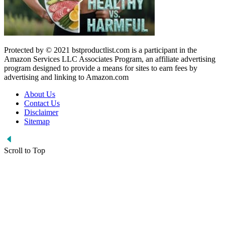
Protected by © 2021 bstproductlist.com is a participant in the
Amazon Services LLC Associates Program, an affiliate advertising
program designed to provide a means for sites to earn fees by
advertising and linking to Amazon.com
About Us
Contact Us
Disclaimer
Sitemap
Scroll to Top