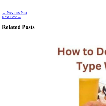
←
Previous Post
Next Post
→
Related Posts