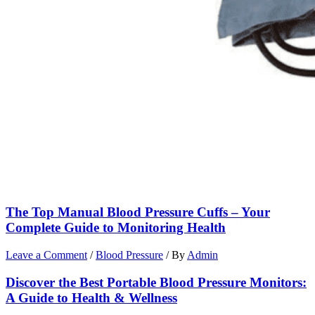
The Top Manual Blood Pressure Cuffs – Your
Complete Guide to Monitoring Health
Leave a Comment
/
Blood Pressure
/ By
Admin
Discover the Best Portable Blood Pressure Monitors:
A Guide to Health & Wellness