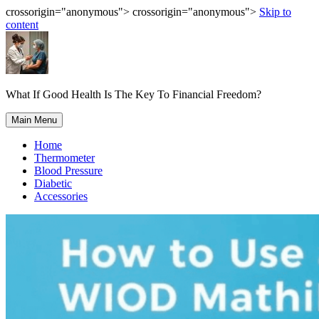
crossorigin="anonymous"> crossorigin="anonymous">
Skip to
content
What If Good Health Is The Key To Financial Freedom?
Main Menu
Home
Thermometer
Blood Pressure
Diabetic
Accessories