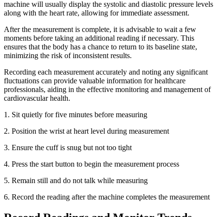
machine will usually display the systolic and diastolic pressure levels
along with the heart rate, allowing for immediate assessment.
After the measurement is complete, it is advisable to wait a few
moments before taking an additional reading if necessary. This
ensures that the body has a chance to return to its baseline state,
minimizing the risk of inconsistent results.
Recording each measurement accurately and noting any significant
fluctuations can provide valuable information for healthcare
professionals, aiding in the effective monitoring and management of
cardiovascular health.
1. Sit quietly for five minutes before measuring
2.
Position the wrist at heart level during measurement
3.
Ensure the cuff is snug but not too tight
4.
Press the start button to begin the measurement process
5.
Remain still and do not talk while measuring
6.
Record the reading after the machine completes the measurement