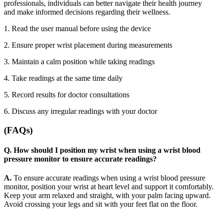
professionals, individuals can better navigate their health journey
and make informed decisions regarding their wellness.
1. Read the user manual before using the device
2.
Ensure proper wrist placement during measurements
3.
Maintain a calm position while taking readings
4.
Take readings at the same time daily
5.
Record results for doctor consultations
6.
Discuss any irregular readings with your doctor
(FAQs)
Q. How should I position my wrist when using a wrist blood
pressure monitor to ensure accurate readings?
A.
To ensure accurate readings when using a wrist blood pressure
monitor, position your wrist at heart level and support it comfortably.
Keep your arm relaxed and straight, with your palm facing upward.
Avoid crossing your legs and sit with your feet flat on the floor.