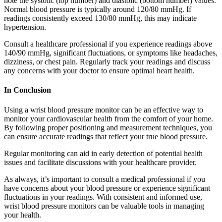
note the systolic (top number) and diastolic (bottom number) values.
Normal blood pressure is typically around 120/80 mmHg. If
readings consistently exceed 130/80 mmHg, this may indicate
hypertension.
Consult a healthcare professional if you experience readings above
140/90 mmHg, significant fluctuations, or symptoms like headaches,
dizziness, or chest pain. Regularly track your readings and discuss
any concerns with your doctor to ensure optimal heart health.
In Conclusion
Using a wrist blood pressure monitor can be an effective way to
monitor your cardiovascular health from the comfort of your home.
By following proper positioning and measurement techniques, you
can ensure accurate readings that reflect your true blood pressure.
Regular monitoring can aid in early detection of potential health
issues and facilitate discussions with your healthcare provider.
As always, it’s important to consult a medical professional if you
have concerns about your blood pressure or experience significant
fluctuations in your readings. With consistent and informed use,
wrist blood pressure monitors can be valuable tools in managing
your health.