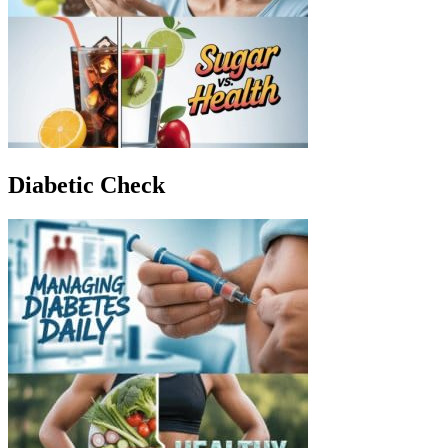
Diabetic Check