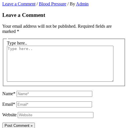
Leave a Comment
/
Blood Pressure
/ By
Admin
Leave a Comment
Your email address will not be published.
Required fields are
marked
*
Type here..
Name*
Email*
Website