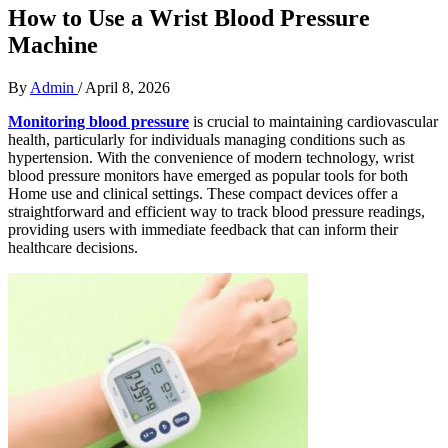
How to Use a Wrist Blood Pressure
Machine
By
Admin
/
April 8, 2026
Monitoring blood pressure
is crucial to maintaining cardiovascular
health, particularly for individuals managing conditions such as
hypertension. With the convenience of modern technology, wrist
blood pressure monitors have emerged as popular tools for both
Home use and clinical settings. These compact devices offer a
straightforward and efficient way to track blood pressure readings,
providing users with immediate feedback that can inform their
healthcare decisions.