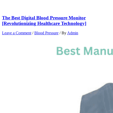
The Best Digital Blood Pressure Monitor
[Revolutionizing Healthcare Technology]
Leave a Comment
/
Blood Pressure
/ By
Admin