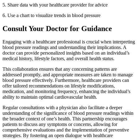
5.
Share data with your healthcare provider for advice
6.
Use a chart to visualize trends in blood pressure
Consult Your Doctor for Guidance
Engaging with a healthcare professional is crucial when interpreting
blood pressure readings and understanding their implications. A
doctor can provide personalized insights based on an individual’s
medical history, lifestyle factors, and overall health status.
This collaboration ensures that any concerning patterns are
addressed promptly, and appropriate measures are taken to manage
blood pressure effectively. Furthermore, healthcare providers can
offer tailored recommendations on lifestyle modifications,
medication, and monitoring frequency, enhancing the individual’s
ability to maintain optimal cardiovascular health.
Regular consultations with a physician also facilitate a deeper
understanding of the significance of blood pressure readings within
the broader context of one’s health. This partnership encourages
patients to discuss any symptoms or concerns, allowing for
comprehensive evaluations and the implementation of preventive
strategies. By fostering an open dialogue with healthcare