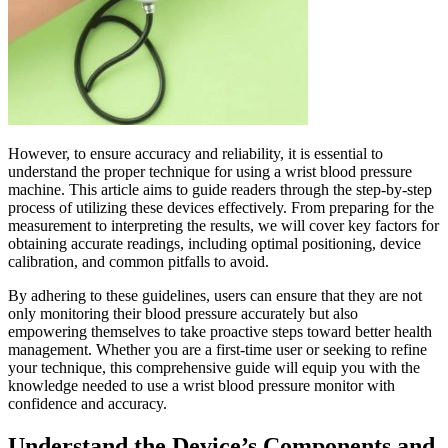
However, to ensure accuracy and reliability, it is essential to
understand the proper technique for using a wrist blood pressure
machine. This article aims to guide readers through the step-by-step
process of utilizing these devices effectively. From preparing for the
measurement to interpreting the results, we will cover key factors for
obtaining accurate readings, including optimal positioning, device
calibration, and common pitfalls to avoid.
By adhering to these guidelines, users can ensure that they are not
only monitoring their blood pressure accurately but also
empowering themselves to take proactive steps toward better health
management. Whether you are a first-time user or seeking to refine
your technique, this comprehensive guide will equip you with the
knowledge needed to use a wrist blood pressure monitor with
confidence and accuracy.
Understand the Device’s Components and