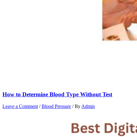
How to Determine Blood Type Without Test
Leave a Comment
/
Blood Pressure
/ By
Admin