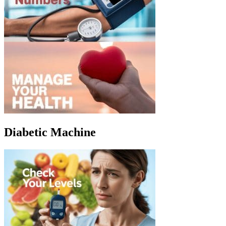
Diabetic Machine