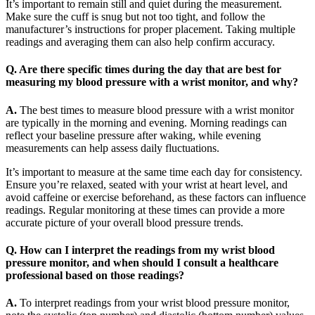
It’s important to remain still and quiet during the measurement.
Make sure the cuff is snug but not too tight, and follow the
manufacturer’s instructions for proper placement. Taking multiple
readings and averaging them can also help confirm accuracy.
Q. Are there specific times during the day that are best for
measuring my blood pressure with a wrist monitor, and why?
A.
The best times to measure blood pressure with a wrist monitor
are typically in the morning and evening. Morning readings can
reflect your baseline pressure after waking, while evening
measurements can help assess daily fluctuations.
It’s important to measure at the same time each day for consistency.
Ensure you’re relaxed, seated with your wrist at heart level, and
avoid caffeine or exercise beforehand, as these factors can influence
readings. Regular monitoring at these times can provide a more
accurate picture of your overall blood pressure trends.
Q. How can I interpret the readings from my wrist blood
pressure monitor, and when should I consult a healthcare
professional based on those readings?
A.
To interpret readings from your wrist blood pressure monitor,