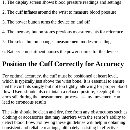
1. The display screen shows blood pressure readings and settings
2.
The cuff inflates around the wrist to measure blood pressure
3.
The power button turns the device on and off
4.
The memory button stores previous measurements for reference
5.
The select button changes measurement modes or settings
6.
Battery compartment houses the power source for the device
Position the Cuff Correctly for Accuracy
For optimal accuracy, the cuff must be positioned at heart level,
which is typically just above the wrist bone. It is essential to ensure
that the cuff fits snugly but not too tightly, allowing for proper blood
flow. Users should also maintain a relaxed posture, keeping their
arms still during the measurement process, as any movement can
lead to erroneous results.
The skin should be clean and dry, free from any obstructions such as
clothing or accessories that may interfere with the sensor’s ability to
detect blood flow. Following these guidelines will help in obtaining
consistent and reliable readings, ultimately assisting in effective