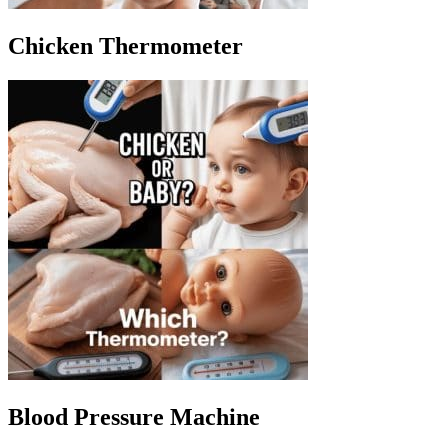
Chicken Thermometer
Blood Pressure Machine