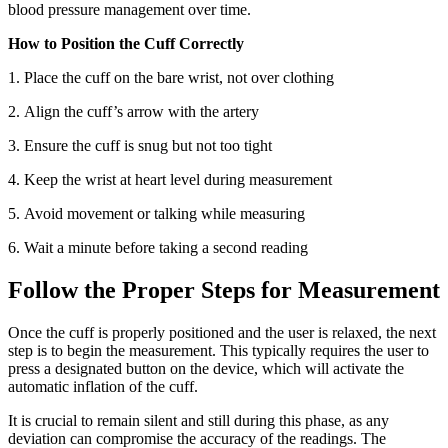
blood pressure management over time.
How to Position the Cuff Correctly
1. Place the cuff on the bare wrist, not over clothing
2.
Align the cuff’s arrow with the artery
3.
Ensure the cuff is snug but not too tight
4.
Keep the wrist at heart level during measurement
5.
Avoid movement or talking while measuring
6.
Wait a minute before taking a second reading
Follow the Proper Steps for Measurement
Once the cuff is properly positioned and the user is relaxed, the next
step is to begin the measurement. This typically requires the user to
press a designated button on the device, which will activate the
automatic inflation of the cuff.
It is crucial to remain silent and still during this phase, as any
deviation can compromise the accuracy of the readings. The