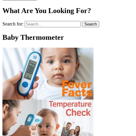
What Are You Looking For?
Search for:
Baby Thermometer