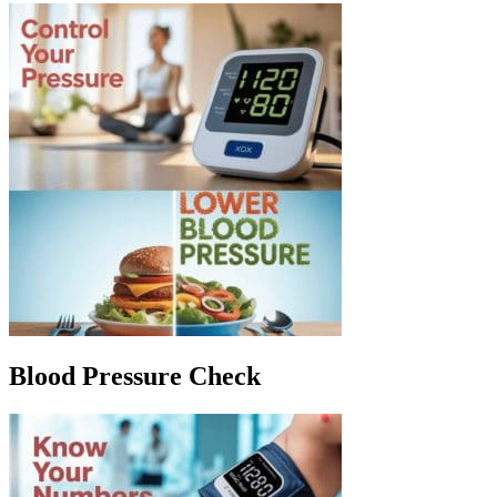
Blood Pressure Check