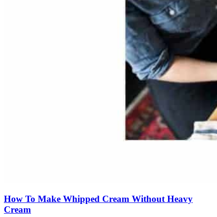
How To Make Whipped Cream Without Heavy
Cream