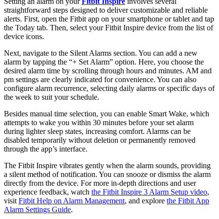
Setting an alarm on your
Fitbit Inspire
involves several
straightforward steps designed to deliver customizable and reliable
alerts. First, open the Fitbit app on your smartphone or tablet and tap
the Today tab. Then, select your Fitbit Inspire device from the list of
device icons.
Next, navigate to the Silent Alarms section. You can add a new
alarm by tapping the “+ Set Alarm” option. Here, you choose the
desired alarm time by scrolling through hours and minutes. AM and
pm settings are clearly indicated for convenience. You can also
configure alarm recurrence, selecting daily alarms or specific days of
the week to suit your schedule.
Besides manual time selection, you can enable Smart Wake, which
attempts to wake you within 30 minutes before your set alarm
during lighter sleep states, increasing comfort. Alarms can be
disabled temporarily without deletion or permanently removed
through the app’s interface.
The Fitbit Inspire vibrates gently when the alarm sounds, providing
a silent method of notification. You can snooze or dismiss the alarm
directly from the device. For more in-depth directions and user
experience feedback, watch
the Fitbit Inspire 3 Alarm Setup video
,
visit
Fitbit Help on Alarm Management
, and explore
the
Fitbit App
Alarm Settings Guide
.