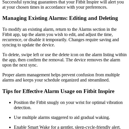
Successful syncing guarantees that your Fitbit Inspire will alert you
at your chosen times in accordance with your preferences.
Managing Existing Alarms: Editing and Deleting
To modify an existing alarm, return to the Alarms section in the
Fitbit app, tap the alarm you wish to edit, and adjust the time,
recurrence, or disable it temporarily. Changes require saving and
syncing to update the device.
To delete, swipe left or use the delete icon on the alarm listing within
the app, then confirm the removal. The device removes the alarm
upon the next sync.
Proper alarm management helps prevent confusion from multiple
alarms and keeps your schedule organized and streamlined.
Tips for Effective Alarm Usage on Fitbit Inspire
Position the Fitbit snugly on your wrist for optimal vibration
detection.
Use multiple alarms staggered to aid gradual waking.
Enable Smart Wake for a gentler, sleep-cycle-friendly alert.