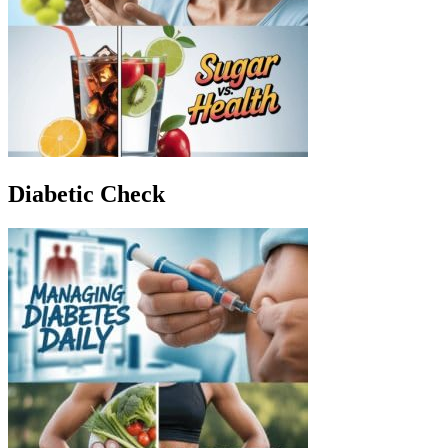
Diabetic Check