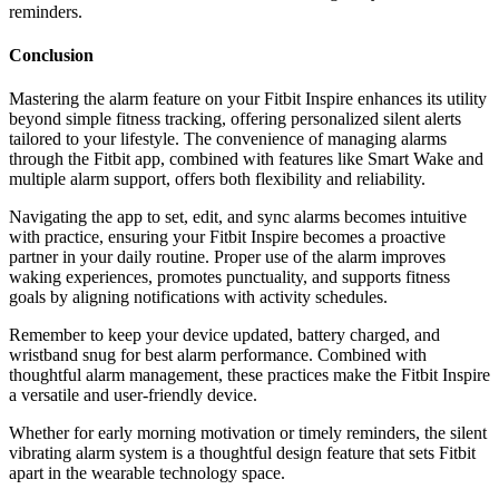
reminders.
Conclusion
Mastering the alarm feature on your Fitbit Inspire enhances its utility
beyond simple fitness tracking, offering personalized silent alerts
tailored to your lifestyle. The convenience of managing alarms
through the Fitbit app, combined with features like Smart Wake and
multiple alarm support, offers both flexibility and reliability.
Navigating the app to set, edit, and sync alarms becomes intuitive
with practice, ensuring your Fitbit Inspire becomes a proactive
partner in your daily routine. Proper use of the alarm improves
waking experiences, promotes punctuality, and supports fitness
goals by aligning notifications with activity schedules.
Remember to keep your device updated, battery charged, and
wristband snug for best alarm performance. Combined with
thoughtful alarm management, these practices make the Fitbit Inspire
a versatile and user-friendly device.
Whether for early morning motivation or timely reminders, the silent
vibrating alarm system is a thoughtful design feature that sets Fitbit
apart in the wearable technology space.