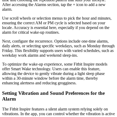
After accessing the Alarms section, tap the + icon to add a new
alarm.
Use scroll wheels or selection menus to pick the hour and minutes,
ensuring the correct AM or PM cycle is selected based on your
locale. Accuracy is essential here, especially if you depend on the
alarm for critical wake-up routines.
Next, configure the recurrence. Options include one-time alarms,
daily alerts, or selecting specific weekdays, such as Monday through
Friday. This flexibility supports users with varied schedules, such as
weekday work alarms and weekend sleep-ins.
To optimize the wake-up experience, some Fitbit Inspire models
offer Smart Wake technology. Users can enable this feature,
allowing the device to gently vibrate during a light sleep phase
within a 30-minute window before the alarm time, thereby
enhancing alertness and reducing grogginess.
Setting Vibration and Sound Preferences for the
Alarm
The Fitbit Inspire features a silent alarm system relying solely on
vibrations. In the app, you can control whether the vibration is active