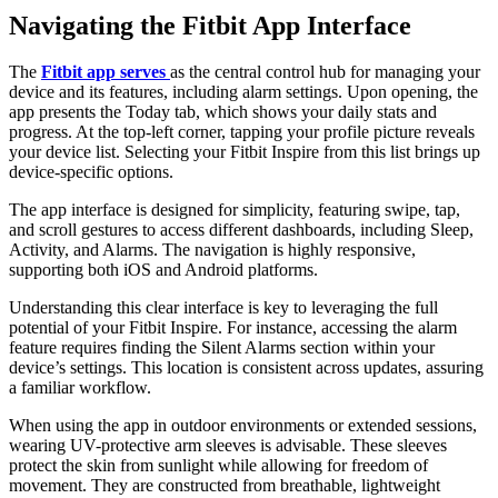
Navigating the Fitbit App Interface
The
Fitbit app serves
as the central control hub for managing your
device and its features, including alarm settings. Upon opening, the
app presents the Today tab, which shows your daily stats and
progress. At the top-left corner, tapping your profile picture reveals
your device list. Selecting your Fitbit Inspire from this list brings up
device-specific options.
The app interface is designed for simplicity, featuring swipe, tap,
and scroll gestures to access different dashboards, including Sleep,
Activity, and Alarms. The navigation is highly responsive,
supporting both iOS and Android platforms.
Understanding this clear interface is key to leveraging the full
potential of your Fitbit Inspire. For instance, accessing the alarm
feature requires finding the Silent Alarms section within your
device’s settings. This location is consistent across updates, assuring
a familiar workflow.
When using the app in outdoor environments or extended sessions,
wearing UV-protective arm sleeves is advisable. These sleeves
protect the skin from sunlight while allowing for freedom of
movement. They are constructed from breathable, lightweight