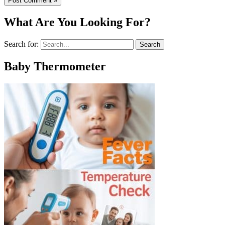
What Are You Looking For?
Search for:
Baby Thermometer