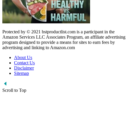
Protected by © 2021 bstproductlist.com is a participant in the
Amazon Services LLC Associates Program, an affiliate advertising
program designed to provide a means for sites to earn fees by
advertising and linking to Amazon.com
About Us
Contact Us
Disclaimer
Sitemap
Scroll to Top