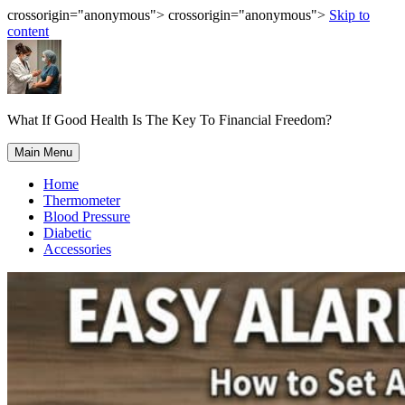
crossorigin="anonymous"> crossorigin="anonymous">
Skip to
content
What If Good Health Is The Key To Financial Freedom?
Main Menu
Home
Thermometer
Blood Pressure
Diabetic
Accessories