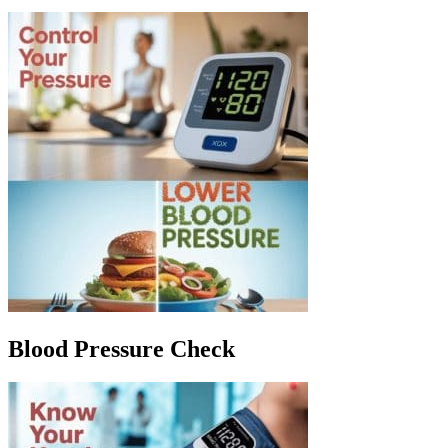
Blood Pressure Check