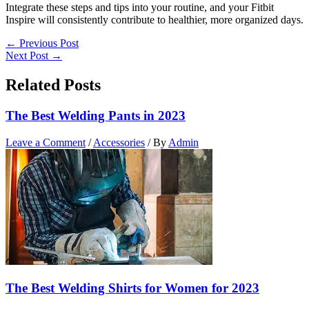
Integrate these steps and tips into your routine, and your Fitbit
Inspire will consistently contribute to healthier, more organized days.
←
Previous Post
Next Post
→
Related Posts
The Best Welding Pants in 2023
Leave a Comment
/
Accessories
/ By
Admin
The Best Welding Shirts for Women for 2023