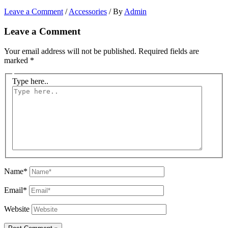
Leave a Comment
/
Accessories
/ By
Admin
Leave a Comment
Your email address will not be published.
Required fields are
marked
*
Type here..
Name*
Email*
Website