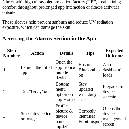
fabrics with high ultraviolet protection factors (UPF), maintaining
comfort throughout prolonged app interaction or fitness activities
outside.
These sleeves help prevent sunburn and reduce UV radiation
exposure, which can damage the skin.
Accessing the Alarms Section in the App
Step
Expected
Action
Details
Tips
Number
Outcome
Open the
Ensure
App
Launch the Fitbit
app from a
1
Bluetooth is
dashboard
app
mobile
on
loads
device
Bottom
Stay
Prepares for
menu
updated
2
Tap ‘Today’ tab
device
option on
with daily
selection
app Home
stats
Profile
Opens the
picture &
Correctly
Select device icon
device
3
device
identifies
or image
management
name at
Fitbit Inspire
screen
top-left