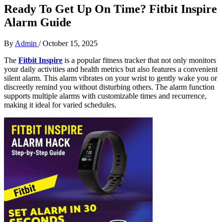
Ready To Get Up On Time? Fitbit Inspire
Alarm Guide
By
Admin
/
October 15, 2025
The
Fitbit Inspire
is a popular fitness tracker that not only monitors
your daily activities and health metrics but also features a convenient
silent alarm. This alarm vibrates on your wrist to gently wake you or
discreetly remind you without disturbing others. The alarm function
supports multiple alarms with customizable times and recurrence,
making it ideal for varied schedules.