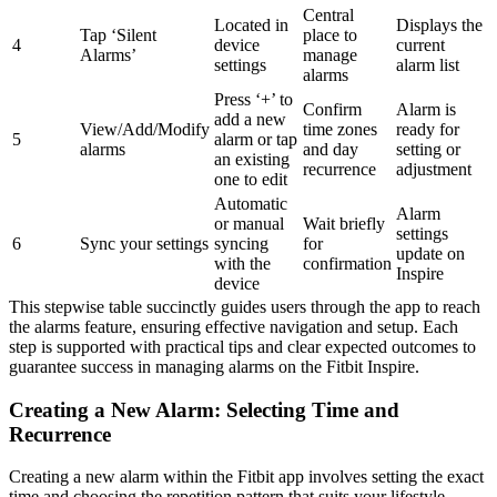
Central
Located in
Displays the
Tap ‘Silent
place to
4
device
current
Alarms’
manage
settings
alarm list
alarms
Press ‘+’ to
Confirm
Alarm is
add a new
View/Add/Modify
time zones
ready for
5
alarm or tap
alarms
and day
setting or
an existing
recurrence
adjustment
one to edit
Automatic
Alarm
or manual
Wait briefly
settings
6
Sync your settings
syncing
for
update on
with the
confirmation
Inspire
device
This stepwise table succinctly guides users through the app to reach
the alarms feature, ensuring effective navigation and setup. Each
step is supported with practical tips and clear expected outcomes to
guarantee success in managing alarms on the Fitbit Inspire.
Creating a New Alarm: Selecting Time and
Recurrence
Creating a new alarm within the Fitbit app involves setting the exact
time and choosing the repetition pattern that suits your lifestyle.