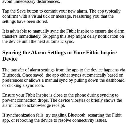
avoid unnecessary disturbances.
Tap the Save button to commit your new alarm. The app typically
confirms with a visual tick or message, reassuring you that the
settings have been stored.
It is advisable to manually sync the Fitbit Inspire to ensure the alarm
transfers immediately. Skipping this step might delay notification on
the device until the next automatic sync.
Syncing the Alarm Settings to Your Fitbit Inspire
Device
The transfer of alarm settings from the app to the device happens via
Bluetooth. Once saved, the app either syncs automatically based on
preferences or allows a manual sync by pulling down the dashboard
or clicking a sync icon.
Ensure your Fitbit Inspire is close to the phone during syncing to
prevent connection drops. The device vibrates or briefly shows the
alarm icon to acknowledge receipt.
If synchronization fails, try toggling Bluetooth, restarting the Fitbit
app, or rebooting the device to resolve connectivity issues.