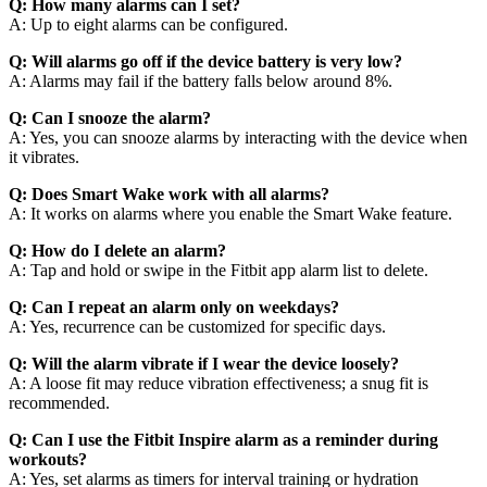
Q: How many alarms can I set?
A: Up to eight alarms can be configured.
Q: Will alarms go off if the device battery is very low?
A: Alarms may fail if the battery falls below around 8%.
Q: Can I snooze the alarm?
A: Yes, you can snooze alarms by interacting with the device when
it vibrates.
Q: Does Smart Wake work with all alarms?
A: It works on alarms where you enable the Smart Wake feature.
Q: How do I delete an alarm?
A: Tap and hold or swipe in the Fitbit app alarm list to delete.
Q: Can I repeat an alarm only on weekdays?
A: Yes, recurrence can be customized for specific days.
Q: Will the alarm vibrate if I wear the device loosely?
A: A loose fit may reduce vibration effectiveness; a snug fit is
recommended.
Q: Can I use the Fitbit Inspire alarm as a reminder during
workouts?
A: Yes, set alarms as timers for interval training or hydration