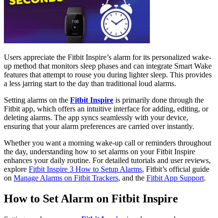
Users appreciate the Fitbit Inspire’s alarm for its personalized wake-
up method that monitors sleep phases and can integrate Smart Wake
features that attempt to rouse you during lighter sleep. This provides
a less jarring start to the day than traditional loud alarms.
Setting alarms on the
Fitbit Inspire
is primarily done through the
Fitbit app, which offers an intuitive interface for adding, editing, or
deleting alarms. The app syncs seamlessly with your device,
ensuring that your alarm preferences are carried over instantly.
Whether you want a morning wake-up call or reminders throughout
the day, understanding how to set alarms on your Fitbit Inspire
enhances your daily routine. For detailed tutorials and user reviews,
explore
Fitbit Inspire 3 How to Setup Alarms
, Fitbit’s official guide
on
Manage Alarms on Fitbit Trackers
, and the
Fitbit App Support
.
How to Set Alarm on Fitbit Inspire