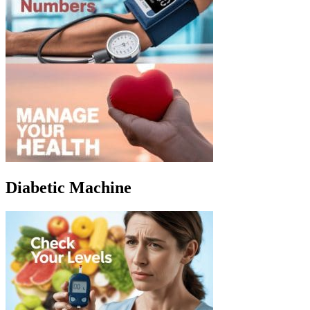
Diabetic Machine