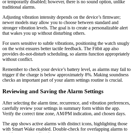
or temporarily disabled; however, there is no sound option, unlike
traditional alarms.
Adjusting vibration intensity depends on the device’s firmware;
newer models may allow you to choose between standard and
stronger vibration levels. The goal is to create a personalizable alert
that wakes you up without disturbing others.
For users sensitive to subtle vibrations, positioning the watch snugly
on the wrist ensures better tactile feedback. The Fitbit app also
provides do-not-disturb scheduling, so alarms function appropriately
without conflict.
Remember to check your device’s battery level, as alarms may fail to
trigger if the charge is below approximately 8%. Making soundness
checks an important part of your alarm settings routine is crucial.
Reviewing and Saving the Alarm Settings
After selecting the alarm time, recurrence, and vibration preferences,
carefully review your settings in summary form within the app.
Verify the correct time zone, AM/PM indication, and chosen days.
The app shows active alarms with distinct icons, highlighting those
with Smart Wake enabled. Double-check for overlapping alarms to