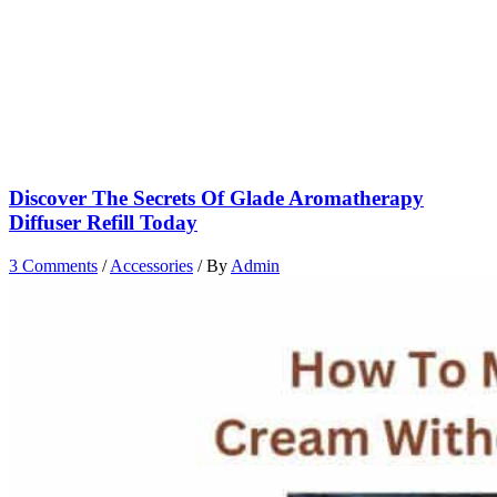
Discover The Secrets Of Glade Aromatherapy
Diffuser Refill Today
3 Comments
/
Accessories
/ By
Admin