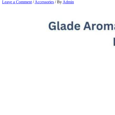
Leave a Comment
/
Accessories
/ By
Admin