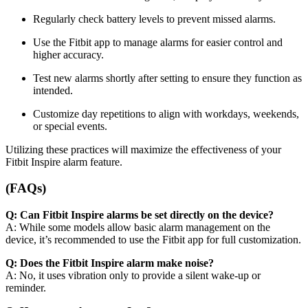
Regularly check battery levels to prevent missed alarms.
Use the Fitbit app to manage alarms for easier control and
higher accuracy.
Test new alarms shortly after setting to ensure they function as
intended.
Customize day repetitions to align with workdays, weekends,
or special events.
Utilizing these practices will maximize the effectiveness of your
Fitbit Inspire alarm feature.
(FAQs)
Q: Can Fitbit Inspire alarms be set directly on the device?
A: While some models allow basic alarm management on the
device, it’s recommended to use the Fitbit app for full customization.
Q: Does the Fitbit Inspire alarm make noise?
A: No, it uses vibration only to provide a silent wake-up or
reminder.