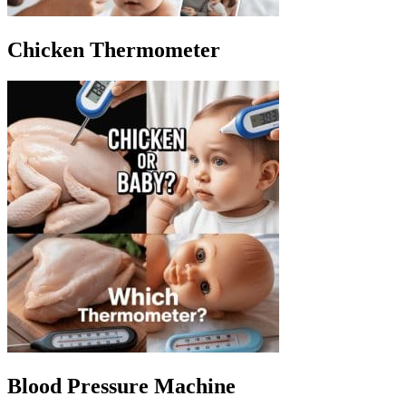
Chicken Thermometer
Blood Pressure Machine