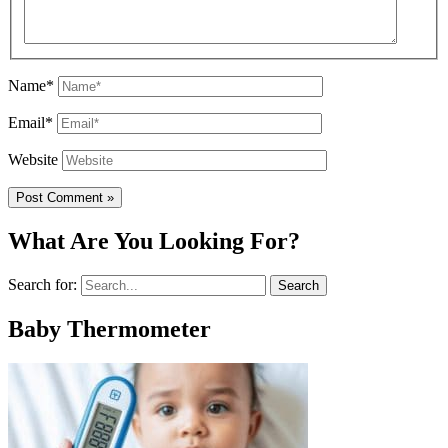
Name*
Email*
Website
What Are You Looking For?
Search for:
Baby Thermometer