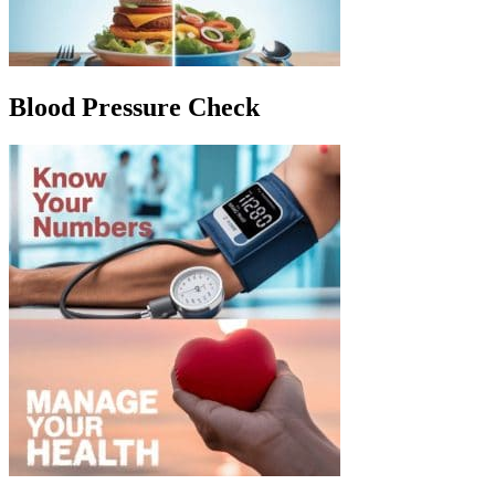
Blood Pressure Check