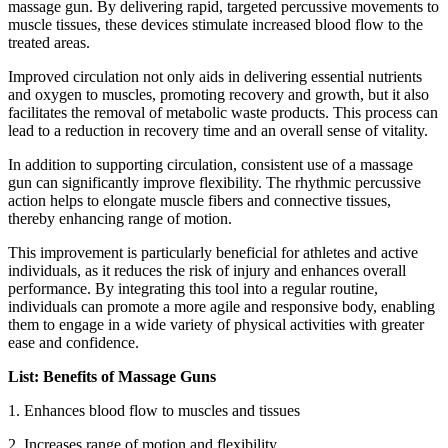
massage gun. By delivering rapid, targeted percussive movements to
muscle tissues, these devices stimulate increased blood flow to the
treated areas.
Improved circulation not only aids in delivering essential nutrients
and oxygen to muscles, promoting recovery and growth, but it also
facilitates the removal of metabolic waste products. This process can
lead to a reduction in recovery time and an overall sense of vitality.
In addition to supporting circulation, consistent use of a massage
gun can significantly improve flexibility. The rhythmic percussive
action helps to elongate muscle fibers and connective tissues,
thereby enhancing range of motion.
This improvement is particularly beneficial for athletes and active
individuals, as it reduces the risk of injury and enhances overall
performance. By integrating this tool into a regular routine,
individuals can promote a more agile and responsive body, enabling
them to engage in a wide variety of physical activities with greater
ease and confidence.
List: Benefits of Massage Guns
1. Enhances blood flow to muscles and tissues
2.
Increases range of motion and flexibility