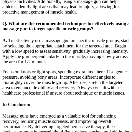
physical activities. Additionally, using a massage gun can help
athletes identify tight areas that may lead to injury, allowing for
proactive management of muscle health.
Q. What are the recommended techniques for effectively using a
massage gun to target specific muscle groups?
A.
To effectively use a massage gun on specific muscle groups, start
by selecting the appropriate attachment for the targeted area. Begin
with a low speed to assess sensitivity, gradually increasing intensity.
Apply the gun perpendicularly to the muscle, moving slowly across
the area for 1-2 minutes.
Focus on knots or tight spots, spending extra time there. Use gentle
pressure, avoiding bony areas. Incorporate different angles to
thoroughly cover the muscle group. After use, stretch the targeted
area to enhance flexibility and recovery. Always consult with a
healthcare professional if unsure about technique or muscle issues.
In Conclusion
Massage guns have emerged as a valuable tool for enhancing
recovery, reducing muscle soreness, and improving overall
performance. By delivering targeted percussive therapy, these
devices promote increased blood flow, relieve tension, and aid in the