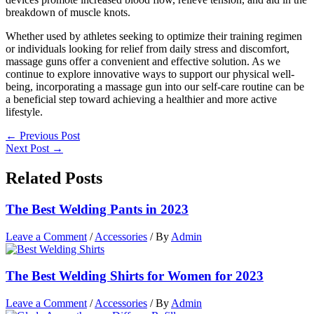
breakdown of muscle knots.
Whether used by athletes seeking to optimize their training regimen
or individuals looking for relief from daily stress and discomfort,
massage guns offer a convenient and effective solution. As we
continue to explore innovative ways to support our physical well-
being, incorporating a massage gun into our self-care routine can be
a beneficial step toward achieving a healthier and more active
lifestyle.
←
Previous Post
Next Post
→
Related Posts
The Best Welding Pants in 2023
Leave a Comment
/
Accessories
/ By
Admin
The Best Welding Shirts for Women for 2023
Leave a Comment
/
Accessories
/ By
Admin