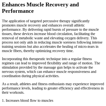
Enhances Muscle Recovery and
Performance
The application of targeted percussive therapy significantly
promotes muscle recovery and enhances overall athletic
performance. By delivering rapid bursts of pressure to the muscle
tissues, these devices increase blood circulation, facilitating the
removal of metabolic waste and elevating oxygen delivery. This
process not only aids in reducing muscle soreness following intense
training sessions but also accelerates the healing of micro-tears in
muscle fibers, thereby optimizing recovery time.
Incorporating this therapeutic technique into a regular fitness
regimen can lead to improved flexibility and range of motion. The
stimulation provided by the massage gun helps to activate the
nervous system, which can enhance muscle responsiveness and
coordination during physical activities.
As a result, athletes and fitness enthusiasts may experience improved
performance levels, leading to greater efficiency and effectiveness in
their workouts.
1. Increases blood flow to muscles