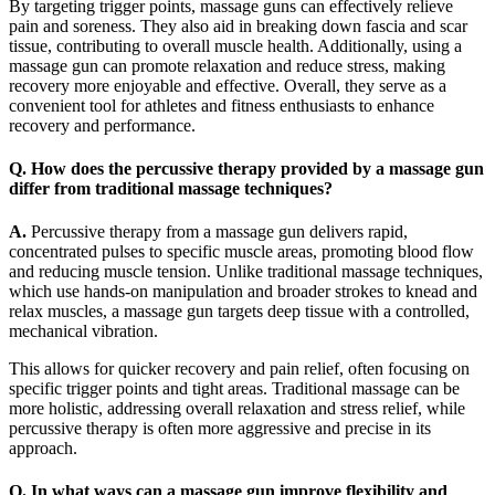
By targeting trigger points, massage guns can effectively relieve
pain and soreness. They also aid in breaking down fascia and scar
tissue, contributing to overall muscle health. Additionally, using a
massage gun can promote relaxation and reduce stress, making
recovery more enjoyable and effective. Overall, they serve as a
convenient tool for athletes and fitness enthusiasts to enhance
recovery and performance.
Q. How does the percussive therapy provided by a massage gun
differ from traditional massage techniques?
A.
Percussive therapy from a massage gun delivers rapid,
concentrated pulses to specific muscle areas, promoting blood flow
and reducing muscle tension. Unlike traditional massage techniques,
which use hands-on manipulation and broader strokes to knead and
relax muscles, a massage gun targets deep tissue with a controlled,
mechanical vibration.
This allows for quicker recovery and pain relief, often focusing on
specific trigger points and tight areas. Traditional massage can be
more holistic, addressing overall relaxation and stress relief, while
percussive therapy is often more aggressive and precise in its
approach.
Q. In what ways can a massage gun improve flexibility and