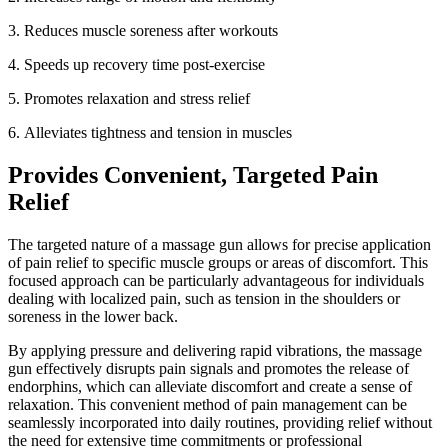
3.
Reduces muscle soreness after workouts
4.
Speeds up recovery time post-exercise
5.
Promotes relaxation and stress relief
6.
Alleviates tightness and tension in muscles
Provides Convenient, Targeted Pain
Relief
The targeted nature of a massage gun allows for precise application
of pain relief to specific muscle groups or areas of discomfort. This
focused approach can be particularly advantageous for individuals
dealing with localized pain, such as tension in the shoulders or
soreness in the lower back.
By applying pressure and delivering rapid vibrations, the massage
gun effectively disrupts pain signals and promotes the release of
endorphins, which can alleviate discomfort and create a sense of
relaxation. This convenient method of pain management can be
seamlessly incorporated into daily routines, providing relief without
the need for extensive time commitments or professional