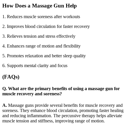
How Does a Massage Gun Help
1. Reduces muscle soreness after workouts
2.
Improves blood circulation for faster recovery
3.
Relieves tension and stress effectively
4.
Enhances range of motion and flexibility
5.
Promotes relaxation and better sleep quality
6.
Supports mental clarity and focus
(FAQs)
Q. What are the primary benefits of using a massage gun for
muscle recovery and soreness?
A.
Massage guns provide several benefits for muscle recovery and
soreness. They enhance blood circulation, promoting faster healing
and reducing inflammation. The percussive therapy helps alleviate
muscle tension and stiffness, improving range of motion.