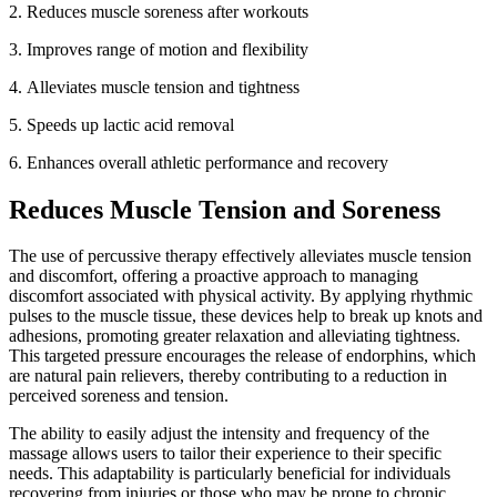
2. Reduces muscle soreness after workouts
3.
Improves range of motion and flexibility
4.
Alleviates muscle tension and tightness
5.
Speeds up lactic acid removal
6.
Enhances overall athletic performance and recovery
Reduces Muscle Tension and Soreness
The use of percussive therapy effectively alleviates muscle tension
and discomfort, offering a proactive approach to managing
discomfort associated with physical activity. By applying rhythmic
pulses to the muscle tissue, these devices help to break up knots and
adhesions, promoting greater relaxation and alleviating tightness.
This targeted pressure encourages the release of endorphins, which
are natural pain relievers, thereby contributing to a reduction in
perceived soreness and tension.
The ability to easily adjust the intensity and frequency of the
massage allows users to tailor their experience to their specific
needs. This adaptability is particularly beneficial for individuals
recovering from injuries or those who may be prone to chronic