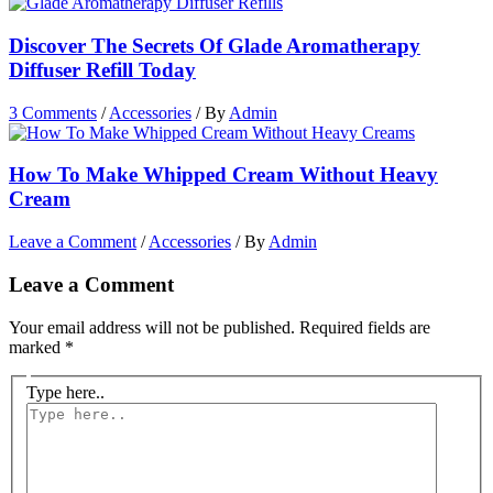
Discover The Secrets Of Glade Aromatherapy
Diffuser Refill Today
3 Comments
/
Accessories
/ By
Admin
How To Make Whipped Cream Without Heavy
Cream
Leave a Comment
/
Accessories
/ By
Admin
Leave a Comment
Your email address will not be published.
Required fields are
marked
*
Type here..