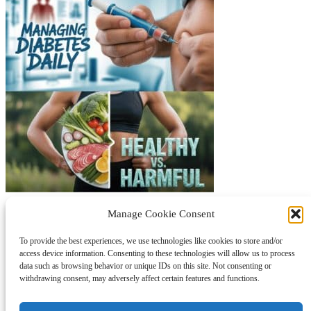
Protected by © 2021 bstproductlist.com is a participant in the
Manage Cookie Consent
Amazon Services LLC Associates Program, an affiliate advertising
program designed to provide a means for sites to earn fees by
To provide the best experiences, we use technologies like cookies to store and/or
advertising and linking to Amazon.com
access device information. Consenting to these technologies will allow us to process
data such as browsing behavior or unique IDs on this site. Not consenting or
About Us
withdrawing consent, may adversely affect certain features and functions.
Contact Us
Disclaimer
Sitemap