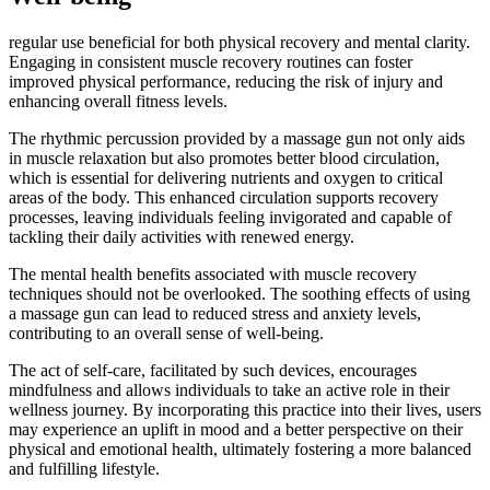
regular use beneficial for both physical recovery and mental clarity.
Engaging in consistent muscle recovery routines can foster
improved physical performance, reducing the risk of injury and
enhancing overall fitness levels.
The rhythmic percussion provided by a massage gun not only aids
in muscle relaxation but also promotes better blood circulation,
which is essential for delivering nutrients and oxygen to critical
areas of the body. This enhanced circulation supports recovery
processes, leaving individuals feeling invigorated and capable of
tackling their daily activities with renewed energy.
The mental health benefits associated with muscle recovery
techniques should not be overlooked. The soothing effects of using
a massage gun can lead to reduced stress and anxiety levels,
contributing to an overall sense of well-being.
The act of self-care, facilitated by such devices, encourages
mindfulness and allows individuals to take an active role in their
wellness journey. By incorporating this practice into their lives, users
may experience an uplift in mood and a better perspective on their
physical and emotional health, ultimately fostering a more balanced
and fulfilling lifestyle.