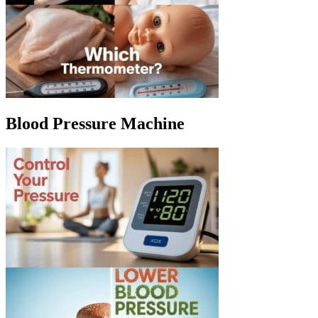
Blood Pressure Machine