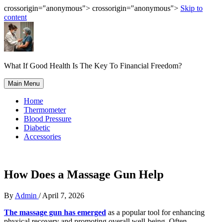
crossorigin="anonymous"> crossorigin="anonymous">
Skip to
content
What If Good Health Is The Key To Financial Freedom?
Main Menu
Home
Thermometer
Blood Pressure
Diabetic
Accessories
How Does a Massage Gun Help
By
Admin
/
April 7, 2026
The massage gun has emerged
as a popular tool for enhancing
physical recovery and promoting overall well-being. Often