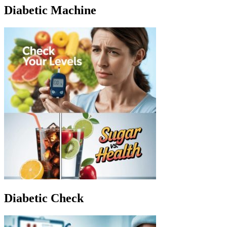
Diabetic Machine
Diabetic Check