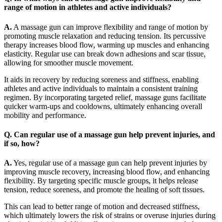
range of motion in athletes and active individuals?
A.
A massage gun can improve flexibility and range of motion by
promoting muscle relaxation and reducing tension. Its percussive
therapy increases blood flow, warming up muscles and enhancing
elasticity. Regular use can break down adhesions and scar tissue,
allowing for smoother muscle movement.
It aids in recovery by reducing soreness and stiffness, enabling
athletes and active individuals to maintain a consistent training
regimen. By incorporating targeted relief, massage guns facilitate
quicker warm-ups and cooldowns, ultimately enhancing overall
mobility and performance.
Q. Can regular use of a massage gun help prevent injuries, and
if so, how?
A.
Yes, regular use of a massage gun can help prevent injuries by
improving muscle recovery, increasing blood flow, and enhancing
flexibility. By targeting specific muscle groups, it helps release
tension, reduce soreness, and promote the healing of soft tissues.
This can lead to better range of motion and decreased stiffness,
which ultimately lowers the risk of strains or overuse injuries during