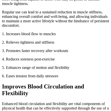
muscle tightness.
Regular use can lead to a sustained reduction in muscle stiffness,
enhancing overall comfort and well-being, and allowing individuals
to maintain a more active lifestyle without the hindrance of persistent
discomfort.
1. Increases blood flow to muscles
2.
Relieves tightness and stiffness
3.
Promotes faster recovery after workouts
4.
Reduces soreness post-exercise
5.
Enhances range of motion and flexibility
6.
Eases tension from daily stressors
Improves Blood Circulation and
Flexibility
Enhanced blood circulation and flexibility are vital components of
physical health that can be effectively supported through the use of a