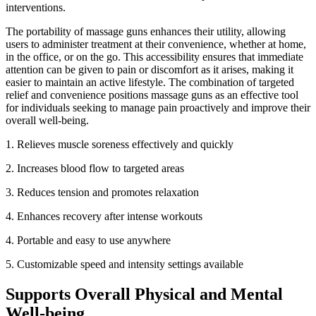
interventions.
The portability of massage guns enhances their utility, allowing
users to administer treatment at their convenience, whether at home,
in the office, or on the go. This accessibility ensures that immediate
attention can be given to pain or discomfort as it arises, making it
easier to maintain an active lifestyle. The combination of targeted
relief and convenience positions massage guns as an effective tool
for individuals seeking to manage pain proactively and improve their
overall well-being.
1. Relieves muscle soreness effectively and quickly
2.
Increases blood flow to targeted areas
3.
Reduces tension and promotes relaxation
4.
Enhances recovery after intense workouts
4.
Portable and easy to use anywhere
5.
Customizable speed and intensity settings available
Supports Overall Physical and Mental
Well-being