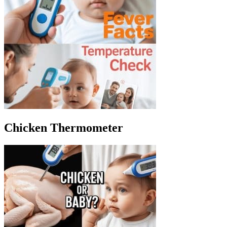
Chicken Thermometer