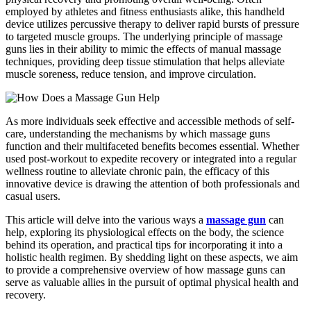
employed by athletes and fitness enthusiasts alike, this handheld
device utilizes percussive therapy to deliver rapid bursts of pressure
to targeted muscle groups. The underlying principle of massage
guns lies in their ability to mimic the effects of manual massage
techniques, providing deep tissue stimulation that helps alleviate
muscle soreness, reduce tension, and improve circulation.
As more individuals seek effective and accessible methods of self-
care, understanding the mechanisms by which massage guns
function and their multifaceted benefits becomes essential. Whether
used post-workout to expedite recovery or integrated into a regular
wellness routine to alleviate chronic pain, the efficacy of this
innovative device is drawing the attention of both professionals and
casual users.
This article will delve into the various ways a
massage gun
can
help, exploring its physiological effects on the body, the science
behind its operation, and practical tips for incorporating it into a
holistic health regimen. By shedding light on these aspects, we aim
to provide a comprehensive overview of how massage guns can
serve as valuable allies in the pursuit of optimal physical health and
recovery.