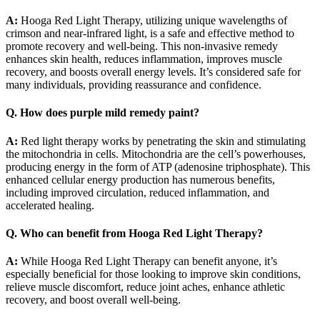
A:
Hooga Red Light Therapy, utilizing unique wavelengths of
crimson and near-infrared light, is a safe and effective method to
promote recovery and well-being. This non-invasive remedy
enhances skin health, reduces inflammation, improves muscle
recovery, and boosts overall energy levels. It’s considered safe for
many individuals, providing reassurance and confidence.
Q. How does purple mild remedy paint?
A:
Red light therapy works by penetrating the skin and stimulating
the mitochondria in cells. Mitochondria are the cell’s powerhouses,
producing energy in the form of ATP (adenosine triphosphate). This
enhanced cellular energy production has numerous benefits,
including improved circulation, reduced inflammation, and
accelerated healing.
Q. Who can benefit from Hooga Red Light Therapy?
A:
While Hooga Red Light Therapy can benefit anyone, it’s
especially beneficial for those looking to improve skin conditions,
relieve muscle discomfort, reduce joint aches, enhance athletic
recovery, and boost overall well-being.