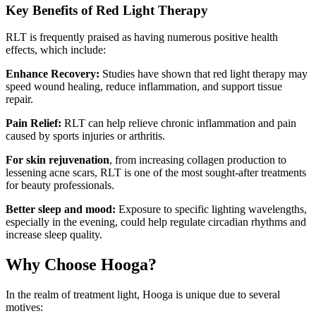
Key Benefits of Red Light Therapy
RLT is frequently praised as having numerous positive health
effects, which include:
Enhance Recovery:
Studies have shown that red light therapy may
speed wound healing, reduce inflammation, and support tissue
repair.
Pain Relief:
RLT can help relieve chronic inflammation and pain
caused by sports injuries or arthritis.
For skin rejuvenation
, from increasing collagen production to
lessening acne scars, RLT is one of the most sought-after treatments
for beauty professionals.
Better sleep and mood:
Exposure to specific lighting wavelengths,
especially in the evening, could help regulate circadian rhythms and
increase sleep quality.
Why Choose Hooga?
In the realm of treatment light, Hooga is unique due to several
motives: