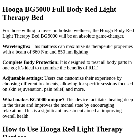
Hooga BG5000 Full Body Red Light
Therapy Bed
For those willing to invest in holistic wellness, the
Hooga Body Red
Light Therapy Bed BG5000
will be an absolute game-changer.
Wavelengths:
This mattress can maximize its therapeutic properties
with a beam of 660 Nm and 850 nm lighting.
Complete Body Protection:
It is designed to treat all body parts in
one go; it’s ideal to maximize the benefits of RLT.
Adjustable settings:
Users can customize their experience by
choosing different treatments, allowing for specific sessions focused
on skin rejuvenation, pain relief, and more.
What makes BG5000 unique?
This device facilitates healing deep
in the tissue and improves the mental state by encouraging
relaxation. This is a significant investment aimed at improving
overall health.
How to Use Hooga Red Light Therapy