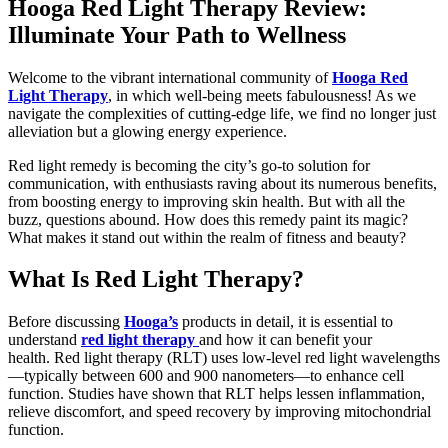
Hooga Red Light Therapy Review:
Illuminate Your Path to Wellness
Welcome to the vibrant international community of
Hooga Red
Light Therapy
, in which well-being meets fabulousness! As we
navigate the complexities of cutting-edge life, we find no longer just
alleviation but a glowing energy experience.
Red light remedy is becoming the city’s go-to solution for
communication, with enthusiasts raving about its numerous benefits,
from boosting energy to improving skin health. But with all the
buzz, questions abound. How does this remedy paint its magic?
What makes it stand out within the realm of fitness and beauty?
What Is Red Light Therapy?
Before discussing
Hooga’s
products in detail, it is essential to
understand
red light therapy
and how it can benefit your
health. Red light therapy (RLT) uses low-level red light wavelengths
—typically between 600 and 900 nanometers—to enhance cell
function. Studies have shown that RLT helps lessen inflammation,
relieve discomfort, and speed recovery by improving mitochondrial
function.