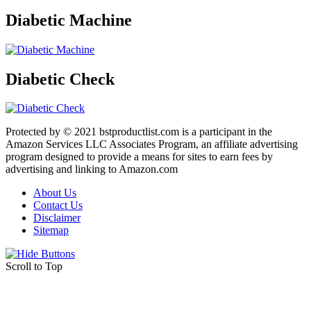
Diabetic Machine
Diabetic Check
Protected by © 2021 bstproductlist.com is a participant in the
Amazon Services LLC Associates Program, an affiliate advertising
program designed to provide a means for sites to earn fees by
advertising and linking to Amazon.com
About Us
Contact Us
Disclaimer
Sitemap
Scroll to Top