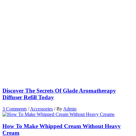
Discover The Secrets Of Glade Aromatherapy
Diffuser Refill Today
3 Comments
/
Accessories
/ By
Admin
How To Make Whipped Cream Without Heavy
Cream