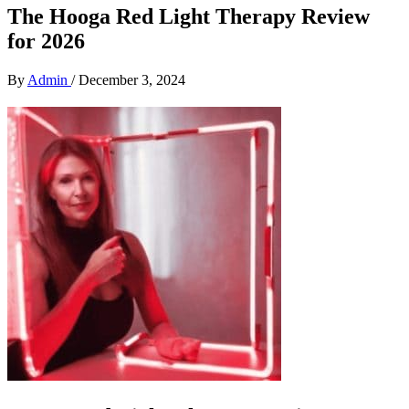
The Hooga Red Light Therapy Review
for 2026
By
Admin
/
December 3, 2024