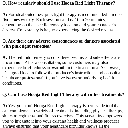
Q. How regularly should I use Hooga Red Light Therapy?
A:
For ideal outcomes, pink light therapy is recommended three to
five times weekly. Each session can last 10 to 20 minutes,
depending on the specific remedy location and your character’s
desires. Consistency is key to experiencing the desired results.
Q. Are there any adverse consequences or dangers associated
with pink light remedies?
A:
The red mild remedy is considered secure, and side effects are
uncommon. After a consultation, some customers may also
experience brief redness or warmth in the treated area. As always,
it’s a good idea to follow the producer’s instructions and consult a
healthcare professional if you have issues or underlying health
conditions.
Q. Can I use Hooga Red Light Therapy with other treatments?
A:
Yes, you can! Hooga Red Light Therapy is a versatile tool that
can complement a variety of treatments, including physical therapy,
skincare regimens, and fitness exercises. This versatility empowers
you to integrate it into your existing health and wellness practices,
always ensuring that your healthcare provider knows all the