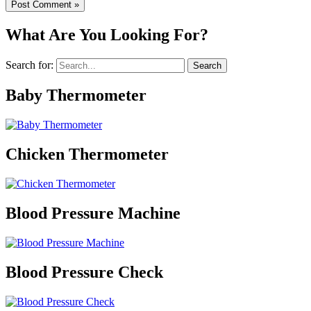
What Are You Looking For?
Search for:
Baby Thermometer
Chicken Thermometer
Blood Pressure Machine
Blood Pressure Check