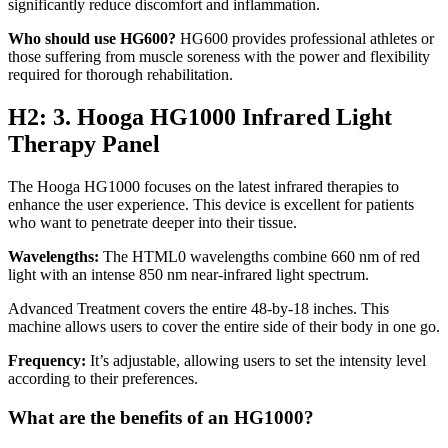
significantly reduce discomfort and inflammation.
Who should use HG600?
HG600 provides professional athletes or
those suffering from muscle soreness with the power and flexibility
required for thorough rehabilitation.
H2: 3. Hooga HG1000 Infrared Light
Therapy Panel
The
Hooga HG1000
focuses on the latest infrared therapies to
enhance the user experience. This device is excellent for patients
who want to penetrate deeper into their tissue.
Wavelengths:
The HTML0 wavelengths combine 660 nm of red
light with an intense 850 nm near-infrared light spectrum.
Advanced Treatment
covers the entire 48-by-18 inches. This
machine allows users to cover the entire side of their body in one go.
Frequency:
It’s adjustable, allowing users to set the intensity level
according to their preferences.
What are the benefits of an HG1000?