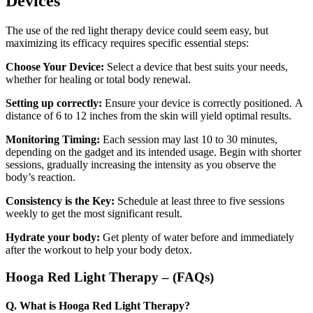
Devices
The use of the red light therapy device could seem easy, but
maximizing its efficacy requires specific essential steps:
Choose Your Device:
Select a device that best suits your needs,
whether for healing or total body renewal.
Setting up correctly:
Ensure your device is correctly positioned.
A
distance of 6 to 12 inches from the skin will yield
optimal results.
Monitoring Timing:
Each session may last 10 to 30 minutes,
depending on the gadget and its intended usage. Begin with shorter
sessions, gradually increasing the intensity as you observe the
body’s reaction.
Consistency is the Key:
Schedule at least three to five sessions
weekly to get the most significant result.
Hydrate your body:
Get plenty of water before and immediately
after the workout to help your body detox.
Hooga Red Light Therapy – (FAQs)
Q. What is Hooga Red Light Therapy?