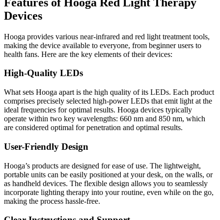
Features of Hooga Red Light Therapy
Devices
Hooga provides various near-infrared and red light treatment tools,
making the device available to everyone, from beginner users to
health fans. Here are the key elements of their devices:
High-Quality LEDs
What sets Hooga apart is the high quality of its LEDs
. Each product
comprises precisely selected high-power LEDs that emit light at the
ideal frequencies for optimal results. Hooga devices typically
operate within two key wavelengths: 660 nm and 850 nm, which
are considered optimal for penetration and optimal results.
User-Friendly Design
Hooga’s products are designed for ease of use
. The lightweight,
portable units can be easily positioned at your desk, on the walls, or
as handheld devices. The flexible design allows you to seamlessly
incorporate lighting therapy into your routine, even while on the go,
making the process hassle-free.
Clear Instructions and Support