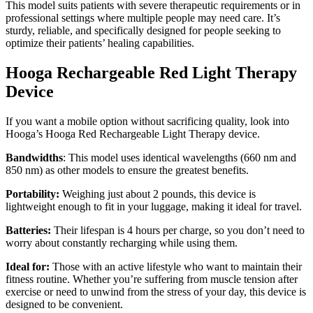
This model suits patients with severe therapeutic requirements or in
professional settings where multiple people may need care. It’s
sturdy, reliable, and specifically designed for people seeking to
optimize their patients’ healing capabilities.
Hooga Rechargeable Red Light Therapy
Device
If you want a mobile option without sacrificing quality, look into
Hooga’s
Hooga Red Rechargeable Light Therapy device.
Bandwidths
: This model uses identical wavelengths (660 nm and
850 nm) as other models to ensure the greatest benefits.
Portability:
Weighing just about 2 pounds, this device is
lightweight enough to fit in your luggage, making it ideal for travel.
Batteries:
Their lifespan is 4 hours per charge, so you don’t need to
worry about constantly recharging while using them.
Ideal for:
Those with an active lifestyle who want to maintain their
fitness routine. Whether you’re suffering from muscle tension after
exercise or need to unwind from the stress of your day, this device is
designed to be convenient.