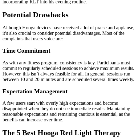
incorporating RLT into his evening
routine.
Potential Drawbacks
Although Hooga devices have received a lot of praise and applause,
it’s also crucial to consider potential disadvantages. Most of the
complaints that users voice are:
Time Commitment
As with any fitness program, consistency is key. Participants must
commit to regularly scheduled sessions to achieve maximum results.
However, thi
s isn’t always feasible for all. In general, sessions run
between 10 and 20 minutes and are scheduled several times weekly.
Expectation Management
A few users start with overly high expectations and become
disappointed when they do not see immediate results. Maintaining
reasonable expectations and remaining cautious is essential, as the
benefits can increase over time.
The 5 Best Hooga Red Light Therapy