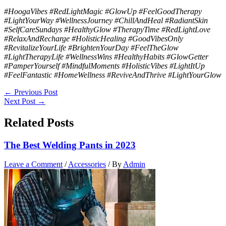
#HoogaVibes #RedLightMagic #GlowUp #FeelGoodTherapy
#LightYourWay #WellnessJourney #ChillAndHeal #RadiantSkin
#SelfCareSundays #HealthyGlow #TherapyTime #RedLightLove
#RelaxAndRecharge #HolisticHealing #GoodVibesOnly
#RevitalizeYourLife #BrightenYourDay #FeelTheGlow
#LightTherapyLife #WellnessWins #HealthyHabits #GlowGetter
#PamperYourself #MindfulMoments #HolisticVibes #LightItUp
#FeelFantastic #HomeWellness #ReviveAndThrive #LightYourGlow
←
Previous Post
Next Post
→
Related Posts
The Best Welding Pants in 2023
Leave a Comment
/
Accessories
/ By
Admin