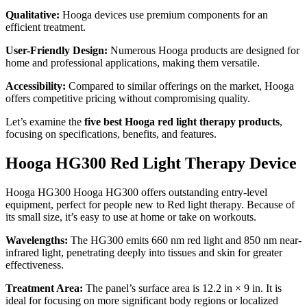
Qualitative:
Hooga devices use premium components for an
efficient treatment.
User-Friendly Design:
Numerous Hooga products are designed for
home and professional applications, making them versatile.
Accessibility:
Compared to similar offerings on the market, Hooga
offers competitive pricing without compromising quality.
Let’s examine the
five best Hooga red light therapy products
,
focusing on specifications, benefits, and features.
Hooga HG300 Red Light Therapy Device
Hooga HG300
Hooga HG300
offers outstanding entry-level
equipment, perfect for people new to Red light therapy. Because of
its small size, it’s easy to use at home or take on workouts.
Wavelengths:
The HG300 emits 660 nm red light and 850 nm near-
infrared light, penetrating deeply into tissues and skin for greater
effectiveness.
Treatment Area:
The panel’s surface area is 12.2 in × 9 in. It is
ideal for focusing on more significant body regions or localized