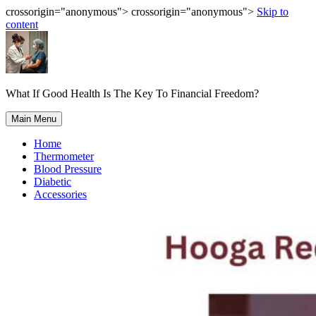
crossorigin="anonymous"> crossorigin="anonymous">
Skip to
content
What If Good Health Is The Key To Financial Freedom?
Main Menu
Home
Thermometer
Blood Pressure
Diabetic
Accessories