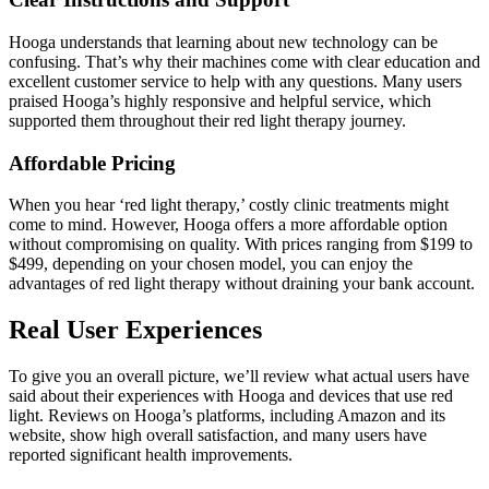
Hooga understands that learning about new technolog
y can be
confusing. That’s why their machines come with clear education and
excellent customer service to help with any questions. Many users
praised Hooga’s highly responsive and helpful service, which
supported them throughout their red light therapy journey.
Affordable Pricing
When you hear ‘red light therapy,’ costly clinic treatments might
come to mind. However, Hooga offers a more affordable option
without compromising on quality. With prices ranging from $199 to
$499, depending on your chosen model, you can enjoy the
advantages of red light therapy without draining your bank account.
Real User Experiences
To give you an overall picture, we’ll review what actual users have
said about their experiences with Hooga and devices that use red
light. Reviews on Hooga’s platforms, including Amazon and its
website, show high overall satisfaction, and many users have
reported significant health improvements.