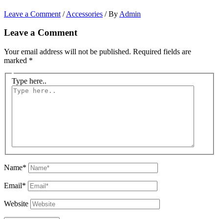
Leave a Comment
/
Accessories
/ By
Admin
Leave a Comment
Your email address will not be published.
Required fields are
marked
*
Type here..
Name*
Email*
Website