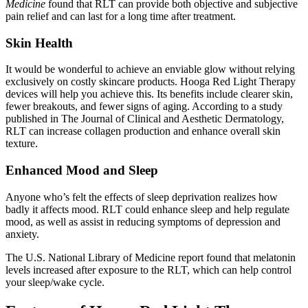
Medicine
found that RLT can provide both objective and subjective
pain relief and can last for a long time after treatment.
Skin Health
It would be wonderful to achieve an enviable glow without relying
exclusively on costly skincare products. Hooga Red Light Therapy
devices will help you achieve this. Its benefits include clearer skin,
fewer breakouts, and fewer signs of aging. According to a study
published in The Journal of Clinical and Aesthetic Dermatology,
RLT can increase collagen production and enhance overall skin
texture
.
Enhanced Mood and Sleep
Anyone who’s felt the effects of sleep deprivation realizes how
badly it affects mood. RLT could enhance sleep and help regulate
mood, as well as assist in reducing symptoms of depression and
anxiety.
The U.S. National Library of Medicine report found that melatonin
levels increased after exposure to the RLT, which can help control
your sleep/wake cycle.