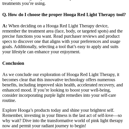
treatments you’re using.
Q. How do I choose the proper Hooga Red Light Therapy tool?
A:
When deciding on a Hooga Red Light Therapy device,
remember the treatment area (face, body, or targeted spots) and the
precise functions you want. Read purchaser reviews and product
specs to discover one that aligns with your preferences and usage
goals. Additionally, selecting a tool that’s easy to apply and suits
your lifestyle can enhance your enjoyment.
Conclusion
As we conclude our exploration of Hooga Red Light Therapy, it
becomes clear that this innovative technology offers numerous
benefits, including improved skin health, accelerated recovery, and
enhanced mood. If you’re looking to boost your well-being,
consider incorporating purple light remedies into your self-care
routine.
Explore Hooga’s products today and shine your brightest self.
Remember, investing in your fitness is the last act of self-love—so
why wait? Dive into the transformative world of pink light therapy
now and permit your radiant journey to begin!