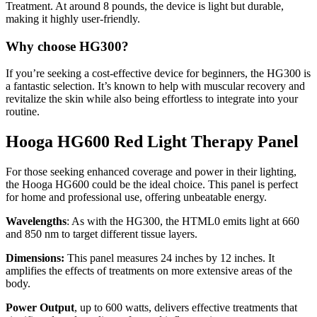
Treatment. At around 8 pounds, the device is light but durable,
making it highly user-friendly.
Why choose HG300?
If you’re seeking a cost-effective device for beginners, the HG300 is
a fantastic selection. It’s known to help with muscular recovery and
revitalize the skin while also being effortless to integrate into your
routine.
Hooga HG600 Red Light Therapy Panel
For those
seeking enhanced coverage and power in their lighting,
the Hooga HG600 could be the ideal choice
. This panel is perfect
for home and professional use, offering unbeatable energy.
Wavelengths
: As with the HG300, the HTML0 emits light at 660
and 850 nm to target different tissue layers.
Dimensions:
This panel measures 24 inches by 12 inches. It
amplifies the effects of treatments on more extensive areas of the
body.
Power Output
, up to 600 watts, delivers effective treatments that