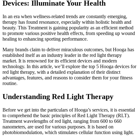
Devices: Illuminate Your Health
In an era when wellness-related trends are constantly emerging,
therapy has found resonance, especially within holistic health and
beauty. This Treatment is gaining popularity as an efficient method
to promote various positive health effects, from speeding up wound
healing to enhancing sporting performance.
Many brands claim to deliver miraculous outcomes, but
Hooga has
established itself as an industry leader in the red light therapy
market. It is renowned for its efficient devices and modern
technology. In this article, we’ll explore the top 5 Hooga devices for
red light therapy, with a detailed explanation of their distinct
advantages, features, and reasons to consider them for
your fitness
routine.
Understanding Red Light Therapy
Before we get into the particulars of Hooga’s services, it is essential
to comprehend the basic principles of Red Light Therapy (RLT).
Treatment wavelengths of red light, ranging from 600 to 660
nanometers, are used for various purposes. It is based on
photobiomodulation, which stimulates cellular function using light.