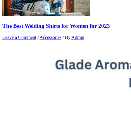
The Best Welding Shirts for Women for 2023
Leave a Comment
/
Accessories
/ By
Admin