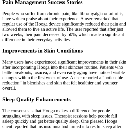
Pain Management Success Stories
People who suffer from chronic pain, like fibromyalgia or arthritis,
have written praise about their experience. A user remarked that
regular use of the Hooga device significantly reduced their pain and
allowed them to live an active life. The user reported that after just
two weeks, their pain decreased by 50%, which made a significant
difference in their everyday activities.
Improvements in Skin Conditions
Many users have experienced significant improvements in their
skin
after incorporating Hooga into their skincare routine. Patients who
battle breakouts, rosacea, and even early aging have noticed visible
changes within the first week of use. A user reported a “noticeable
reduction” in blemishes and skin that felt healthier and younger
overall.
Sleep Quality Enhancements
The consensus is that Hooga makes a difference for people
struggling with sleep issues. Therapist sessions help people fall
asleep quickly and get better-quality sleep. One pleased Hooga
client reported that his insomnia had turned into restful sleep after