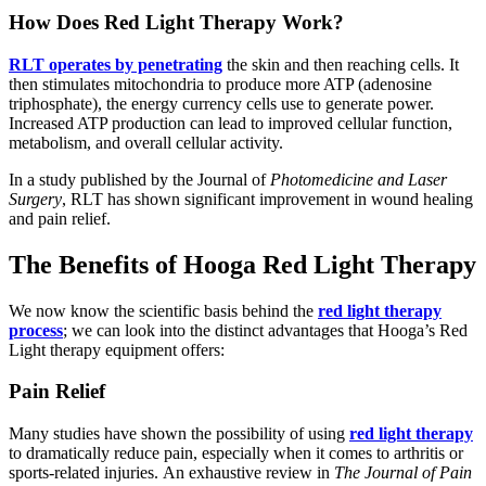
How Does Red Light Therapy Work?
RLT operates by penetrating
the skin and then reaching cells. It
then stimulates mitochondria to produce more ATP (adenosine
triphosphate), the energy currency cells use to generate power.
Increased ATP production can lead to improved cellular function,
metabolism, and overall cellular activity.
In a study published by the Journal of
Photomedicine and Laser
Surgery
, RLT has shown significant improvement in wound healing
and pain relief.
The Benefits of Hooga Red Light Therapy
We now know the scientific basis behind the
red light therapy
process
; we can look into the distinct advantages that Hooga’s Red
Light therapy equipment offers:
Pain Relief
Many studies have shown the possibility of using
red light therapy
to dramatically reduce pain, especially when it comes to arthritis or
sports-related injuries. An exhaustive review in
The Journal of Pain