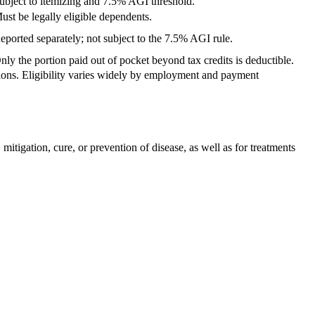
ubject to itemizing and 7.5% AGI threshold.
ust be legally eligible dependents.
eported separately; not subject to the 7.5% AGI rule.
nly the portion paid out of pocket beyond tax credits is deductible.
tions. Eligibility varies widely by employment and payment
tigation, cure, or prevention of disease, as well as for treatments