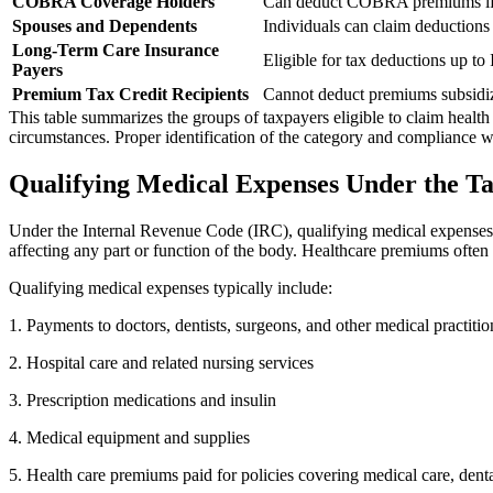
COBRA Coverage Holders
Can deduct COBRA premiums if p
Spouses and Dependents
Individuals can claim deductions
Long-Term Care Insurance
Eligible for tax deductions up to
Payers
Premium Tax Credit Recipients
Cannot deduct premiums subsidiz
This table summarizes the groups of taxpayers eligible to claim healt
circumstances. Proper identification of the category and compliance wit
Qualifying Medical Expenses Under the T
Under the Internal Revenue Code (IRC), qualifying medical expenses th
affecting any part or function of the body. Healthcare premiums often 
Qualifying medical expenses typically include:
1. Payments to doctors, dentists, surgeons, and other medical practitio
2. Hospital care and related nursing services
3. Prescription medications and insulin
4. Medical equipment and supplies
5. Health care premiums paid for policies covering medical care, dent