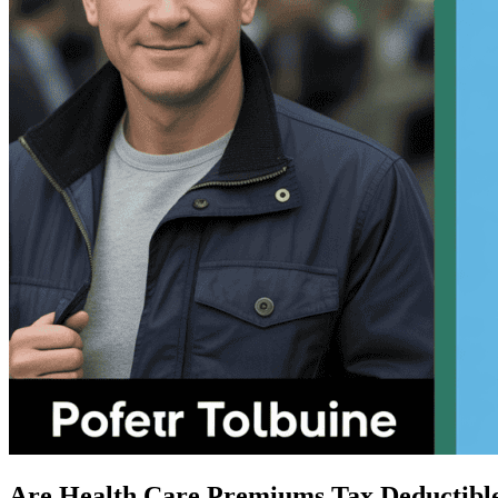
Are Health Care Premiums Tax Deductibl