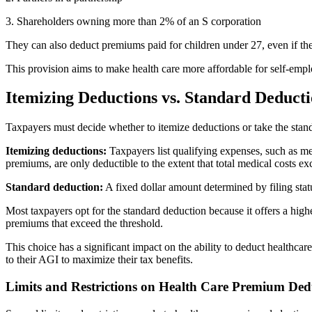
3. Shareholders owning more than 2% of an S corporation
They can also deduct premiums paid for children under 27, even if th
This provision aims to make health care more affordable for self-emp
Itemizing Deductions vs. Standard Deduct
Taxpayers must decide whether to itemize deductions or take the stand
Itemizing deductions:
Taxpayers list qualifying expenses, such as me
premiums, are only deductible to the extent that total medical costs 
Standard deduction:
A fixed dollar amount determined by filing stat
Most taxpayers opt for the standard deduction because it offers a hi
premiums that exceed the threshold.
This choice has a significant impact on the ability to deduct healthca
to their AGI to maximize their tax benefits.
Limits and Restrictions on Health Care Premium Ded