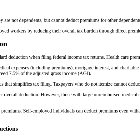
ey are not dependents, but cannot deduct premiums for other dependent
loyed workers by reducing their overall tax burden through direct prem
ion
ard deduction when filing federal income tax returns. Health care premi
dical expenses (including premiums), mortgage interest, and charitabl
exceed 7.5% of the adjusted gross income (AGI).
us that simplifies tax filing. Taxpayers who do not itemize cannot ded
gher overall deduction. However, those with large unreimbursed medical
re premiums. Self-employed individuals can deduct premiums even without
uctions