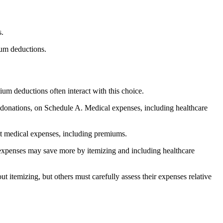
s.
ium deductions.
um deductions often interact with this choice.
e donations, on Schedule A. Medical expenses, including healthcare
uct medical expenses, including premiums.
 expenses may save more by itemizing and including healthcare
 itemizing, but others must carefully assess their expenses relative