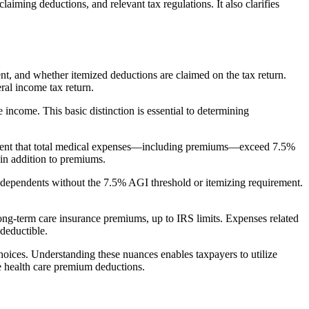
r claiming deductions, and relevant
tax regulations. It also clarifies
nt
, and whether itemized deductions are claimed on the tax return.
ral income tax return.
ncome. This basic distinction is essential to determining
 extent that total medical expenses—including premiums—exceed 7.5%
 in addition to premiums.
 dependents without the 7.5% AGI threshold or itemizing requirement.
ng-term care insurance premiums, up to IRS limits. Expenses related
deductible.
oices. Understanding these nuances enables taxpayers to utilize
le health care premium deductions.