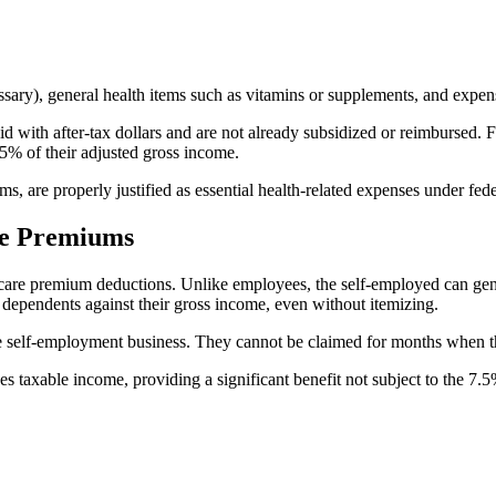
sary), general health items such as vitamins or supplements, and expen
aid with after-tax dollars and are not already subsidized or reimbursed.
5% of their adjusted gross income.
, are properly justified as essential health-related expenses under fede
re Premiums
h care premium deductions. Unlike employees, the self-employed can ge
 dependents against their gross income, even without itemizing.
he self-employment business. They cannot be claimed for months when t
 taxable income, providing a significant benefit not subject to the 7.5