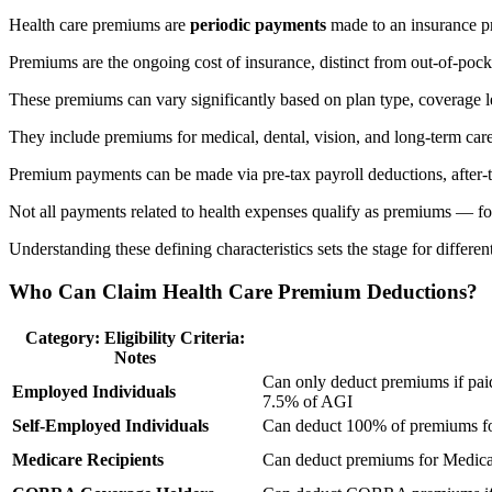
Health care premiums are
periodic payments
made to an insurance pr
Premiums are the ongoing cost of insurance, distinct from out-of-pock
These premiums can vary significantly based on plan type, coverage leve
They include premiums for medical, dental, vision, and long-term car
Premium payments can be made via pre-tax payroll deductions, after-t
Not all payments related to health expenses qualify as premiums — for
Understanding these defining characteristics sets the stage for diffe
Who Can Claim Health Care Premium Deductions?
Category: Eligibility Criteria:
Notes
Can only deduct premiums if pa
Employed Individuals
7.5% of AGI
Self-Employed Individuals
Can deduct 100% of premiums for
Medicare Recipients
Can deduct premiums for Medicar