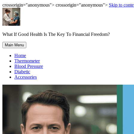
crossorigin="anonymous"> crossorigin="anonymous">
Skip to conte
What If Good Health Is The Key To Financial Freedom?
Main Menu
Home
Thermometer
Blood Pressure
Diabetic
Accessories