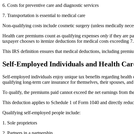
6. Costs for preventive care and diagnostic services
7. Transportation is essential to medical care
Non-qualifying costs include cosmetic surgery (unless medically neces
Health care premiums count as qualifying expenses
only
if they are p
taxpayer chooses to itemize deductions for medical costs exceeding 7.
This IRS definition ensures that medical deductions, including premiums
Self-Employed Individuals and Health Ca
Self-employed individuals enjoy unique tax benefits regarding healt
qualifying long-term care insurance for themselves, their spouses, and
To qualify, the premiums paid cannot exceed the net earnings from t
This deduction applies to Schedule 1 of Form 1040 and directly reduces
Qualifying self-employed people include:
1. Sole proprietors
2. Partners in a partnership