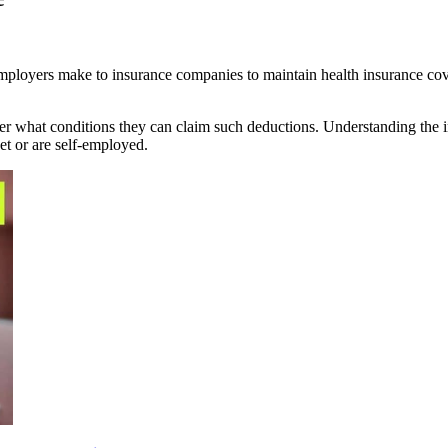
employers make to insurance companies to maintain health insurance cove
 what conditions they can claim such deductions. Understanding the in
ket or are self-employed.