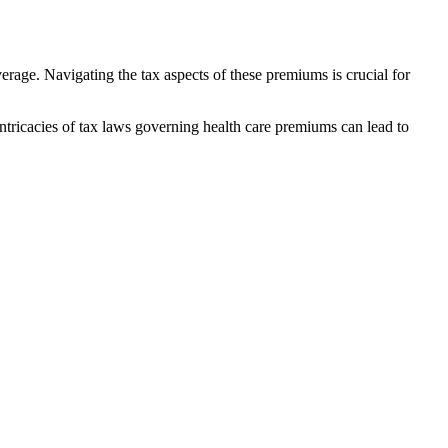
rage. Navigating the tax aspects of these premiums is crucial for
tricacies of tax laws governing health care premiums can lead to