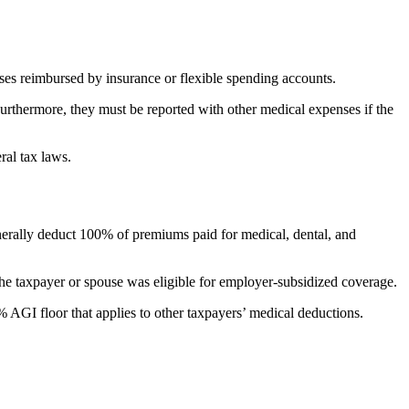
ses reimbursed by insurance or flexible spending accounts.
 Furthermore, they must be reported with other medical expenses if the
ral tax laws.
nerally deduct 100% of premiums paid for medical, dental, and
he taxpayer or spouse was eligible for employer-subsidized coverage.
% AGI floor that applies to other taxpayers’ medical deductions.