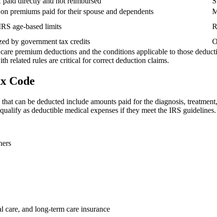
aid directly and not reimbursed
S
 on premiums paid for their spouse and dependents
M
 IRS age-based limits
R
ed by government tax credits
O
h care premium deductions and the conditions applicable to those deduc
h related rules are critical for correct deduction claims.
ax Code
at can be deducted include amounts paid for the diagnosis, treatment, mi
qualify as deductible medical expenses if they meet the IRS guidelines.
ners
al care, and long-term care insurance