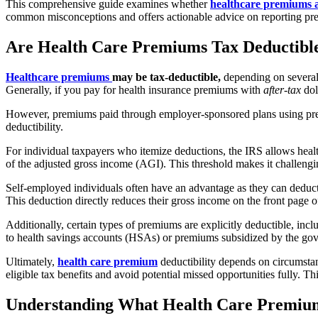
This comprehensive guide
examines whether
healthcare premiums a
common misconceptions and offers actionable advice on reporting pr
Are Health Care Premiums Tax Deductibl
Healthcare premiums
may be tax-deductible,
depending on several 
Generally, if you pay for health insurance premiums with
after-tax
dol
However, premiums paid through employer-sponsored plans using pre-tax
deductibility.
For individual taxpayers who itemize deductions, the IRS allows he
of the adjusted gross income (AGI). This threshold makes it challengi
Self-employed individuals often have an advantage as they can deduc
This deduction directly reduces their gross income on the front page of
Additionally, certain types of premiums are explicitly deductible, 
to health savings accounts (HSAs) or premiums subsidized by the gove
Ultimately,
health care premium
deductibility depends on circumstan
eligible tax benefits and avoid potential missed opportunities fully.
Understanding What Health Care Premiu