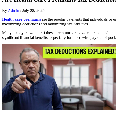
By
Admin
/
July 28, 2025
Health care premiums
are the regular payments that individuals or 
maximizing deductions and minimizing tax liabilities.
Many taxpayers wonder if these premiums are tax-deductible and under
significant financial benefits, especially for those who pay out of poc