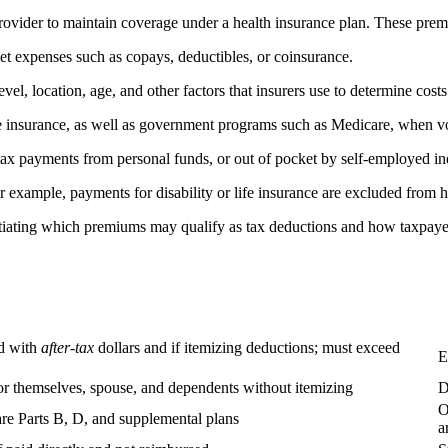
ovider to maintain coverage under a health insurance plan. These prem
et expenses such as copays, deductibles, or coinsurance.
l, location, age, and other factors that insurers use to determine costs
e insurance, as well as government programs such as Medicare, when vo
ax payments from personal funds, or out of pocket by self-employed in
 example, payments for disability or life insurance are excluded from h
rentiating which premiums may qualify as tax deductions and how taxpay
id with
after-tax
dollars and if itemizing deductions; must exceed
E
 themselves, spouse, and dependents without itemizing
D
O
e Parts B, D, and supplemental plans
a