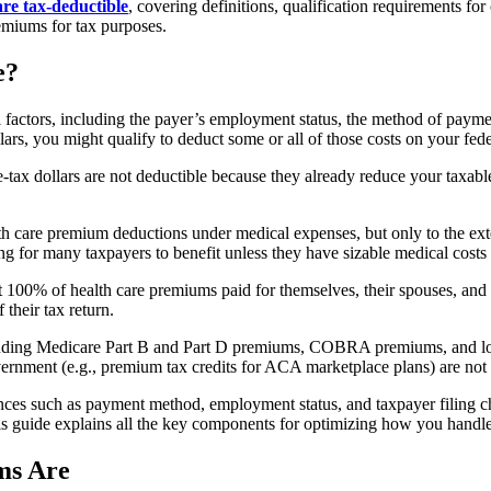
re tax-deductible
, covering definitions, qualification requirements fo
emiums for tax purposes.
e?
factors, including the payer’s employment status, the method of payme
lars, you might qualify to deduct some or all of those costs on your fede
 dollars are not deductible because they already reduce your taxable i
alth care premium deductions under medical expenses, but only to the
ng for many taxpayers to benefit unless they have sizable medical costs
t 100% of health care premiums paid for themselves, their spouses, and
 their tax return.
including Medicare Part B and Part D premiums, COBRA premiums, and lo
rnment (e.g., premium tax credits for ACA marketplace plans) are not 
ces such as payment method, employment status, and taxpayer filing ch
 This guide explains all the key components for optimizing how you hand
ms Are