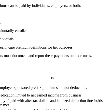
iums can be paid by individuals, employers, or both.
.
luntarily enrolled.
dividuals.
ealth care premium definitions for tax purposes.
ers must document and report these payments on tax returns.
es
mployer-sponsored pre-tax premiums are not deductible.
edication limited to net earned income from business.
nly if paid with after-tax dollars and itemized deduction thresholds
re met.