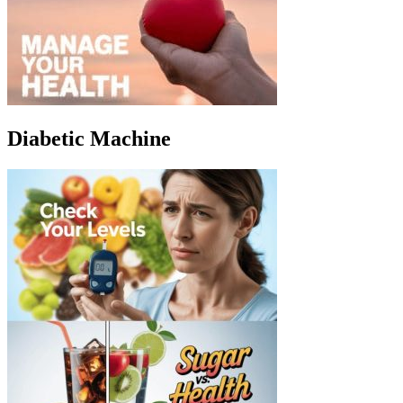
Diabetic Machine