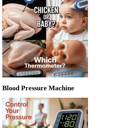
Blood Pressure Machine