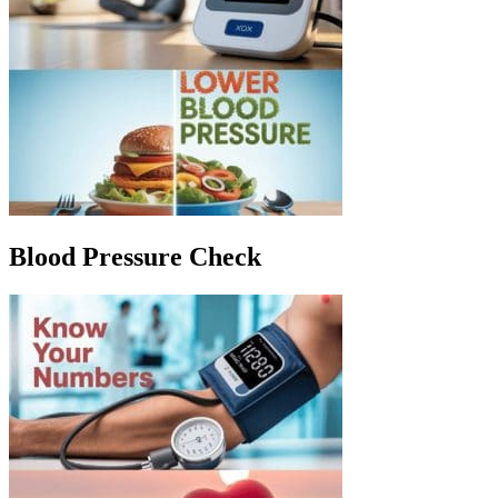
Blood Pressure Check