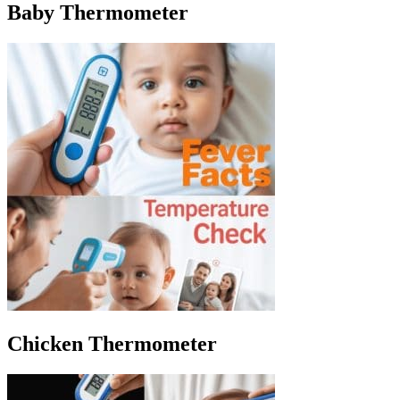
Baby Thermometer
Chicken Thermometer