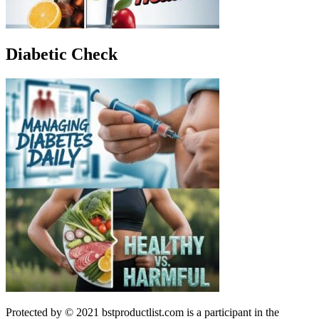
Diabetic Check
Protected by © 2021 bstproductlist.com is a participant in the