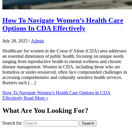
How To Navigate Women’s Health Care
Options In CDA Effectively
July 28, 2025
/
Admin
Healthcare for women in the Coeur d’Alene (CDA) area addresses
an essential dimension of public health, focusing on unique needs
ranging from reproductive health to mental wellness and chronic
disease management. Women in CDA, including those who are
homeless or under-resourced, often face compounded challenges in
accessing comprehensive and culturally sensitive health services.
Barriers such […]
How To Navigate Women’s Health Care Options In CDA
Effectively
Read More »
What Are You Looking For?
Search for: