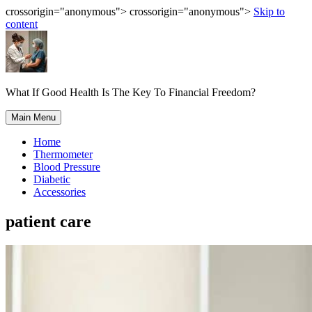
crossorigin="anonymous"> crossorigin="anonymous">
Skip to
content
What If Good Health Is The Key To Financial Freedom?
Main Menu
Home
Thermometer
Blood Pressure
Diabetic
Accessories
patient care