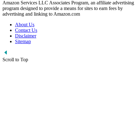
Amazon Services LLC Associates Program, an affiliate advertising
program designed to provide a means for sites to earn fees by
advertising and linking to Amazon.com
About Us
Contact Us
Disclaimer
Sitemap
Scroll to Top