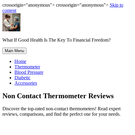
crossorigin="anonymous"> crossorigin="anonymous">
Skip to
content
What If Good Health Is The Key To Financial Freedom?
Main Menu
Home
Thermometer
Blood Pressure
Diabetic
Accessories
Non Contact Thermometer Reviews
Discover the top-rated non-contact thermometers! Read expert
reviews, comparisons, and find the perfect one for your needs.