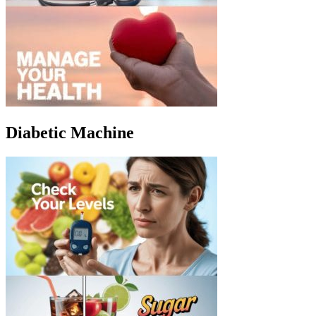
Diabetic Machine