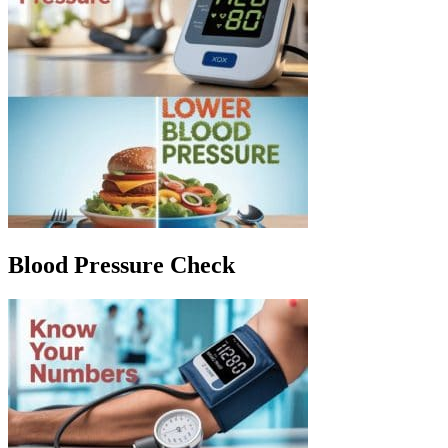
Blood Pressure Check