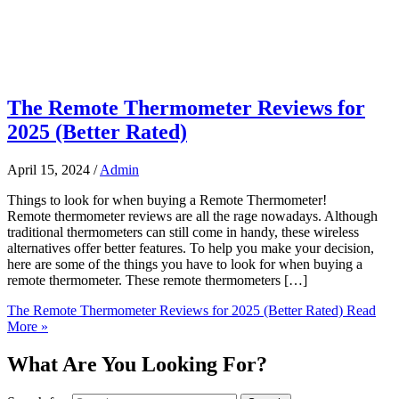
The Remote Thermometer Reviews for
2025 (Better Rated)
April 15, 2024
/
Admin
Things to look for when buying a Remote Thermometer!
Remote thermometer reviews are all the rage nowadays. Although
traditional thermometers can still come in handy, these wireless
alternatives offer better features. To help you make your decision,
here are some of the things you have to look for when buying a
remote thermometer. These remote thermometers […]
The Remote Thermometer Reviews for 2025 (Better Rated)
Read
More »
What Are You Looking For?