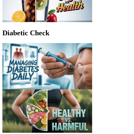
Diabetic Check