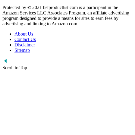
Protected by © 2021 bstproductlist.com is a participant in the
Amazon Services LLC Associates Program, an affiliate advertising
program designed to provide a means for sites to earn fees by
advertising and linking to Amazon.com
About Us
Contact Us
Disclaimer
Sitemap
Scroll to Top