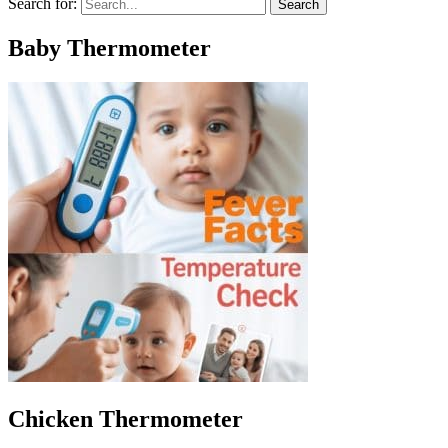
Search for:
Baby Thermometer
Chicken Thermometer