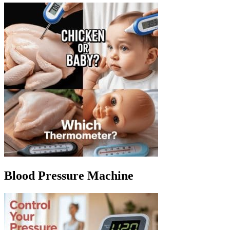
Blood Pressure Machine