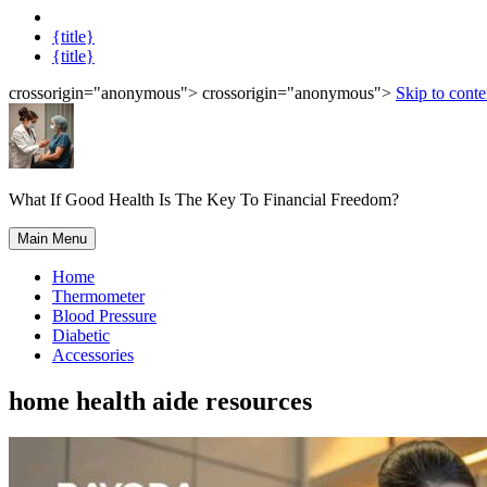
{title}
{title}
crossorigin="anonymous"> crossorigin="anonymous">
Skip to conte
What If Good Health Is The Key To Financial Freedom?
Main Menu
Home
Thermometer
Blood Pressure
Diabetic
Accessories
home health aide resources