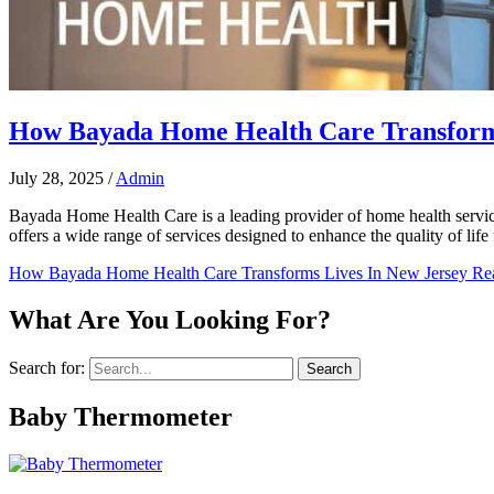
How Bayada Home Health Care Transforms
July 28, 2025
/
Admin
Bayada Home Health Care is a leading provider of home health service
offers a wide range of services designed to enhance the quality of life f
How Bayada Home Health Care Transforms Lives In New Jersey
Rea
What Are You Looking For?
Search for:
Baby Thermometer