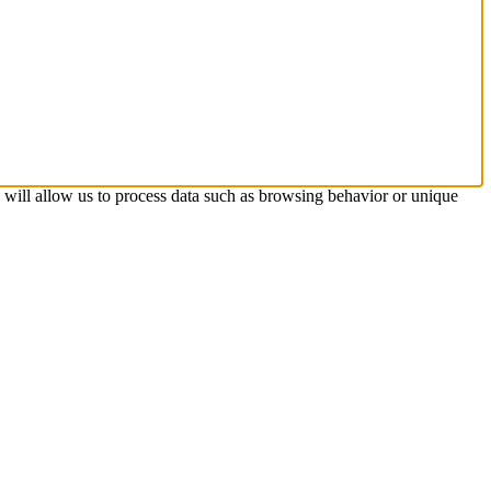
s will allow us to process data such as browsing behavior or unique