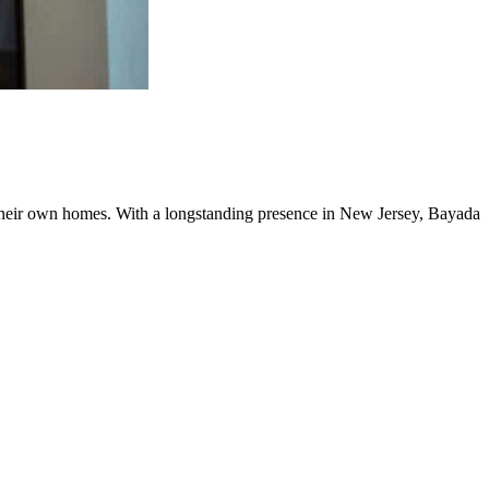
f their own homes. With a longstanding presence in New Jersey, Bayada