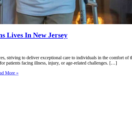
 Lives In New Jersey
s, striving to deliver exceptional care to individuals in the comfort o
or patients facing illness, injury, or age-related challenges. […]
d More »