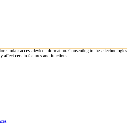
store and/or access device information. Consenting to these technologie
 affect certain features and functions.
nces