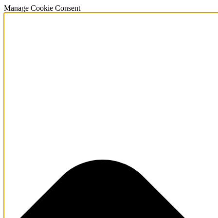
Manage Cookie Consent