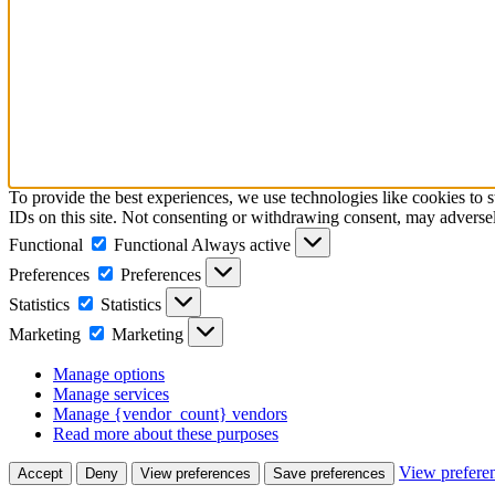
To provide the best experiences, we use technologies like cookies to 
IDs on this site. Not consenting or withdrawing consent, may adversely
Functional
Functional
Always active
Preferences
Preferences
Statistics
Statistics
Marketing
Marketing
Manage options
Manage services
Manage {vendor_count} vendors
Read more about these purposes
View prefere
Accept
Deny
View preferences
Save preferences