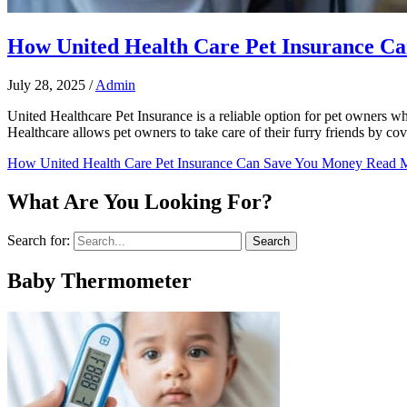
How United Health Care Pet Insurance C
July 28, 2025
/
Admin
United Healthcare Pet Insurance is a reliable option for pet owners w
Healthcare allows pet owners to take care of their furry friends by c
How United Health Care Pet Insurance Can Save You Money
Read M
What Are You Looking For?
Search for:
Baby Thermometer