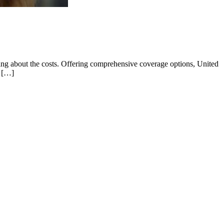
ying about the costs. Offering comprehensive coverage options, United
r […]