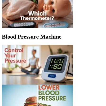
Blood Pressure Machine