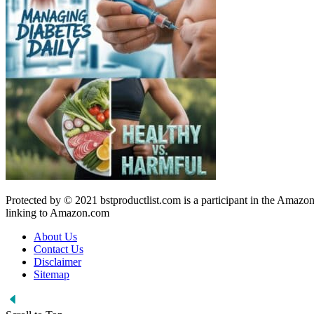
Protected by © 2021 bstproductlist.com is a participant in the Amazon
linking to Amazon.com
About Us
Contact Us
Disclaimer
Sitemap