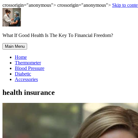
crossorigin="anonymous"> crossorigin="anonymous">
Skip to conte
What If Good Health Is The Key To Financial Freedom?
Main Menu
Home
Thermometer
Blood Pressure
Diabetic
Accessories
health insurance