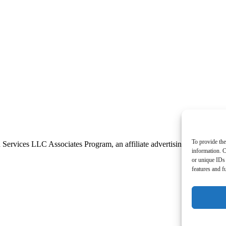
To provide the
 Services LLC Associates Program, an affiliate advertising program desi
information. C
or unique IDs 
features and f