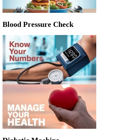
Blood Pressure Check