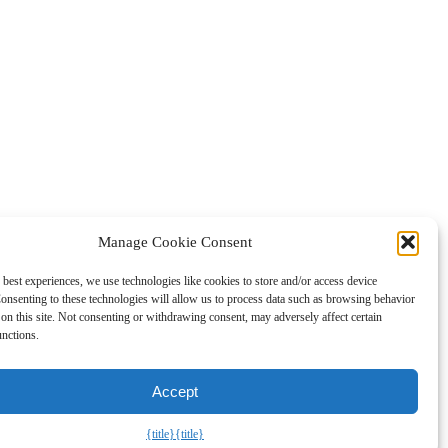
Manage Cookie Consent
 best experiences, we use technologies like cookies to store and/or access device
gned to provide a means for sites to earn fees by advertising and
onsenting to these technologies will allow us to process data such as browsing behavior
on this site. Not consenting or withdrawing consent, may adversely affect certain
unctions.
Accept
{title}
{title}