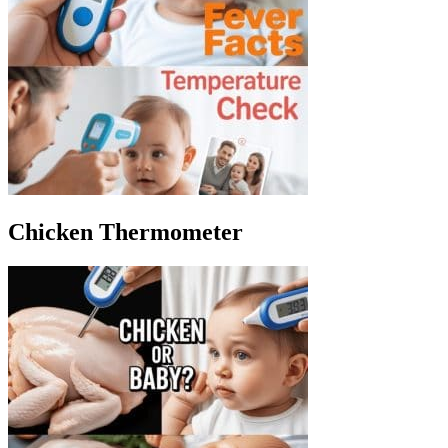
Chicken Thermometer