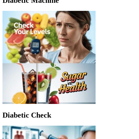
Diabetic Machine
Diabetic Check