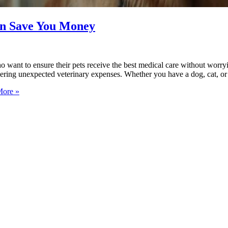
an Save You Money
ho want to ensure their pets receive the best medical care without worr
overing unexpected veterinary expenses. Whether you have a dog, cat, o
ore »