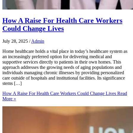
How A Raise For Health Care Workers
Could Change Lives
July 28, 2025
/
Admin
Home healthcare holds a vital place in today’s healthcare system as
an increasingly preferred option for delivering medical and
supportive services directly to patients in their own homes. This
approach addresses the growing needs of aging populations and
individuals managing chronic illnesses by providing personalized
care outside of hospitals and institutional facilities. Its significance
stems […]
How A Raise For Health Care Workers Could Change Lives
Read
More »