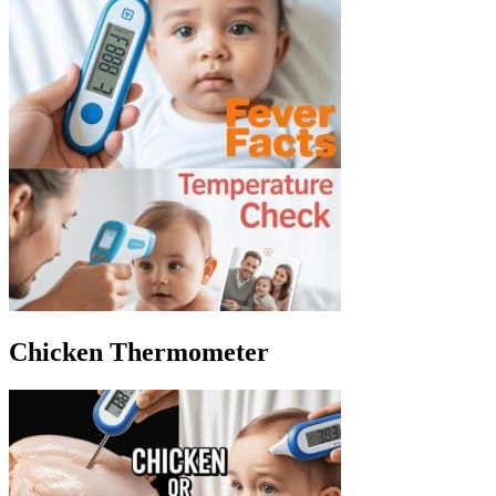
Chicken Thermometer