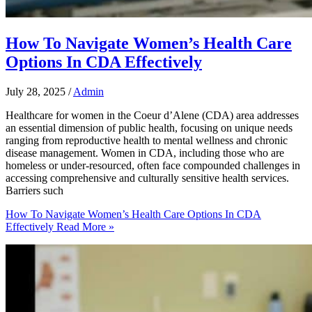
How To Navigate Women’s Health Care
Options In CDA Effectively
July 28, 2025
/
Admin
Healthcare for women in the Coeur d’Alene (CDA) area addresses
an essential dimension of public health, focusing on unique needs
ranging from reproductive health to mental wellness and chronic
disease management. Women in CDA, including those who are
homeless or under-resourced, often face compounded challenges in
accessing comprehensive and culturally sensitive health services.
Barriers such
How To Navigate Women’s Health Care Options In CDA
Effectively
Read More »