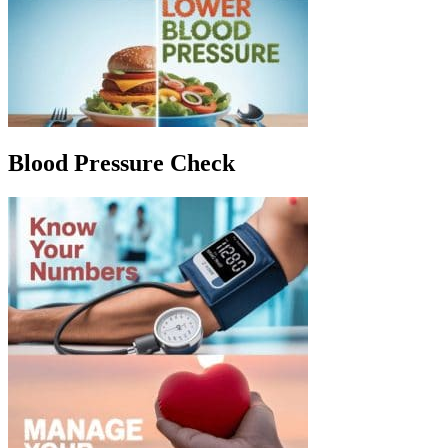
Blood Pressure Check