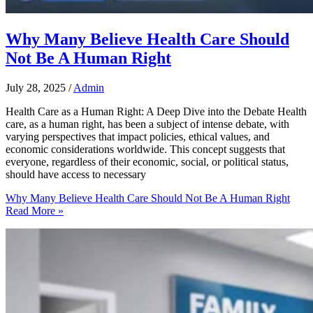
Why Many Believe Health Care Should
Not Be A Human Right
July 28, 2025
/
Admin
Health Care as a Human Right: A Deep Dive into the Debate Health
care, as a human right, has been a subject of intense debate, with
varying perspectives that impact policies, ethical values, and
economic considerations worldwide. This concept suggests that
everyone, regardless of their economic, social, or political status,
should have access to necessary
Why Many Believe Health Care Should Not Be A Human Right
Read More »