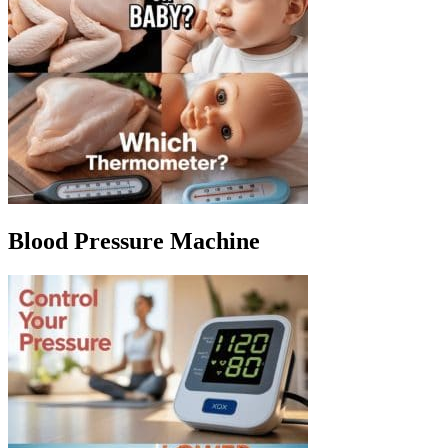
Blood Pressure Machine