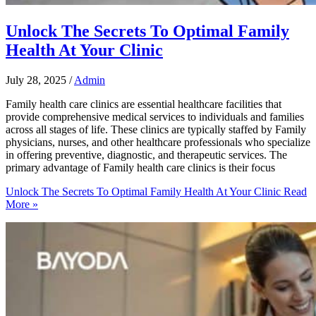
Unlock The Secrets To Optimal Family
Health At Your Clinic
July 28, 2025
/
Admin
Family health care clinics are essential healthcare facilities that
provide comprehensive medical services to individuals and families
across all stages of life. These clinics are typically staffed by Family
physicians, nurses, and other healthcare professionals who specialize
in offering preventive, diagnostic, and therapeutic services. The
primary advantage of Family health care clinics is their focus
Unlock The Secrets To Optimal Family Health At Your Clinic
Read
More »