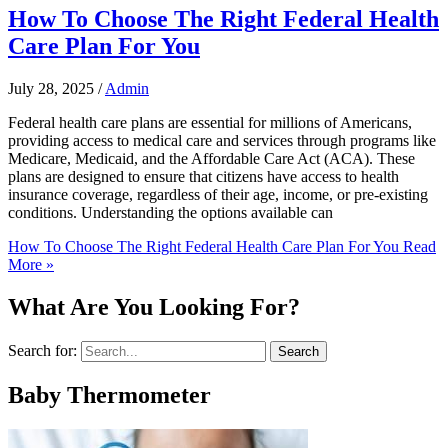
How To Choose The Right Federal Health
Care Plan For You
July 28, 2025
/
Admin
Federal health care plans are essential for millions of Americans,
providing access to medical care and services through programs like
Medicare, Medicaid, and the Affordable Care Act (ACA). These
plans are designed to ensure that citizens have access to health
insurance coverage, regardless of their age, income, or pre-existing
conditions. Understanding the options available can
How To Choose The Right Federal Health Care Plan For You
Read
More »
What Are You Looking For?
Search for:
Baby Thermometer