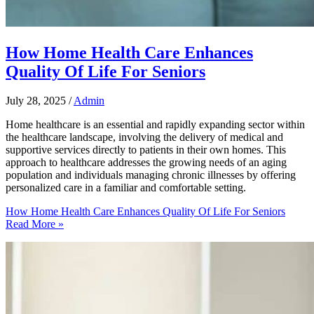
How Home Health Care Enhances
Quality Of Life For Seniors
July 28, 2025
/
Admin
Home healthcare is an essential and rapidly expanding sector within
the healthcare landscape, involving the delivery of medical and
supportive services directly to patients in their own homes. This
approach to healthcare addresses the growing needs of an aging
population and individuals managing chronic illnesses by offering
personalized care in a familiar and comfortable setting.
How Home Health Care Enhances Quality Of Life For Seniors
Read More »