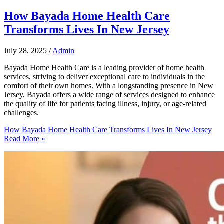
How Bayada Home Health Care
Transforms Lives In New Jersey
July 28, 2025
/
Admin
Bayada Home Health Care is a leading provider of home health
services, striving to deliver exceptional care to individuals in the
comfort of their own homes. With a longstanding presence in New
Jersey, Bayada offers a wide range of services designed to enhance
the quality of life for patients facing illness, injury, or age-related
challenges.
How Bayada Home Health Care Transforms Lives In New Jersey
Read More »