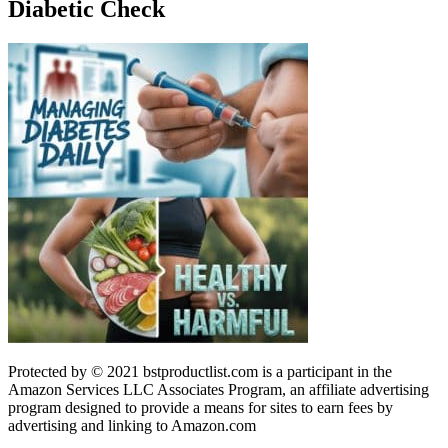
Diabetic Check
Protected by © 2021 bstproductlist.com is a participant in the
Amazon Services LLC Associates Program, an affiliate advertising
program designed to provide a means for sites to earn fees by
advertising and linking to Amazon.com