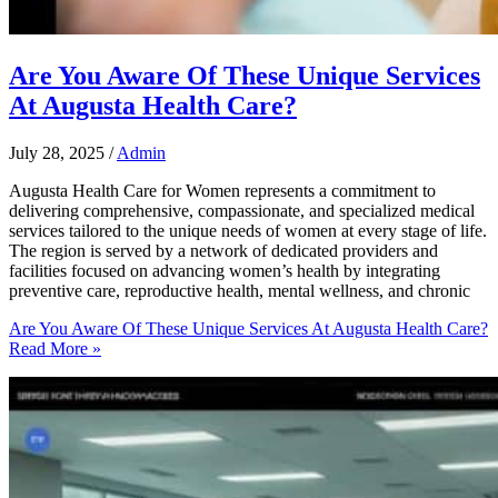
Are You Aware Of These Unique Services
At Augusta Health Care?
July 28, 2025
/
Admin
Augusta Health Care for Women represents a commitment to
delivering comprehensive, compassionate, and specialized medical
services tailored to the unique needs of women at every stage of life.
The region is served by a network of dedicated providers and
facilities focused on advancing women’s health by integrating
preventive care, reproductive health, mental wellness, and chronic
Are You Aware Of These Unique Services At Augusta Health Care?
Read More »