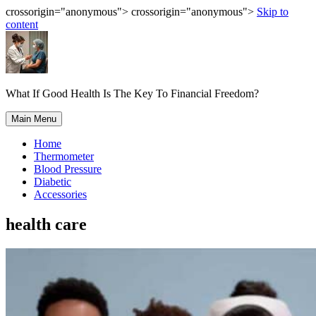
crossorigin="anonymous"> crossorigin="anonymous">
Skip to
content
What If Good Health Is The Key To Financial Freedom?
Main Menu
Home
Thermometer
Blood Pressure
Diabetic
Accessories
health care