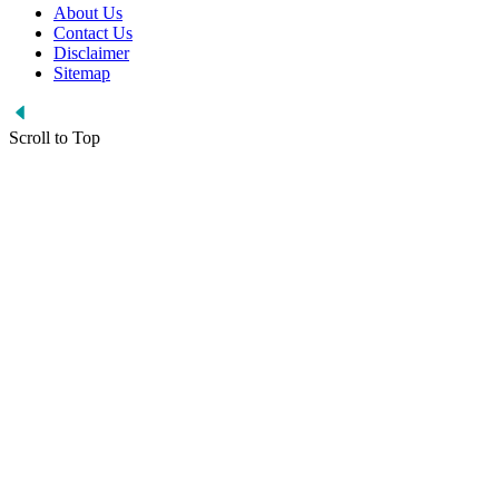
About Us
Contact Us
Disclaimer
Sitemap
Scroll to Top