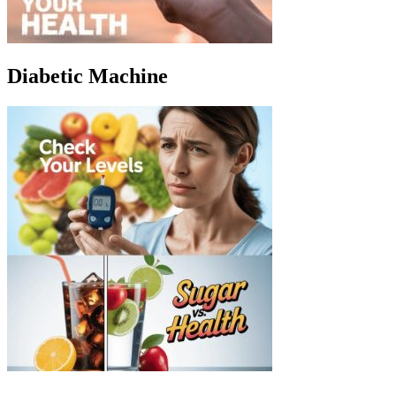
Diabetic Machine