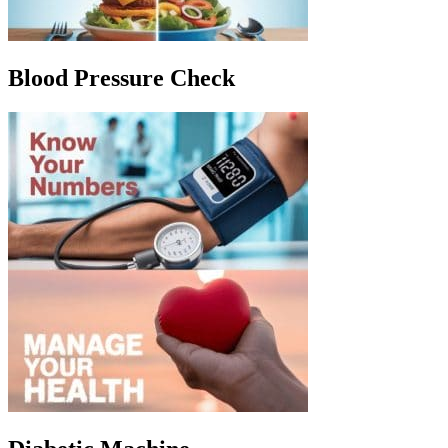
Blood Pressure Check