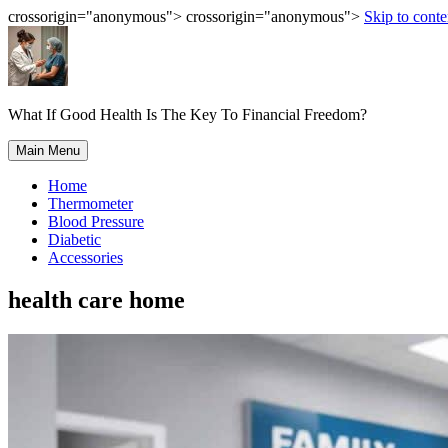
crossorigin="anonymous"> crossorigin="anonymous">
Skip to conte
What If Good Health Is The Key To Financial Freedom?
Main Menu
Home
Thermometer
Blood Pressure
Diabetic
Accessories
health care home