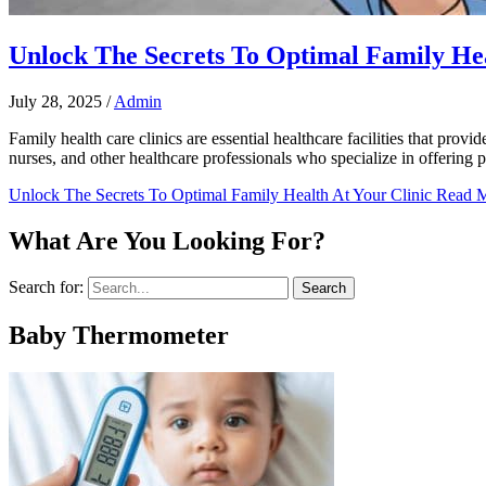
Unlock The Secrets To Optimal Family Hea
July 28, 2025
/
Admin
Family health care clinics are essential healthcare facilities that prov
nurses, and other healthcare professionals who specialize in offering p
Unlock The Secrets To Optimal Family Health At Your Clinic
Read M
What Are You Looking For?
Search for:
Baby Thermometer