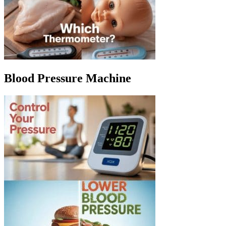
Blood Pressure Machine