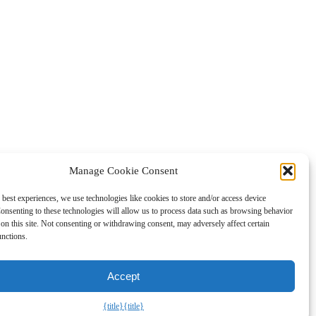
Manage Cookie Consent
 best experiences, we use technologies like cookies to store and/or access device
gned to provide a means for sites to earn fees by advertising and
onsenting to these technologies will allow us to process data such as browsing behavior
on this site. Not consenting or withdrawing consent, may adversely affect certain
unctions.
Accept
{title}
{title}