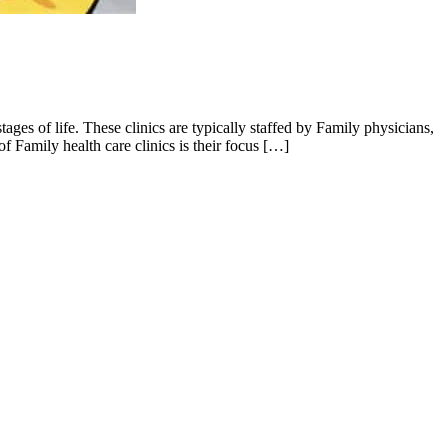
tages of life. These clinics are typically staffed by Family physicians,
f Family health care clinics is their focus […]