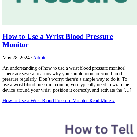
How to Use a Wrist Blood Pressure
Monitor
May 28, 2024
/
Admin
An understanding of how to use a wrist blood pressure monitor!
There are several reasons why you should monitor your blood
pressure regularly. Don’t worry; there’s a simple way to do it! To
use a wrist blood pressure monitor, you typically need to wrap the
device around your wrist, position it correctly, and activate the […]
How to Use a Wrist Blood Pressure Monitor
Read More »