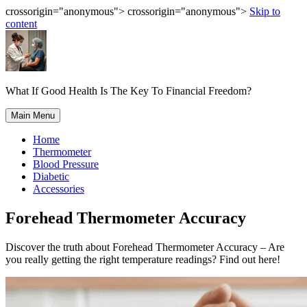
crossorigin="anonymous"> crossorigin="anonymous">
Skip to
content
What If Good Health Is The Key To Financial Freedom?
Main Menu
Home
Thermometer
Blood Pressure
Diabetic
Accessories
Forehead Thermometer Accuracy
Discover the truth about Forehead Thermometer Accuracy – Are
you really getting the right temperature readings? Find out here!