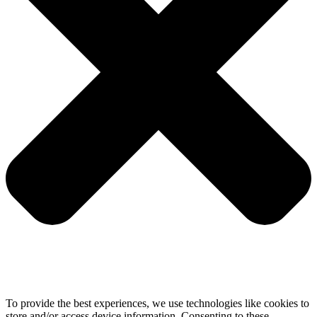
To provide the best experiences, we use technologies like cookies to
store and/or access device information. Consenting to these