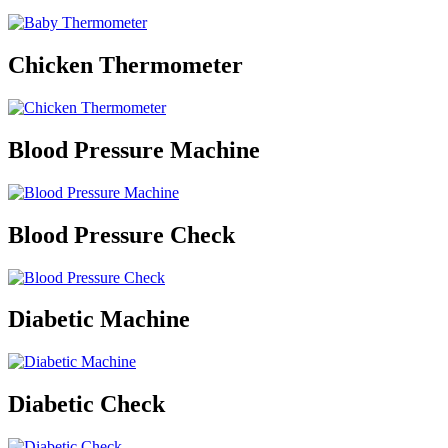
Chicken Thermometer
Blood Pressure Machine
Blood Pressure Check
Diabetic Machine
Diabetic Check