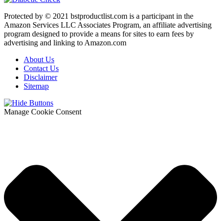
Protected by © 2021 bstproductlist.com is a participant in the
Amazon Services LLC Associates Program, an affiliate advertising
program designed to provide a means for sites to earn fees by
advertising and linking to Amazon.com
About Us
Contact Us
Disclaimer
Sitemap
Manage Cookie Consent