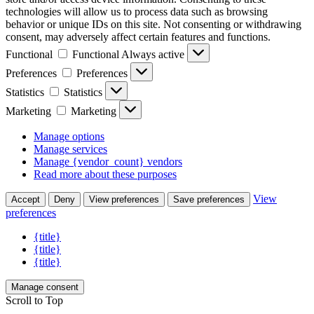
technologies will allow us to process data such as browsing
behavior or unique IDs on this site. Not consenting or withdrawing
consent, may adversely affect certain features and functions.
Functional
Functional
Always active
Preferences
Preferences
Statistics
Statistics
Marketing
Marketing
Manage options
Manage services
Manage {vendor_count} vendors
Read more about these purposes
View
Accept
Deny
View preferences
Save preferences
preferences
{title}
{title}
{title}
Manage consent
Scroll to Top