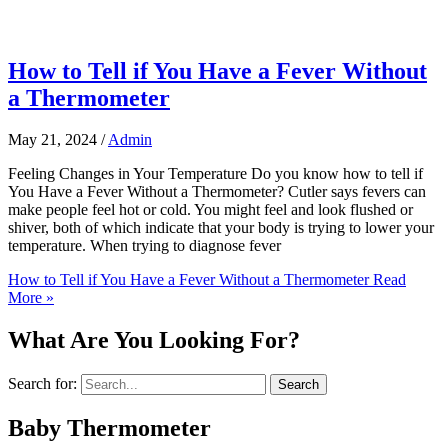
How to Tell if You Have a Fever Without
a Thermometer
May 21, 2024
/
Admin
Feeling Changes in Your Temperature Do you know how to tell if
You Have a Fever Without a Thermometer? Cutler says fevers can
make people feel hot or cold. You might feel and look flushed or
shiver, both of which indicate that your body is trying to lower your
temperature. When trying to diagnose fever
How to Tell if You Have a Fever Without a Thermometer
Read
More »
What Are You Looking For?
Search for:
Baby Thermometer