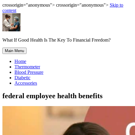
crossorigin="anonymous"> crossorigin="anonymous">
Skip to
content
What If Good Health Is The Key To Financial Freedom?
Main Menu
Home
Thermometer
Blood Pressure
Diabetic
Accessories
federal employee health benefits