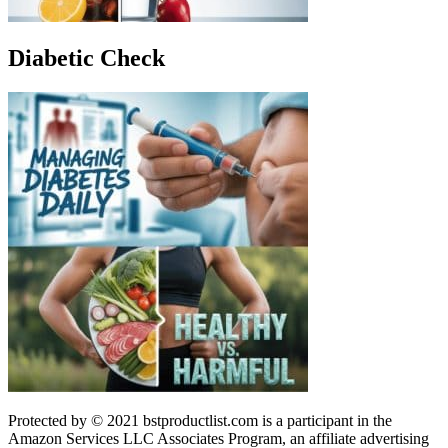
Diabetic Check
Protected by © 2021 bstproductlist.com is a participant in the
Amazon Services LLC Associates Program, an affiliate advertising