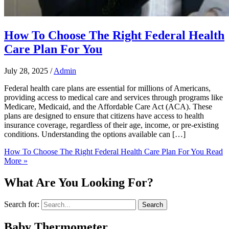
How To Choose The Right Federal Health
Care Plan For You
July 28, 2025
/
Admin
Federal health care plans are essential for millions of Americans,
providing access to medical care and services through programs like
Medicare, Medicaid, and the Affordable Care Act (ACA). These
plans are designed to ensure that citizens have access to health
insurance coverage, regardless of their age, income, or pre-existing
conditions. Understanding the options available can […]
How To Choose The Right Federal Health Care Plan For You
Read
More »
What Are You Looking For?
Search for:
Baby Thermometer