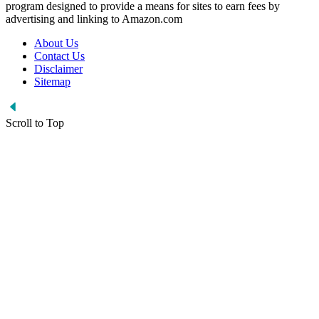
program designed to provide a means for sites to earn fees by
advertising and linking to Amazon.com
About Us
Contact Us
Disclaimer
Sitemap
Scroll to Top