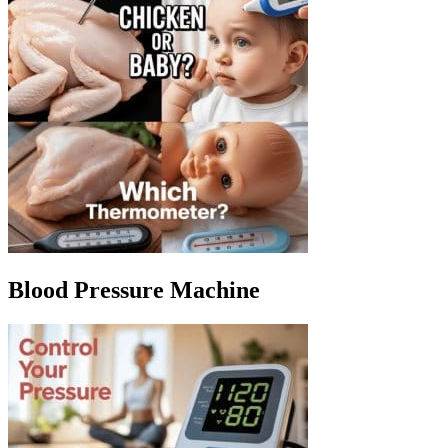
Blood Pressure Machine