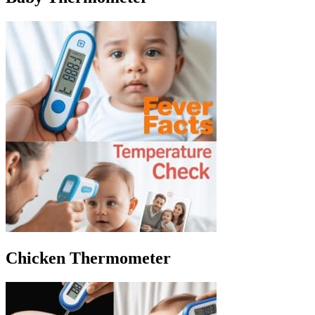
Chicken Thermometer