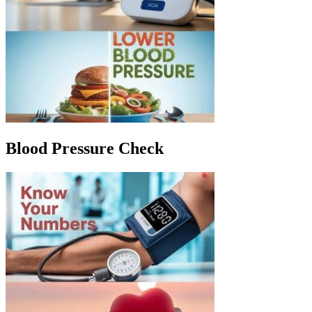
Blood Pressure Check