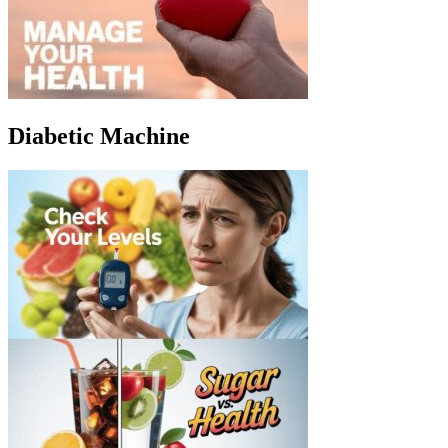
Diabetic Machine