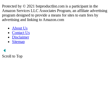
Protected by © 2021 bstproductlist.com is a participant in the
Amazon Services LLC Associates Program, an affiliate advertising
program designed to provide a means for sites to earn fees by
advertising and linking to Amazon.com
About Us
Contact Us
Disclaimer
Sitemap
Scroll to Top