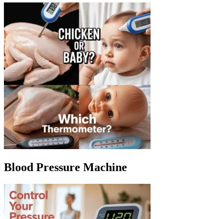
Blood Pressure Machine