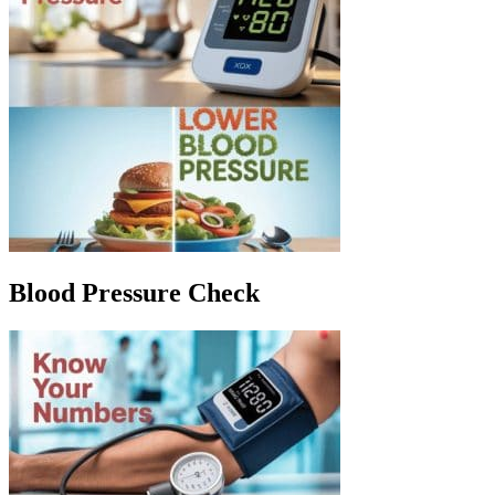
Blood Pressure Check