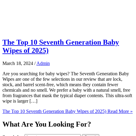
The Top 10 Seventh Generation Baby
Wipes of 2025)
March 18, 2024
/
Admin
Are you searching for baby wipes? The Seventh Generation Baby
Wipes are one of the few selections in our review that are lock,
stock, and barrel scent-free, which means they contain fewer
chemicals and no smell. We prefer a baby with a natural smell, free
from fragrances that mask the typical diaper contents. This ultra-soft
wipe is larger […]
The Top 10 Seventh Generation Baby Wipes of 2025)
Read More »
What Are You Looking For?