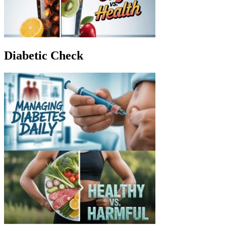
Diabetic Check