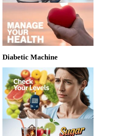
Diabetic Machine