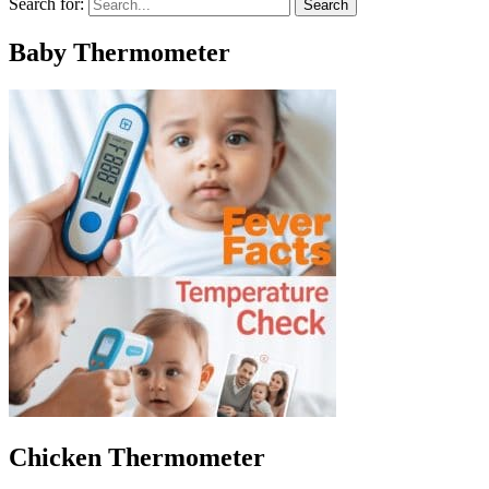
Search for:
Baby Thermometer
Chicken Thermometer