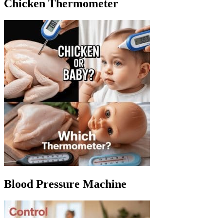
Chicken Thermometer
Blood Pressure Machine