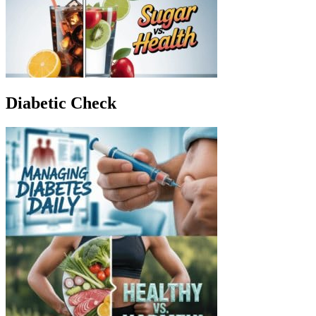
Diabetic Check