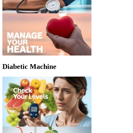
Diabetic Machine