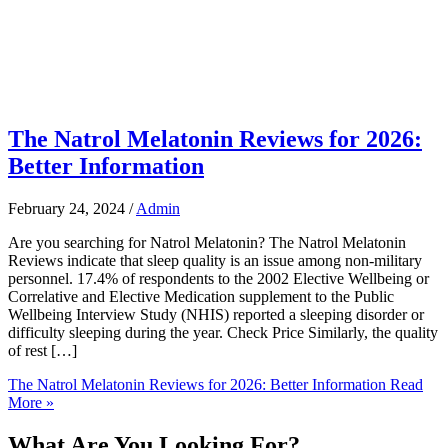
The Natrol Melatonin Reviews for 2026:
Better Information
February 24, 2024
/
Admin
Are you searching for Natrol Melatonin? The Natrol Melatonin
Reviews indicate that sleep quality is an issue among non-military
personnel. 17.4% of respondents to the 2002 Elective Wellbeing or
Correlative and Elective Medication supplement to the Public
Wellbeing Interview Study (NHIS) reported a sleeping disorder or
difficulty sleeping during the year. Check Price Similarly, the quality
of rest […]
The Natrol Melatonin Reviews for 2026: Better Information
Read
More »
What Are You Looking For?