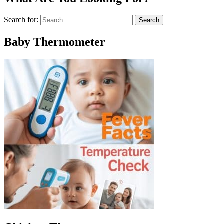
Search for:
Baby Thermometer