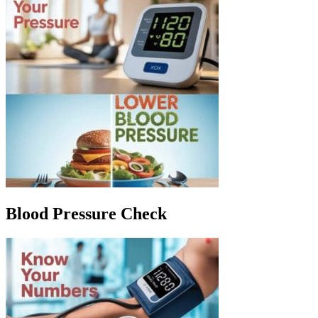
Blood Pressure Check