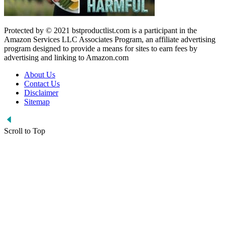
Protected by © 2021 bstproductlist.com is a participant in the
Amazon Services LLC Associates Program, an affiliate advertising
program designed to provide a means for sites to earn fees by
advertising and linking to Amazon.com
About Us
Contact Us
Disclaimer
Sitemap
Scroll to Top