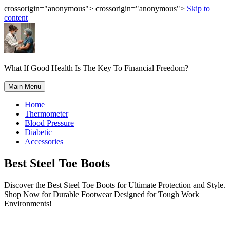
crossorigin="anonymous"> crossorigin="anonymous">
Skip to
content
What If Good Health Is The Key To Financial Freedom?
Main Menu
Home
Thermometer
Blood Pressure
Diabetic
Accessories
Best Steel Toe Boots
Discover the Best Steel Toe Boots for Ultimate Protection and Style.
Shop Now for Durable Footwear Designed for Tough Work
Environments!