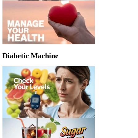
Diabetic Machine