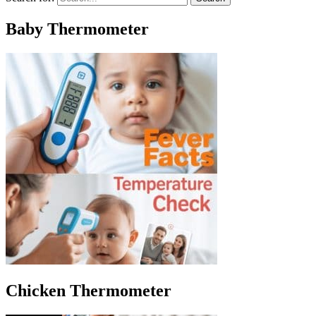
Baby Thermometer
Chicken Thermometer