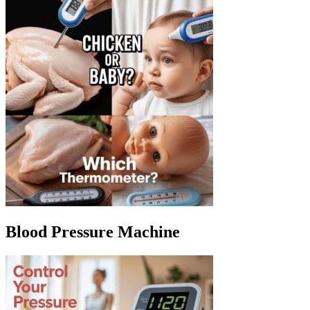
Blood Pressure Machine