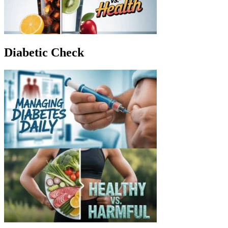
Diabetic Check