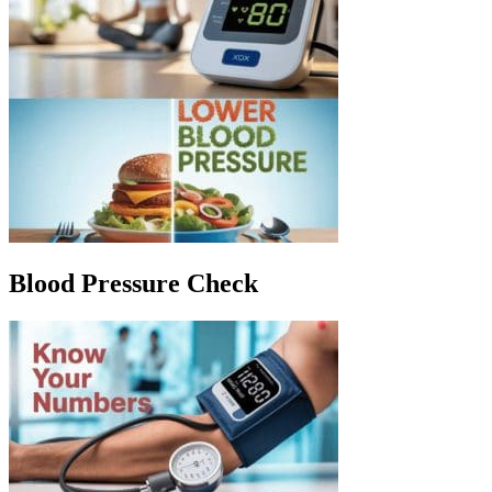
Blood Pressure Check