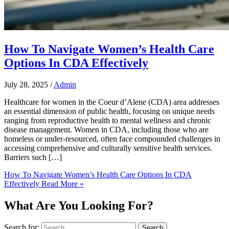
How To Navigate Women’s Health Care
Options In CDA Effectively
July 28, 2025
/
Admin
Healthcare for women in the Coeur d’Alene (CDA) area addresses
an essential dimension of public health, focusing on unique needs
ranging from reproductive health to mental wellness and chronic
disease management. Women in CDA, including those who are
homeless or under-resourced, often face compounded challenges in
accessing comprehensive and culturally sensitive health services.
Barriers such […]
How To Navigate Women’s Health Care Options In CDA
Effectively
Read More »
What Are You Looking For?
Search for: