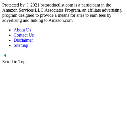
Protected by © 2021 bstproductlist.com is a participant in the
Amazon Services LLC Associates Program, an affiliate advertising
program designed to provide a means for sites to earn fees by
advertising and linking to Amazon.com
About Us
Contact Us
Disclaimer
Sitemap
Scroll to Top