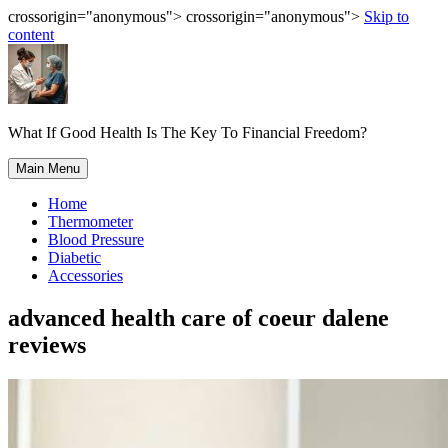
crossorigin="anonymous"> crossorigin="anonymous">
Skip to
content
What If Good Health Is The Key To Financial Freedom?
Main Menu
Home
Thermometer
Blood Pressure
Diabetic
Accessories
advanced health care of coeur dalene
reviews